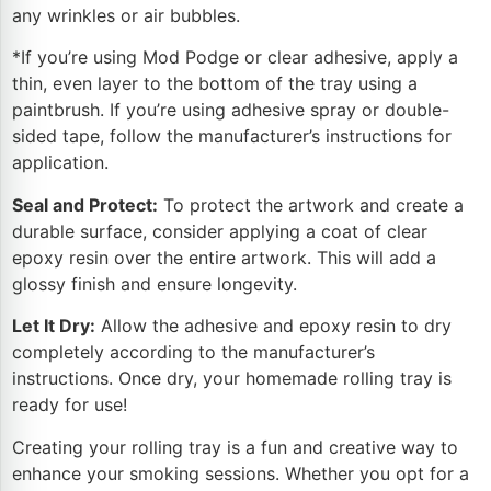
any wrinkles or air bubbles.
*If you’re using Mod Podge or clear adhesive, apply a
thin, even layer to the bottom of the tray using a
paintbrush. If you’re using adhesive spray or double-
sided tape, follow the manufacturer’s instructions for
application.
Seal and Protect:
To protect the artwork and create a
durable surface, consider applying a coat of clear
epoxy resin over the entire artwork. This will add a
glossy finish and ensure longevity.
Let It Dry:
Allow the adhesive and epoxy resin to dry
completely according to the manufacturer’s
instructions. Once dry, your homemade rolling tray is
ready for use!
Creating your rolling tray is a fun and creative way to
enhance your smoking sessions. Whether you opt for a