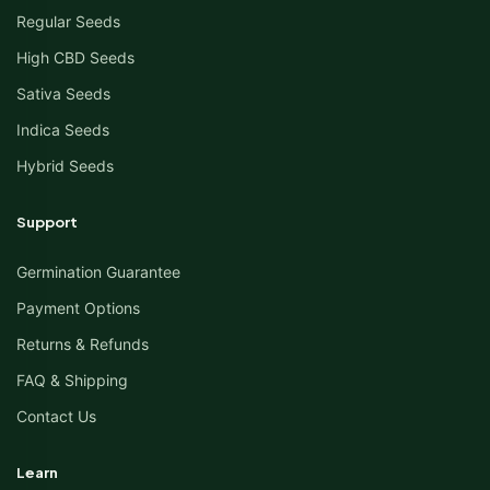
Regular Seeds
High CBD Seeds
Sativa Seeds
Indica Seeds
Hybrid Seeds
Support
Germination Guarantee
Payment Options
Returns & Refunds
FAQ & Shipping
Contact Us
Learn