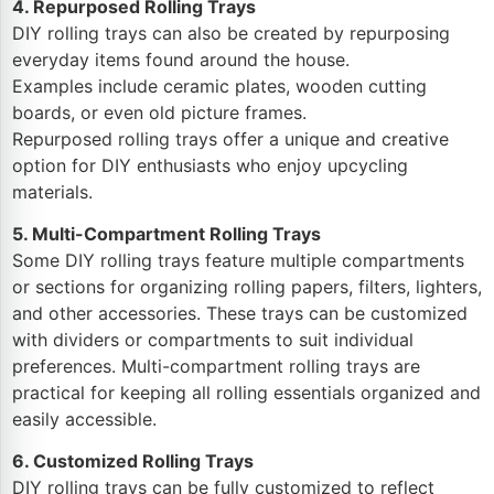
4. Repurposed Rolling Trays
DIY rolling trays can also be created by repurposing
everyday items found around the house.
Examples include ceramic plates, wooden cutting
boards, or even old picture frames.
Repurposed rolling trays offer a unique and creative
option for DIY enthusiasts who enjoy upcycling
materials.
5. Multi-Compartment Rolling Trays
Some DIY rolling trays feature multiple compartments
or sections for organizing rolling papers, filters, lighters,
and other accessories. These trays can be customized
with dividers or compartments to suit individual
preferences. Multi-compartment rolling trays are
practical for keeping all rolling essentials organized and
easily accessible.
6. Customized Rolling Trays
DIY rolling trays can be fully customized to reflect