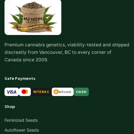
Premium cannabis genetics, viability-tested and shipped
discreetly from Vancouver, BC to every corner of
Canada since 2009.
Safe Payments
VISA
INTERAC
bitcoin
CASH
₿
Shop
Feminized Seeds
Autoflower Seeds