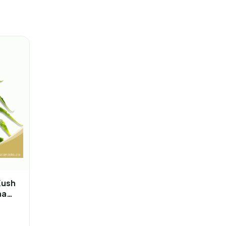
Kush
na