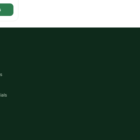
s
s
ials