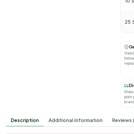
10 
25 
Ge
Viabil
follo
repla
Di
Ships
plain
brand
Description
Additional information
Reviews 