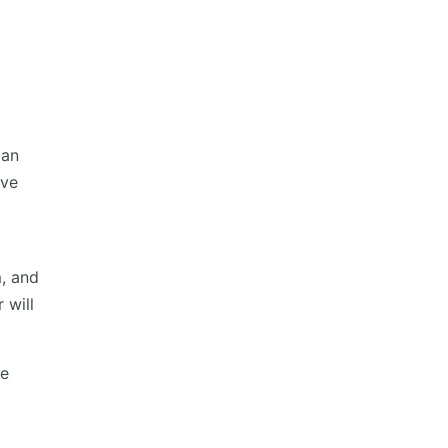
 an
ive
m, and
 will
he