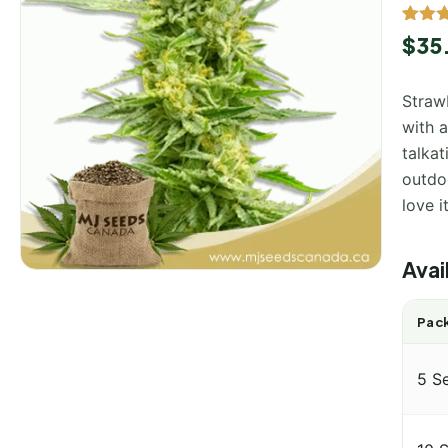
Rated
2
$
35
out of
based
custo
Straw
rating
with a
talkat
outdo
love i
Avai
Pack
5 S