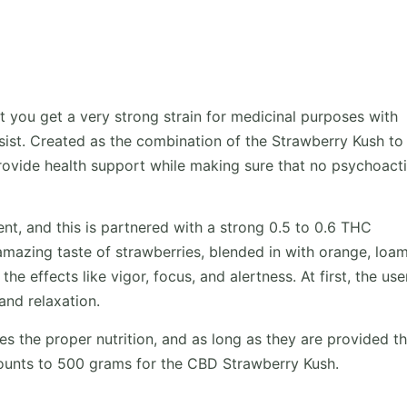
 you get a very strong strain for medicinal purposes with
resist. Created as the combination of the Strawberry Kush to
provide health support while making sure that no psychoact
nt, and this is partnered with a strong 0.5 to 0.6 THC
mazing taste of strawberries, blended in with orange, loa
e effects like vigor, focus, and alertness. At first, the user
and relaxation.
ives the proper nutrition, and as long as they are provided t
mounts to 500 grams for the CBD Strawberry Kush.