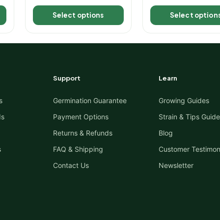
out of 5
out of 5
Select options
Select option
Support
Learn
s
Germination Guarantee
Growing Guides
ds
Payment Options
Strain & Tips Guide
Returns & Refunds
Blog
s
FAQ & Shipping
Customer Testimon
Contact Us
Newsletter