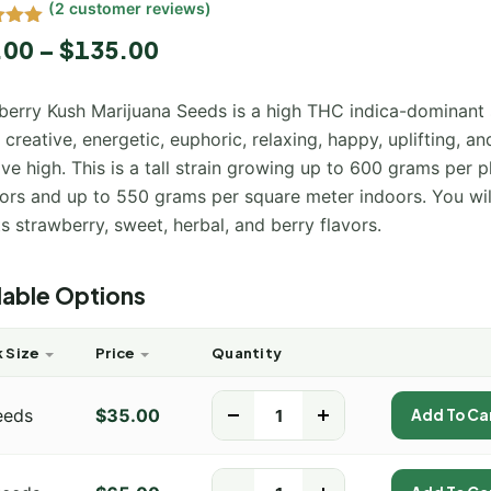
(
2
customer reviews)
5.00
.00
–
$
135.00
 5
 on
mer
berry Kush Marijuana Seeds is a high THC indica-dominant 
s
 creative, energetic, euphoric, relaxing, happy, uplifting, an
ive high. This is a tall strain growing up to 600 grams per p
ors and up to 550 grams per square meter indoors. You wil
ts strawberry, sweet, herbal, and berry flavors.
lable Options
 Size
Price
Quantity
eeds
$
35.00
-
+
Add To Ca