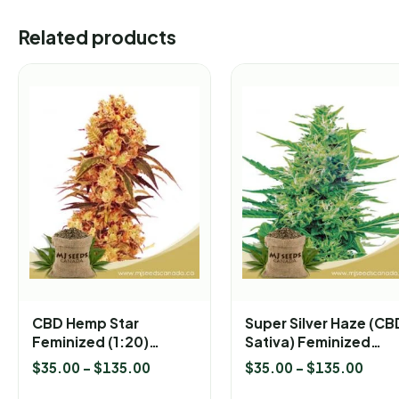
Related products
CBD Hemp Star
Super Silver Haze (CB
Feminized (1:20)
Sativa) Feminized
Marijuana Seeds
Marijuana Seeds
$
35.00
–
$
135.00
$
35.00
–
$
135.00