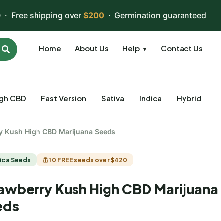
 · Free shipping over
$200
· Germination guaranteed
Home
About Us
Help
Contact Us
▼
igh CBD
Fast Version
Sativa
Indica
Hybrid
y Kush High CBD Marijuana Seeds
ica Seeds
10 FREE seeds over $420
awberry Kush High CBD Marijuana
eds