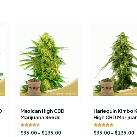
D
Mexican High CBD
Harlequin Kimbo 
Marijuana Seeds
High CBD Marijua
Seeds
Rated
Rated
$
35.00
–
$
135.00
$
35.00
–
$
135.00
4.50
5.00