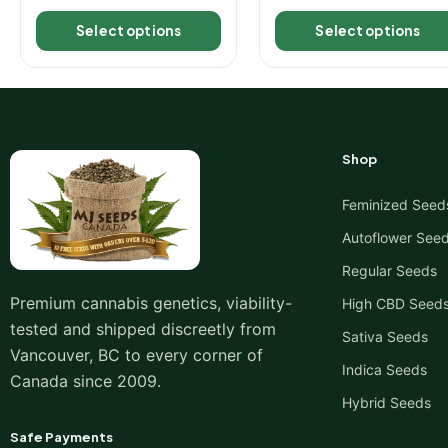
Select options
Select options
Shop
Feminized Seed
Autoflower See
Regular Seeds
Premium cannabis genetics, viability-
High CBD Seed
tested and shipped discreetly from
Sativa Seeds
Vancouver, BC to every corner of
Indica Seeds
Canada since 2009.
Hybrid Seeds
Safe Payments