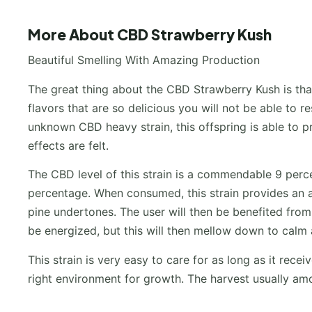
More About CBD Strawberry Kush
Beautiful Smelling With Amazing Production
The great thing about the CBD Strawberry Kush is that
flavors that are so delicious you will not be able to 
unknown CBD heavy strain, this offspring is able to 
effects are felt.
The CBD level of this strain is a commendable 9 perce
percentage. When consumed, this strain provides an a
pine undertones. The user will then be benefited from th
be energized, but this will then mellow down to calm 
This strain is very easy to care for as long as it rece
right environment for growth. The harvest usually a