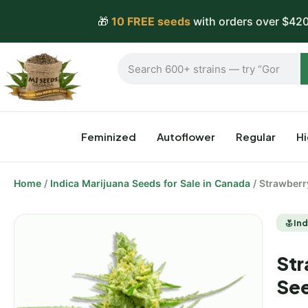
🎁
10 FREE seeds
with orders over $420
Feminized
Autoflower
Regular
H
Home
/
Indica Marijuana Seeds for Sale in Canada
/ Strawberr
Ind
Str
Se