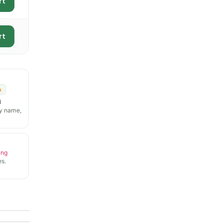
rt
rt
n
d
y name,
ing
s.