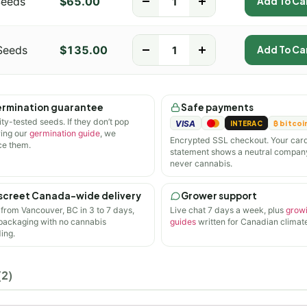
Seeds
$
65.00
-
+
Add To Ca
Seeds
$
135.00
-
+
Add To Ca
rmination guarantee
Safe payments
ity-tested seeds. If they don’t pop
VISA
INTERAC
₿ bitcoi
wing our
germination guide
, we
Encrypted SSL checkout. Your car
ce them.
statement shows a neutral compan
never cannabis.
screet Canada-wide delivery
Grower support
 from Vancouver, BC in 3 to 7 days,
Live chat 7 days a week, plus
grow
 packaging with no cannabis
guides
written for Canadian climate
ing.
(2)