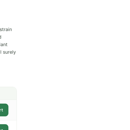
strain
d
lant
l surely
rt