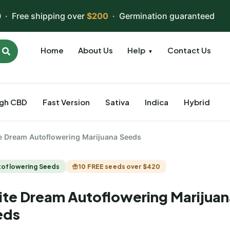
 · Free shipping over
$200
· Germination guaranteed
Home
About Us
Help
Contact Us
▼
igh CBD
Fast Version
Sativa
Indica
Hybrid
e Dream Autoflowering Marijuana Seeds
toflowering Seeds
10 FREE seeds over $420
te Dream Autoflowering Marijuan
eds