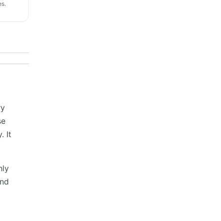
s.
ry
se
. It
hly
and