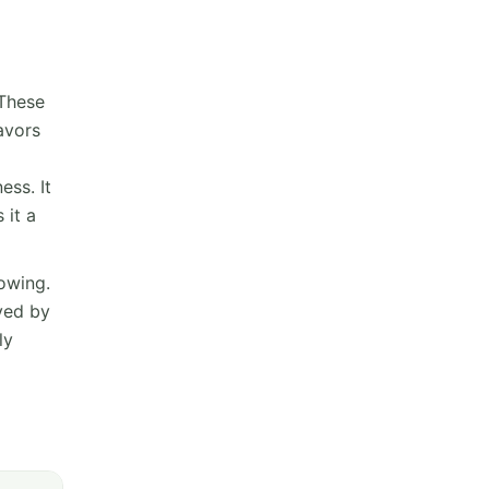
 These
lavors
ess. It
 it a
owing.
oved by
ly