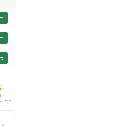
rt
rt
rt
n
d
y name,
ing