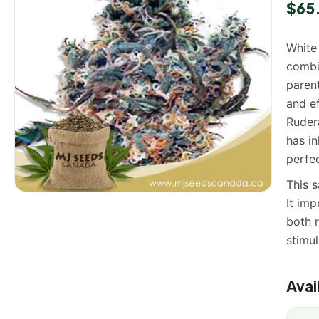
$
65
White
combi
parent
and ef
Rudera
has in
perfe
This 
It imp
both r
stimu
Avai