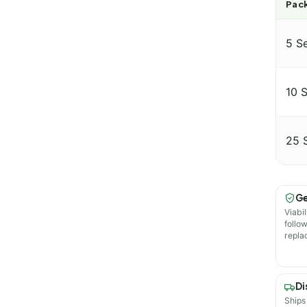
Pack
5 S
10 
25 
Ge
Viabil
follo
repla
Di
Ships