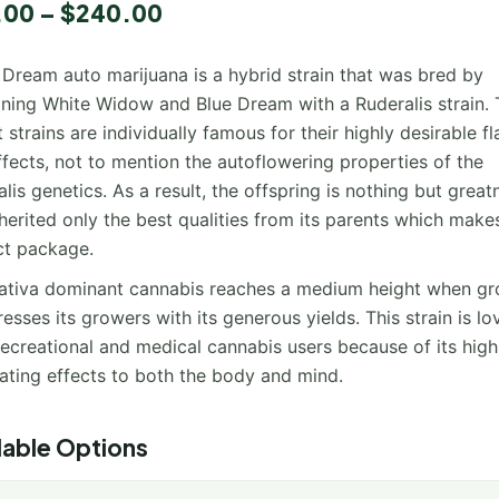
.00
–
$
240.00
 Dream auto marijuana is a hybrid strain that was bred by
ning White Widow and Blue Dream with a Ruderalis strain.
 strains are individually famous for their highly desirable f
fects, not to mention the autoflowering properties of the
lis genetics. As a result, the offspring is nothing but greatn
herited only the best qualities from its parents which makes
ct package.
sativa dominant cannabis reaches a medium height when gr
resses its growers with its generous yields. This strain is l
ecreational and medical cannabis users because of its high
lating effects to both the body and mind.
lable Options