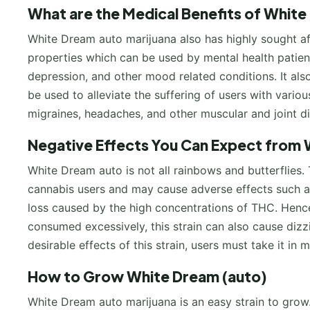
What are the Medical Benefits of White
White Dream auto marijuana also has highly sought aft
properties which can be used by mental health patie
depression, and other mood related conditions. It als
be used to alleviate the suffering of users with variou
migraines, headaches, and other muscular and joint 
Negative Effects You Can Expect from 
White Dream auto is not all rainbows and butterflies.
cannabis users and may cause adverse effects such as 
loss caused by the high concentrations of THC. Hence,
consumed excessively, this strain can also cause dizz
desirable effects of this strain, users must take it in 
How to Grow White Dream (auto)
White Dream auto marijuana is an easy strain to grow. 