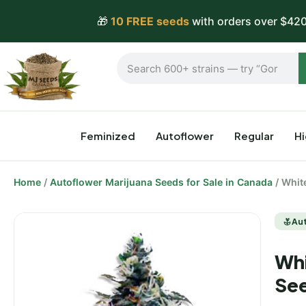
🎁
10 FREE seeds
with orders over $420
Feminized
Autoflower
Regular
H
Home
/
Autoflower Marijuana Seeds for Sale in Canada
/ Whit
Au
Whi
Se