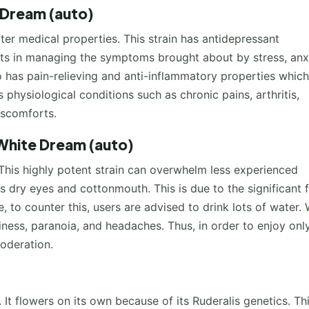
 Dream (auto)
er medical properties. This strain has antidepressant
nts in managing the symptoms brought about by stress, anxi
o has pain-relieving and anti-inflammatory properties whic
s physiological conditions such as chronic pains, arthritis,
discomforts.
White Dream (auto)
 This highly potent strain can overwhelm less experienced
dry eyes and cottonmouth. This is due to the significant f
 to counter this, users are advised to drink lots of water.
iness, paranoia, and headaches. Thus, in order to enjoy onl
moderation.
It flowers on its own because of its Ruderalis genetics. Th