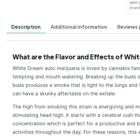
plain
brand
Description
Additional information
Reviews 
What are the Flavor and Effects of Whi
White Dream auto marijuana is loved by cannabis fans 
tempting and mouth watering. Breaking up the buds of
buds produces a smoke that is light to the lungs and t
can have a skunky aftertaste on the exhale.
The high from smoking this strain is energizing and mo
stimulating head high. It starts with a cerebral rush t
concentration which is perfect for a productive and b
activities throughout the day. For these reasons, this