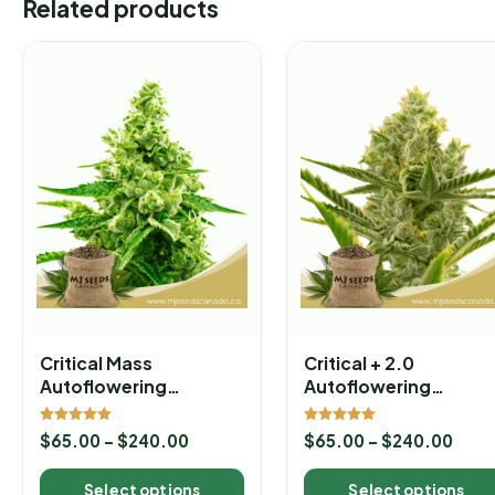
Related products
Critical Mass
Critical + 2.0
Autoflowering
Autoflowering
Marijuana Seeds
Marijuana Seeds
Rated
Rated
$
65.00
–
$
240.00
$
65.00
–
$
240.00
5.00
5.00
out of 5
out of 5
Select options
Select options