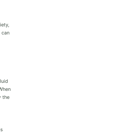
ety,
h can
luid
 When
y the
is