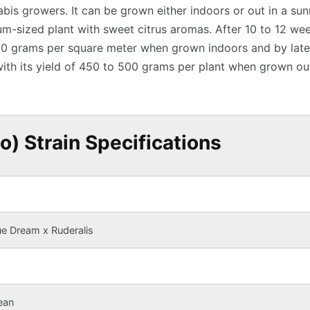
bis growers. It can be grown either indoors or out in a su
m-sized plant with sweet citrus aromas. After 10 to 12 we
 450 grams per square meter when grown indoors and by late
ith its yield of 450 to 500 grams per plant when grown ou
) Strain Specifications
e Dream x Ruderalis
ean