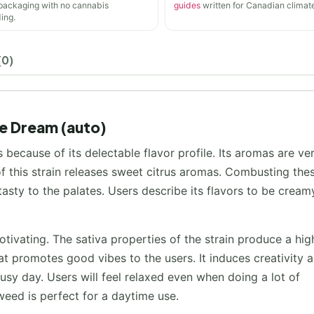
 packaging with no cannabis
guides
written for Canadian climate
ing.
(0)
te Dream (auto)
because of its delectable flavor profile. Its aromas are ve
 this strain releases sweet citrus aromas. Combusting the
asty to the palates. Users describe its flavors to be creamy
tivating. The sativa properties of the strain produce a hig
hat promotes good vibes to the users. It induces creativity 
usy day. Users will feel relaxed even when doing a lot of
 weed is perfect for a daytime use.