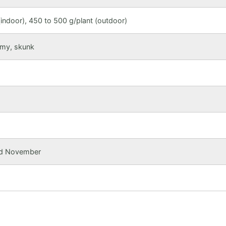
indoor), 450 to 500 g/plant (outdoor)
amy, skunk
mid November