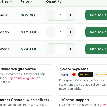
 Size
Price
Quantity
eeds
$
65.00
-
+
Add To Ca
Seeds
$
120.00
-
+
Add To Ca
Seeds
$
240.00
-
+
Add To Ca
rmination guarantee
Safe payments
ity-tested seeds. If they don’t pop
VISA
INTERAC
₿ bitcoi
wing our
germination guide
, we
Encrypted SSL checkout. Your car
ce them.
statement shows a neutral compan
never cannabis.
screet Canada-wide delivery
Grower support
 from Vancouver, BC in 3 to 7 days,
Live chat 7 days a week, plus
grow