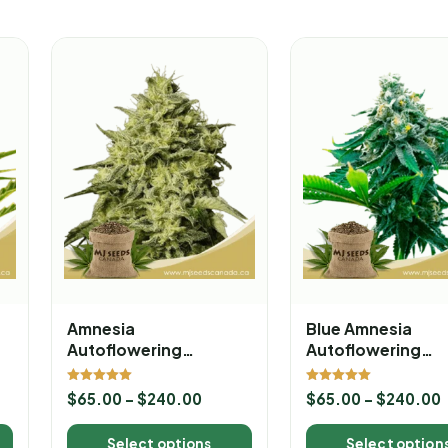
Amnesia
Blue Amnesia
Autoflowering
Autoflowering
Marijuana Seeds
Marijuana Seeds
Rated
Rated
$
65.00
–
$
240.00
$
65.00
–
$
240.00
5.00
5.00
out of 5
out of 5
Select options
Select option