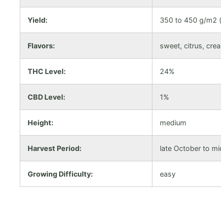
Yield:
350 to 450 g/m2 (
Flavors:
sweet, citrus, cre
THC Level:
24%
CBD Level:
1%
Height:
medium
Harvest Period:
late October to 
Growing Difficulty:
easy