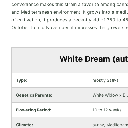
convenience makes this strain a favorite among canna
and Mediterranean environment. It grows into a mediu
of cultivation, it produces a decent yield of 350 to
October to mid November, it impresses the growers w
White Dream (auto
Type:
mostly Sativa
Genetics Parents:
White Widow x Blu
Flowering Period:
10 to 12 weeks
Climate:
sunny, Mediterran