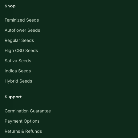
Shop
Feminized Seeds
Autoflower Seeds
Regular Seeds
High CBD Seeds
Sativa Seeds
Indica Seeds
Hybrid Seeds
Support
Germination Guarantee
Payment Options
Returns & Refunds