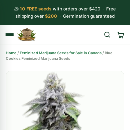
🎁
10 FREE seeds
with orders over $420 · Free
shipping over
$200
· Germination guaranteed
Home
/
Feminized Marijuana Seeds for Sale in Canada
/ Blue
Search
Cookies Feminized Marijuana Seeds