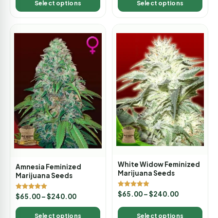
Select options
Select options
White Widow Feminized
Amnesia Feminized
Marijuana Seeds
Marijuana Seeds
Rated
$
65.00
–
$
240.00
Rated
$
65.00
–
$
240.00
4.88
5.00
out of 5
out of 5
Select options
Select options