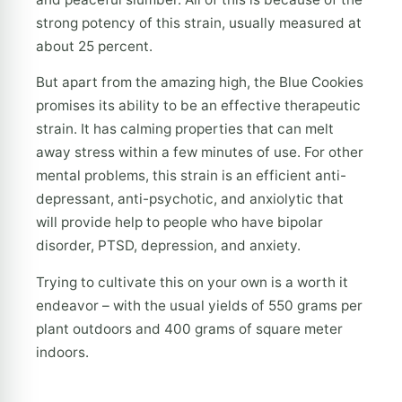
strong potency of this strain, usually measured at
about 25 percent.
But apart from the amazing high, the Blue Cookies
promises its ability to be an effective therapeutic
strain. It has calming properties that can melt
away stress within a few minutes of use. For other
mental problems, this strain is an efficient anti-
depressant, anti-psychotic, and anxiolytic that
will provide help to people who have bipolar
disorder, PTSD, depression, and anxiety.
Trying to cultivate this on your own is a worth it
endeavor – with the usual yields of 550 grams per
plant outdoors and 400 grams of square meter
indoors.