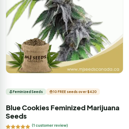
Feminized Seeds
10 FREE seeds over $420
Blue Cookies Feminized Marijuana
Seeds
(
1
customer review)