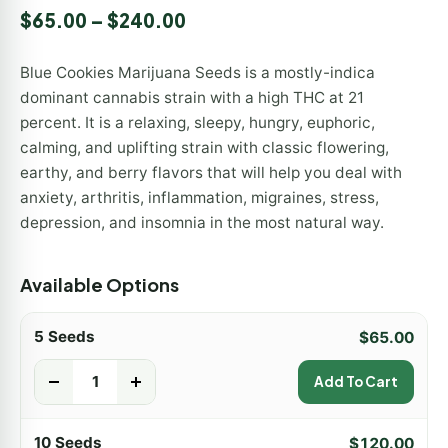
Rated
1
5.00
$
65.00
–
$
240.00
out of 5
based on
customer
Blue Cookies Marijuana Seeds is a mostly-indica
rating
dominant cannabis strain with a high THC at 21
percent. It is a relaxing, sleepy, hungry, euphoric,
calming, and uplifting strain with classic flowering,
earthy, and berry flavors that will help you deal with
anxiety, arthritis, inflammation, migraines, stress,
depression, and insomnia in the most natural way.
Available Options
5 Seeds
$
65.00
-
+
Add To Cart
10 Seeds
$
120.00