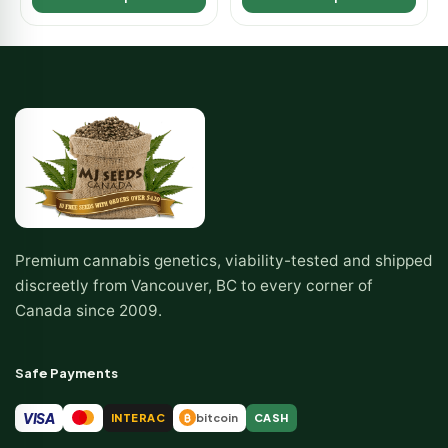
Premium cannabis genetics, viability-tested and shipped
discreetly from Vancouver, BC to every corner of
Canada since 2009.
Safe Payments
VISA
INTERAC
bitcoin
CASH
₿