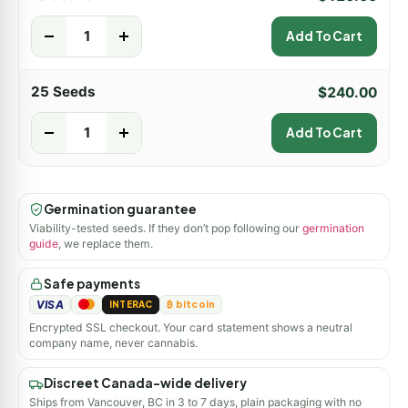
-
+
Add To Cart
25 Seeds
$
240.00
-
+
Add To Cart
Germination guarantee
Viability-tested seeds. If they don’t pop following our
germination
guide
, we replace them.
Safe payments
VISA
INTERAC
₿ bitcoin
Encrypted SSL checkout. Your card statement shows a neutral
company name, never cannabis.
Discreet Canada-wide delivery
Ships from Vancouver, BC in 3 to 7 days, plain packaging with no