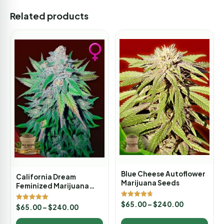
Related products
Blue Cheese Autoflower
California Dream
Marijuana Seeds
Feminized Marijuana
Seeds
Rated
$
65.00
–
$
240.00
Rated
$
65.00
–
$
240.00
4.67
5.00
out of 5
out of 5