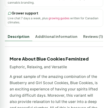
cannabis branding.
Grower support
Live chat 7 days a week, plus
growing guides
written for Canadian
climates.
Description
Additional information
Reviews (1)
More About Blue Cookies Feminized
Euphoric, Relaxing, and Versatile
A great sample of the amazing combination of the
Blueberry and Girl Scout Cookies, Blue Cookies, is
an exciting experience of having your spirits lifted
during difficult days. Moreover, this variant will
also provide relaxation to lull the user into a deep
and peaceful slumber. All of this is because of the