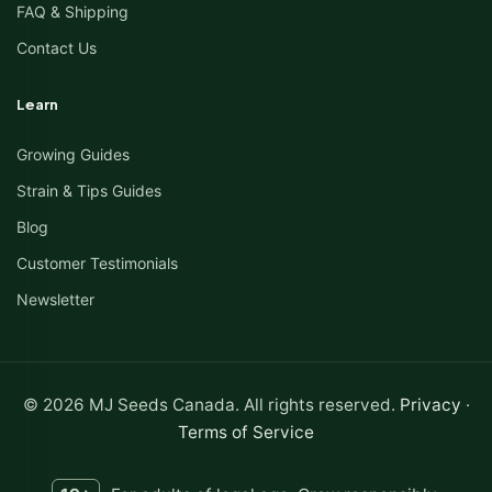
FAQ & Shipping
Contact Us
Learn
Growing Guides
Strain & Tips Guides
Blog
Customer Testimonials
Newsletter
© 2026 MJ Seeds Canada. All rights reserved.
Privacy
·
Terms of Service