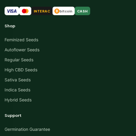
VISA
INTERAC
bitcoin
CASH
₿
Shop
Feminized Seeds
Autoflower Seeds
Regular Seeds
High CBD Seeds
Sativa Seeds
Indica Seeds
Hybrid Seeds
Support
Germination Guarantee