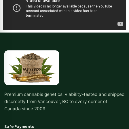
Premium cannabis genetics, viability-tested and shipped
discreetly from Vancouver, BC to every corner of
Canada since 2009.
Safe Payments