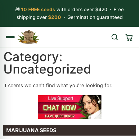
🎁
10 FREE seeds
with orders over $420 · Free
shipping over
$200
· Germination guaranteed
Category:
Search
Uncategorized
It seems we can't find what you're looking for.
MARIJUANA SEEDS