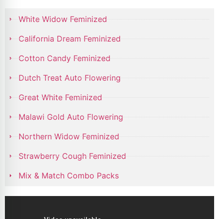
White Widow Feminized
California Dream Feminized
Cotton Candy Feminized
Dutch Treat Auto Flowering
Great White Feminized
Malawi Gold Auto Flowering
Northern Widow Feminized
Strawberry Cough Feminized
Mix & Match Combo Packs