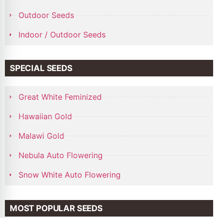
Outdoor Seeds
Indoor / Outdoor Seeds
SPECIAL SEEDS
Great White Feminized
Hawaiian Gold
Malawi Gold
Nebula Auto Flowering
Snow White Auto Flowering
MOST POPULAR SEEDS