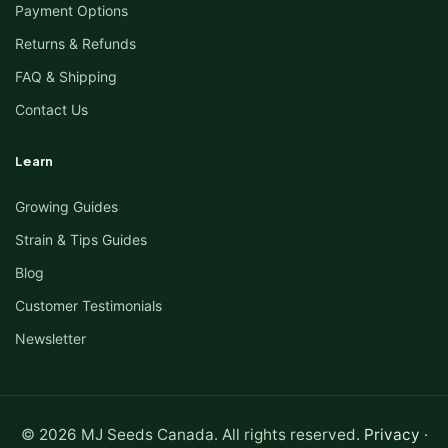
Payment Options
Returns & Refunds
FAQ & Shipping
Contact Us
Learn
Growing Guides
Strain & Tips Guides
Blog
Customer Testimonials
Newsletter
© 2026 MJ Seeds Canada. All rights reserved.
Privacy
·