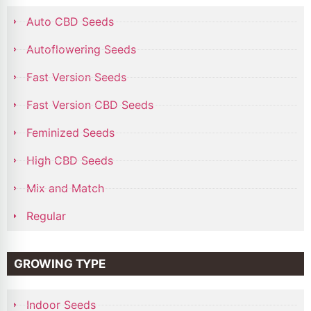
Auto CBD Seeds
Autoflowering Seeds
Fast Version Seeds
Fast Version CBD Seeds
Feminized Seeds
High CBD Seeds
Mix and Match
Regular
GROWING TYPE
Indoor Seeds