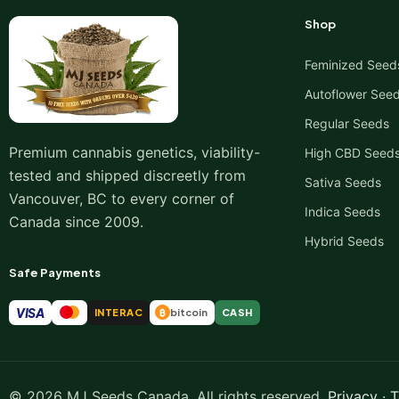
Shop
Feminized Seed
Autoflower See
Regular Seeds
Premium cannabis genetics, viability-
High CBD Seed
tested and shipped discreetly from
Sativa Seeds
Vancouver, BC to every corner of
Indica Seeds
Canada since 2009.
Hybrid Seeds
Safe Payments
VISA
INTERAC
bitcoin
CASH
₿
© 2026 MJ Seeds Canada. All rights reserved.
Privacy
·
T