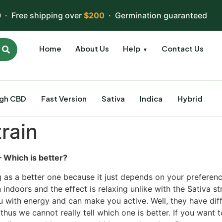
 · Free shipping over
$200
· Germination guaranteed
Home
About Us
Help
Contact Us
▼
igh CBD
Fast Version
Sativa
Indica
Hybrid
train
– Which is better?
g as a better one because it just depends on your preferenc
 indoors and the effect is relaxing unlike with the Sativa st
u with energy and can make you active. Well, they have dif
thus we cannot really tell which one is better. If you want 