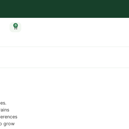
0
es.
rains
ferences
to grow