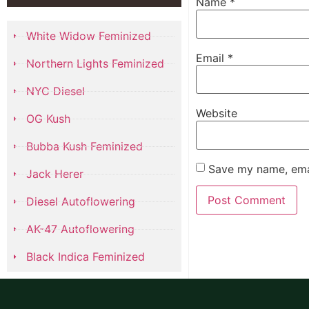
Name
*
White Widow Feminized
Email
*
Northern Lights Feminized
NYC Diesel
Website
OG Kush
Bubba Kush Feminized
Save my name, emai
Jack Herer
Diesel Autoflowering
AK-47 Autoflowering
Black Indica Feminized