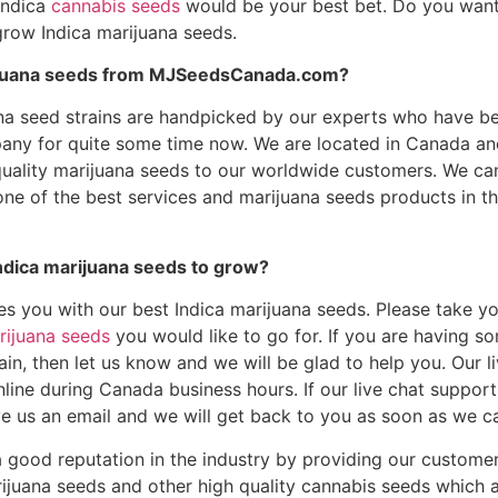
Indica
cannabis seeds
would be your best bet. Do you want
row Indica marijuana seeds.
ijuana seeds from MJSeedsCanada.com?
ana seed strains are handpicked by our experts who have b
any for quite some time now. We are located in Canada a
quality marijuana seeds to our worldwide customers. We ca
ne of the best services and marijuana seeds products in t
ndica marijuana seeds to grow?
es you with our best Indica marijuana seeds. Please take y
rijuana seeds
you would like to go for. If you are having s
ain, then let us know and we will be glad to help you. Our l
line during Canada business hours. If our live chat suppor
ave us an email and we will get back to you as soon as we c
 good reputation in the industry by providing our customer
rijuana seeds and other high quality cannabis seeds which 