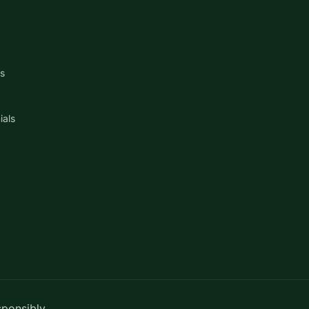
s
ials
sponsibly.