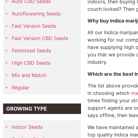
Auto CBD Seeds
indoors, then buying 
couch locked? Then g
Autoflowering Seeds
Why buy indica mar
Fast Version Seeds
All our Indica mariju
Fast Version CBD Seeds
working for our comp
have supplying high 
Feminized Seeds
you that we provide o
industry.
High CBD Seeds
Which are the best I
Mix and Match
The list above provid
Regular
in choosing which
ma
times finding your str
support agents are on
GROWING TYPE
says offline, then le
Indoor Seeds
We have maintained a
top quality Indica ma