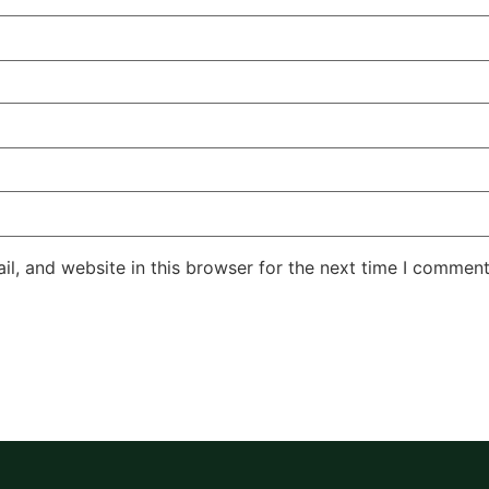
l, and website in this browser for the next time I comment