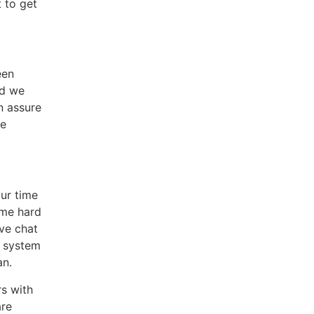
 to get
een
nd we
n assure
he
our time
ome hard
ive chat
t system
an.
s with
are