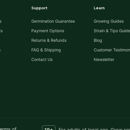
Support
Learn
s
Germination Guarantee
Growing Guides
ds
Payment Options
Strain & Tips Guide
Returns & Refunds
Blog
s
FAQ & Shipping
Customer Testimon
Contact Us
Newsletter
erms of
19+
For adults of legal age. Grow re