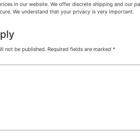
prices in our website. We offer discrete shipping and our 
cure. We understand that your privacy is very important.
ply
ll not be published.
Required fields are marked
*