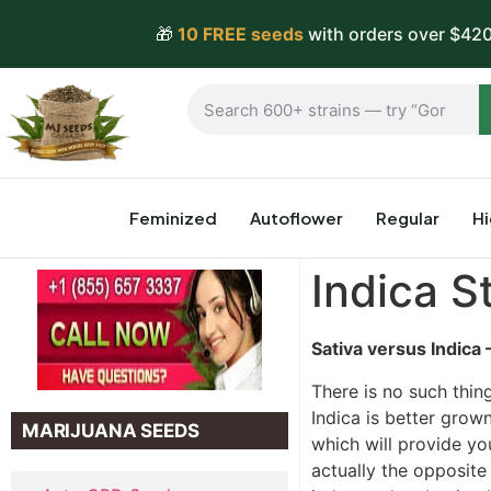
🎁
10 FREE seeds
with orders over $420
Feminized
Autoflower
Regular
H
Indica S
Sativa versus Indica 
There is no such thin
Indica is better grown
MARIJUANA SEEDS
which will provide yo
actually the opposite 