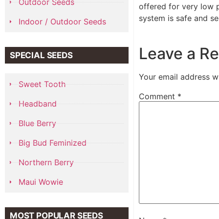
Outdoor Seeds
offered for very low 
system is safe and se
Indoor / Outdoor Seeds
Leave a Re
SPECIAL SEEDS
Your email address wi
Sweet Tooth
Comment
*
Headband
Blue Berry
Big Bud Feminized
Northern Berry
Maui Wowie
MOST POPULAR SEEDS