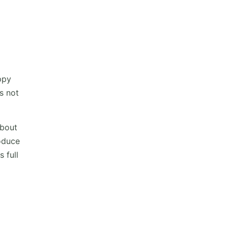
ppy
s not
about
oduce
 full