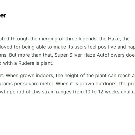
er
eated through the merging of three legends: the Haze, the
 loved for being able to make its users feel positive and ha
fans. But more than that, Super Silver Haze Autoflowers doe
d with a Ruderalis plant.
nt. When grown indoors, the height of the plant can reach 
rams per square meter. When it is grown outdoors, the pr
th period of this strain ranges from 10 to 12 weeks until its