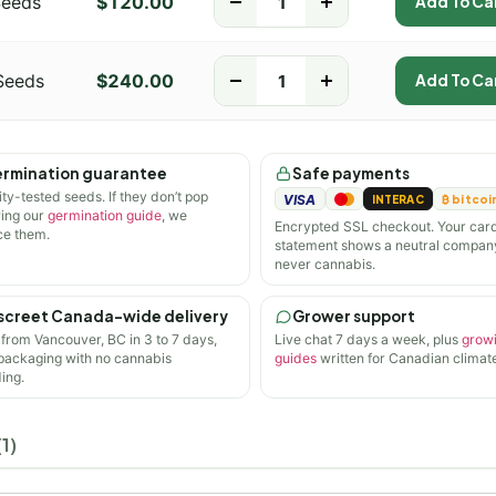
Seeds
$
120.00
-
+
Add To Ca
Seeds
$
240.00
-
+
Add To Ca
rmination guarantee
Safe payments
ity-tested seeds. If they don’t pop
VISA
INTERAC
₿ bitcoi
wing our
germination guide
, we
Encrypted SSL checkout. Your car
ce them.
statement shows a neutral compan
never cannabis.
screet Canada-wide delivery
Grower support
 from Vancouver, BC in 3 to 7 days,
Live chat 7 days a week, plus
grow
 packaging with no cannabis
guides
written for Canadian climate
ing.
1)