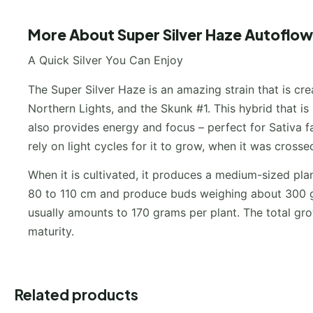
More About Super Silver Haze Autoflow
A Quick Silver You Can Enjoy
The Super Silver Haze is an amazing strain that is cr
Northern Lights, and the Skunk #1. This hybrid that is
also provides energy and focus – perfect for Sativa 
rely on light cycles for it to grow, when it was crosse
When it is cultivated, it produces a medium-sized pla
80 to 110 cm and produce buds weighing about 300 g
usually amounts to 170 grams per plant. The total grow
maturity.
Related products