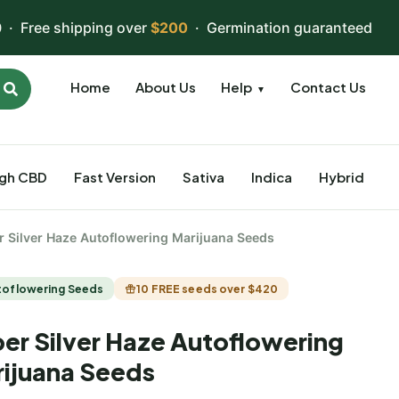
 · Free shipping over
$200
· Germination guaranteed
Home
About Us
Help
Contact Us
▼
igh CBD
Fast Version
Sativa
Indica
Hybrid
r Silver Haze Autoflowering Marijuana Seeds
toflowering Seeds
10 FREE seeds over $420
er Silver Haze Autoflowering
ijuana Seeds