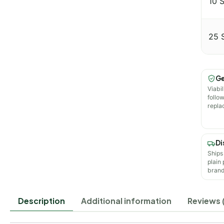
10 
25 
Ge
Viabil
follo
repla
Di
Ships
plain
brand
Description
Additional information
Reviews (