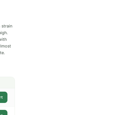
 strain
igh.
with
almost
te.
rt