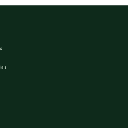
s
ials