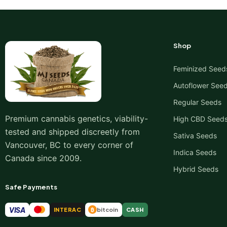
Shop
Feminized Seed
Autoflower See
Regular Seeds
Premium cannabis genetics, viability-
High CBD Seed
tested and shipped discreetly from
Sativa Seeds
Vancouver, BC to every corner of
Indica Seeds
Canada since 2009.
Hybrid Seeds
Safe Payments
VISA
INTERAC
bitcoin
CASH
₿