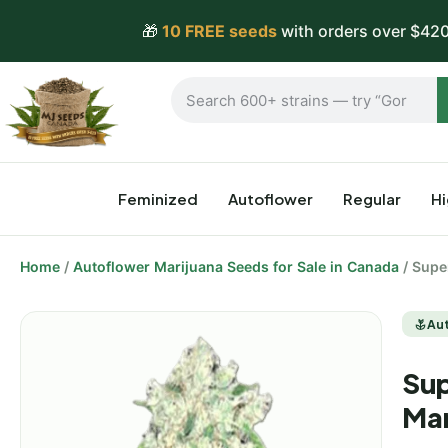
🎁
10 FREE seeds
with orders over $420
Feminized
Autoflower
Regular
H
Home
/
Autoflower Marijuana Seeds for Sale in Canada
/ Supe
Au
Sup
Mar