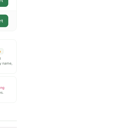
rt
rt
n
d
y name,
ing
s.