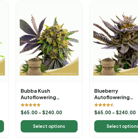
Bubba Kush
Blueberry
Autoflowering
Autoflowering
Marijuana Seeds
Marijuana Seeds
Rated
Rated
$
65.00
–
$
240.00
$
65.00
–
$
240.00
5.00
4.50
out of 5
out of 5
Select options
Select option