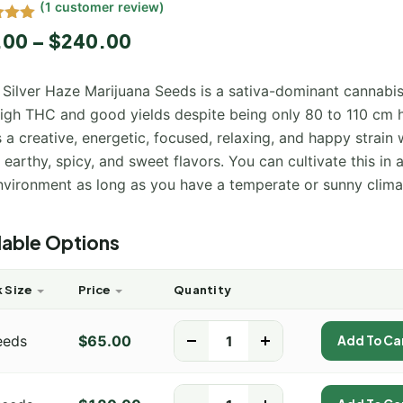
(
1
customer review)
5.00
.00
–
$
240.00
 5
 on
mer
 Silver Haze Marijuana Seeds is a sativa-dominant cannabis
high THC and good yields despite being only 80 to 110 cm h
s a creative, energetic, focused, relaxing, and happy strain 
, earthy, spicy, and sweet flavors. You can cultivate this in 
nvironment as long as you have a temperate or sunny clima
lable Options
 Size
Price
Quantity
eeds
$
65.00
-
+
Add To Ca