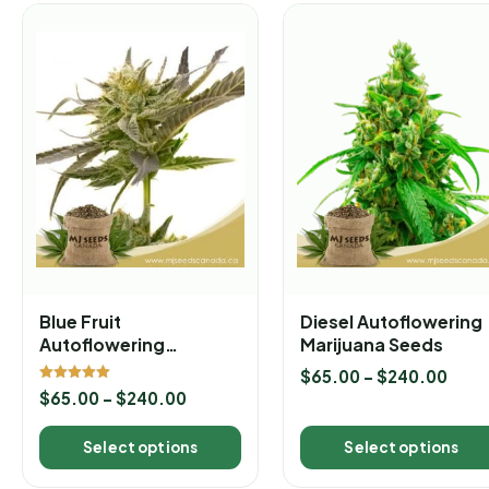
Blue Fruit
Diesel Autoflowering
Autoflowering
Marijuana Seeds
Marijuana Seeds
$
65.00
–
$
240.00
Rated
$
65.00
–
$
240.00
5.00
out of 5
Select options
Select options