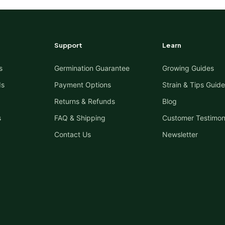
Support
Learn
s
Germination Guarantee
Growing Guides
ds
Payment Options
Strain & Tips Guide
Returns & Refunds
Blog
s
FAQ & Shipping
Customer Testimon
Contact Us
Newsletter