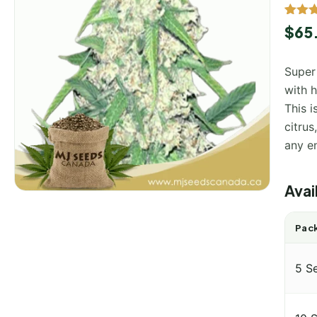
Rated
1
$
65
out of
based
custo
Super
rating
with 
This i
citrus
any e
Avai
Pack
5 S