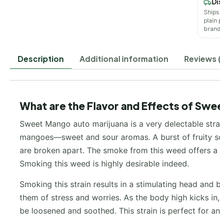
Di
Ships
plain
brand
Description
Additional information
Reviews (
What are the Flavor and Effects of Swe
Sweet Mango auto marijuana is a very delectable strai
mangoes—sweet and sour aromas. A burst of fruity sce
are broken apart. The smoke from this weed offers a de
Smoking this weed is highly desirable indeed.
Smoking this strain results in a stimulating head and b
them of stress and worries. As the body high kicks in, 
be loosened and soothed. This strain is perfect for a