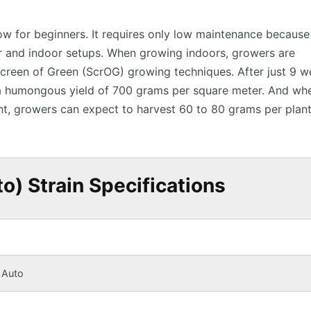
ow for beginners. It requires only low maintenance because
oor and indoor setups. When growing indoors, growers are
Screen of Green (ScrOG) growing techniques. After just 9 
t a humongous yield of 700 grams per square meter. And wh
t, growers can expect to harvest 60 to 80 grams per plant
) Strain Specifications
 Auto