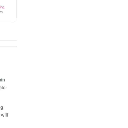
ing
s.
ain
ale.
ng
will