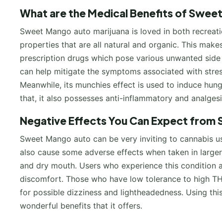
What are the Medical Benefits of Swee
Sweet Mango auto marijuana is loved in both recreati
properties that are all natural and organic. This make
prescription drugs which pose various unwanted side e
can help mitigate the symptoms associated with stress
Meanwhile, its munchies effect is used to induce hung
that, it also possesses anti-inflammatory and analges
Negative Effects You Can Expect from
Sweet Mango auto can be very inviting to cannabis use
also cause some adverse effects when taken in large
and dry mouth. Users who experience this condition are
discomfort. Those who have low tolerance to high THC
for possible dizziness and lightheadedness. Using this
wonderful benefits that it offers.