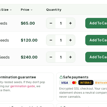
 Size
Price
Quantity
eeds
$
65.00
-
+
Add To Ca
Seeds
$
120.00
-
+
Add To Ca
Seeds
$
240.00
-
+
Add To Ca
rmination guarantee
Safe payments
ity-tested seeds. If they don’t pop
VISA
INTERAC
₿ bitcoi
wing our
germination guide
, we
Encrypted SSL checkout. Your car
ce them.
statement shows a neutral compan
never cannabis.