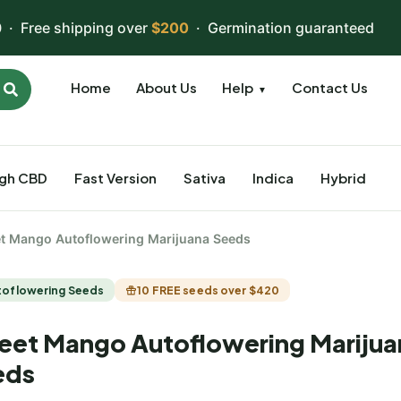
 · Free shipping over
$200
· Germination guaranteed
Home
About Us
Help
Contact Us
▼
igh CBD
Fast Version
Sativa
Indica
Hybrid
t Mango Autoflowering Marijuana Seeds
toflowering Seeds
10 FREE seeds over $420
et Mango Autoflowering Marijua
eds