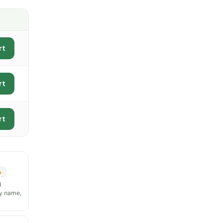
rt
rt
rt
n
d
y name,