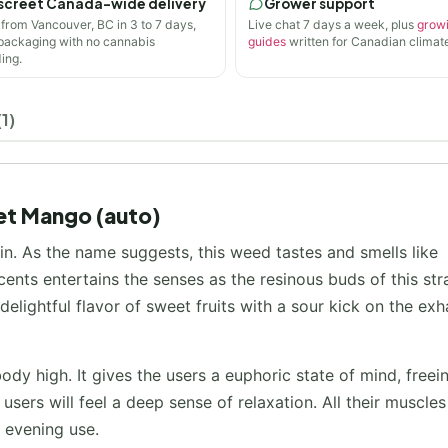
screet Canada-wide delivery
Grower support
 from Vancouver, BC in 3 to 7 days,
Live chat 7 days a week, plus
grow
 packaging with no cannabis
guides
written for Canadian climate
ing.
1)
et Mango (auto)
n. As the name suggests, this weed tastes and smells like
nts entertains the senses as the resinous buds of this str
lightful flavor of sweet fruits with a sour kick on the exh
ody high. It gives the users a euphoric state of mind, freei
users will feel a deep sense of relaxation. All their muscles 
n evening use.