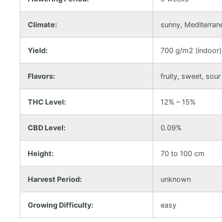
Climate:
sunny, Mediterran
Yield:
700 g/m2 (indoor),
Flavors:
fruity, sweet, sour
THC Level:
12% – 15%
CBD Level:
0.09%
Height:
70 to 100 cm
Harvest Period:
unknown
Growing Difficulty:
easy