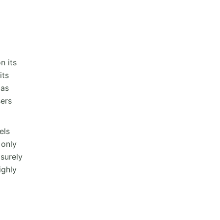
n its
its
 as
sers
els
 only
 surely
ighly