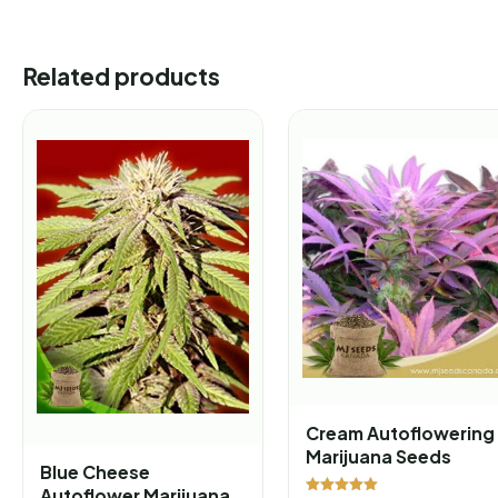
Related products
Cream Autoflowering
Marijuana Seeds
Blue Cheese
Autoflower Marijuana