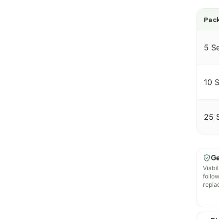
Pack
5 S
10 
25 
Ge
Viabil
follo
repla