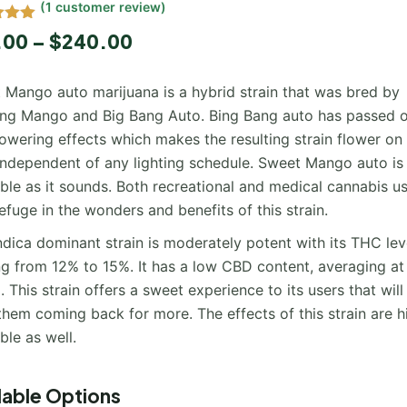
(
1
customer review)
5.00
.00
–
$
240.00
 5
 on
mer
 Mango auto marijuana is a hybrid strain that was bred by
ing Mango and Big Bang Auto. Bing Bang auto has passed o
owering effects which makes the resulting strain flower on 
independent of any lighting schedule. Sweet Mango auto is
ble as it sounds. Both recreational and medical cannabis u
efuge in the wonders and benefits of this strain.
ndica dominant strain is moderately potent with its THC lev
ng from 12% to 15%. It has a low CBD content, averaging at
 This strain offers a sweet experience to its users that will
hem coming back for more. The effects of this strain are h
ble as well.
lable Options