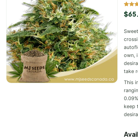
Rated
1
$
65
out of
based
custo
Sweet
rating
cross
autofl
own, 
desira
take r
This i
rangi
0.09%.
keep t
desira
Avai