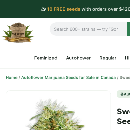
🎁
10 FREE seeds
with orders over $420
Feminized
Autoflower
Regular
H
Home
/
Autoflower Marijuana Seeds for Sale in Canada
/ Swee
Au
Swe
Se