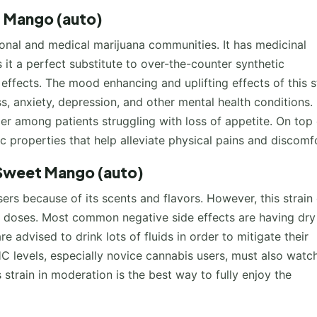
t Mango (auto)
onal and medical marijuana communities. It has medicinal
s it a perfect substitute to over-the-counter synthetic
ffects. The mood enhancing and uplifting effects of this s
, anxiety, depression, and other mental health conditions.
er among patients struggling with loss of appetite. On top 
ic properties that help alleviate physical pains and discomf
 Sweet Mango (auto)
rs because of its scents and flavors. However, this strain
r doses. Most common negative side effects are having dry
 advised to drink lots of fluids in order to mitigate their
 levels, especially novice cannabis users, must also watc
 strain in moderation is the best way to fully enjoy the