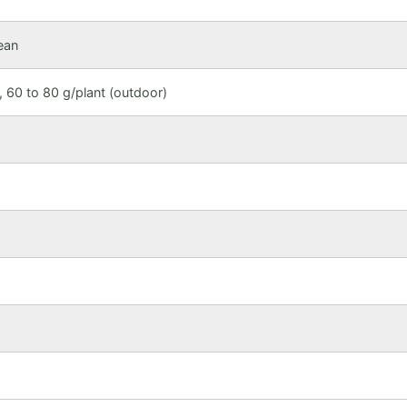
ean
 60 to 80 g/plant (outdoor)