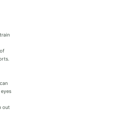
train
of
orts.
 can
 eyes
h out