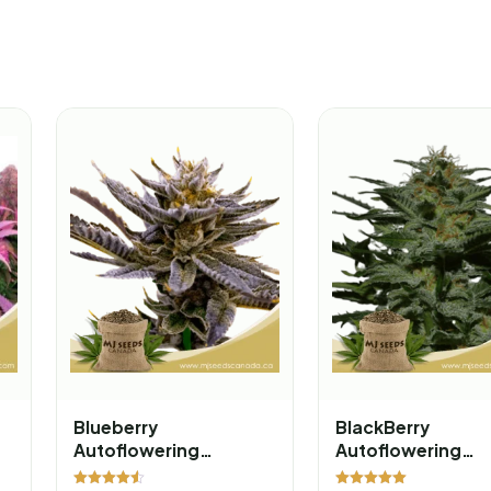
Blueberry
BlackBerry
Autoflowering
Autoflowering
Marijuana Seeds
Marijuana Seeds