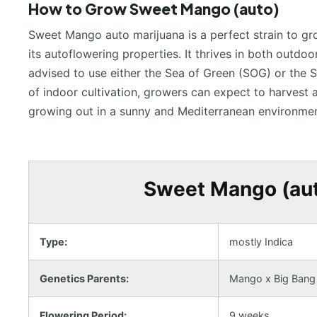
How to Grow Sweet Mango (auto)
Sweet Mango auto marijuana is a perfect strain to gr
its autoflowering properties. It thrives in both outd
advised to use either the Sea of Green (SOG) or the 
of indoor cultivation, growers can expect to harves
growing out in a sunny and Mediterranean environmen
Sweet Mango (auto
Type:
mostly Indica
Genetics Parents:
Mango x Big Bang
Flowering Period:
9 weeks