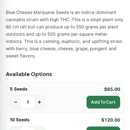
Blue Cheese Marijuana Seeds is an indica-dominant
cannabis strain with high THC. This is a small plant only
80 cm tall but can produce up to 550 grams per plant
outdoors and up to 500 grams per square meter
indoors. This is a calming, euphoric, and uplifting strain
with berry, blue cheese, cheese, grape, pungent and
sweet flavors.
Available Options
5 Seeds
$
65.00
-
+
Add To Cart
10 Seeds
$
120.00