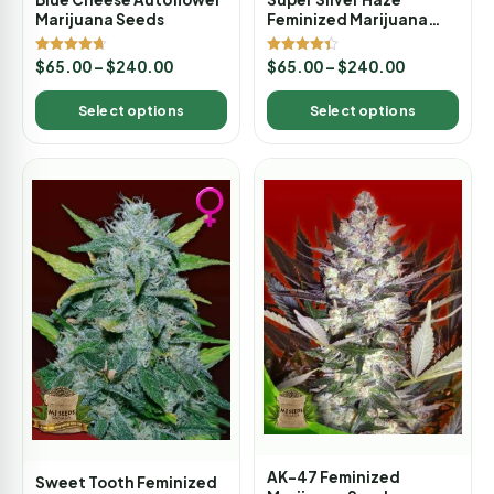
Marijuana Seeds
Feminized Marijuana
Seeds
Rated
Rated
$
65.00
–
$
240.00
$
65.00
–
$
240.00
4.67
4.33
out of 5
out of 5
Select options
Select options
AK-47 Feminized
Sweet Tooth Feminized