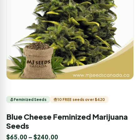
Feminized Seeds
10 FREE seeds over $420
Blue Cheese Feminized Marijuana
Seeds
$
65.00
–
$
240.00