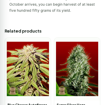
October arrives, you can begin harvest of at least
five hundred fifty grams of its yield.
Related products
Blue Cheese Autoflower
Super Silver Haze