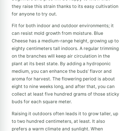
they raise this strain thanks to its easy cultivation
for anyone to try out.
Fit for both indoor and outdoor environments; it
can resist mold growth from moisture. Blue
Cheese has a medium-range height, growing up to
eighty centimeters tall indoors. A regular trimming
on the branches will keep air circulation in the
plant at its best state. By adding a hydroponic
medium, you can enhance the buds’ flavor and
aroma for harvest. The flowering period is about
eight to nine weeks long, and after that, you can
collect at least five hundred grams of those sticky
buds for each square meter.
Raising it outdoors often leads it to grow taller, up
to two hundred centimeters, at least. It also
prefers a warm climate and sunlight. When