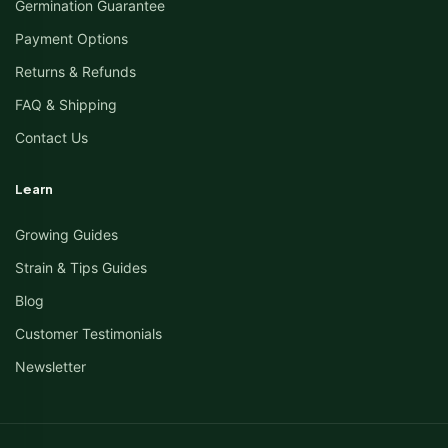
Germination Guarantee
Payment Options
Returns & Refunds
FAQ & Shipping
Contact Us
Learn
Growing Guides
Strain & Tips Guides
Blog
Customer Testimonials
Newsletter