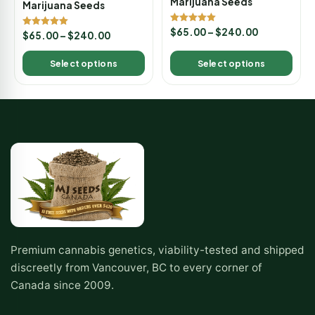
Marijuana Seeds
Marijuana Seeds
Rated
$
65.00
–
$
240.00
Rated
$
65.00
–
$
240.00
5.00
5.00
out of 5
out of 5
Select options
Select options
Premium cannabis genetics, viability-tested and shipped
discreetly from Vancouver, BC to every corner of
Canada since 2009.