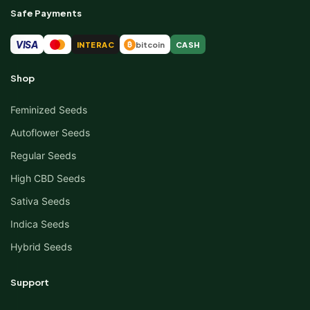
Safe Payments
VISA
INTERAC
bitcoin
CASH
₿
Shop
Feminized Seeds
Autoflower Seeds
Regular Seeds
High CBD Seeds
Sativa Seeds
Indica Seeds
Hybrid Seeds
Support