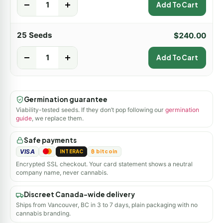
-
+
Add To Cart
25 Seeds
$
240.00
-
+
Add To Cart
Germination guarantee
Viability-tested seeds. If they don’t pop following our
germination
guide
, we replace them.
Safe payments
VISA
INTERAC
₿ bitcoin
Encrypted SSL checkout. Your card statement shows a neutral
company name, never cannabis.
Discreet Canada-wide delivery
Ships from Vancouver, BC in 3 to 7 days, plain packaging with no
cannabis branding.