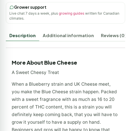
Grower support
Live chat 7 days a week, plus
growing guides
written for Canadian
climates.
Description
Additional information
Reviews (0)
More About Blue Cheese
A Sweet Cheesy Treat
When a Blueberry strain and UK Cheese meet,
you make the Blue Cheese strain happen. Packed
with a sweet fragrance with as much as 16 to 20
percent of THC content, this is a strain you will
definitely keep coming back, that you will have to
grow it yourself to have a supply on hand.
Beginners and pros will be happy to know that