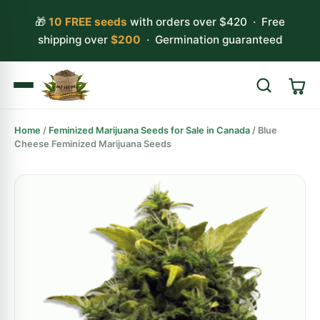
🎁
10 FREE seeds
with orders over $420 · Free
shipping over
$200
· Germination guaranteed
Home
/
Feminized Marijuana Seeds for Sale in Canada
/ Blue
Search
Cheese Feminized Marijuana Seeds