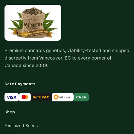
Premium cannabis genetics, viability-tested and shipped
discreetly from Vancouver, BC to every corner of
Canada since 2009.
Safe Payments
VISA
INTERAC
bitcoin
CASH
₿
Shop
Feminized Seeds