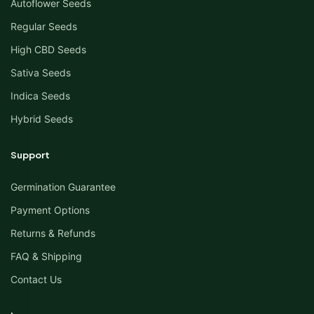
Autoflower Seeds
Regular Seeds
High CBD Seeds
Sativa Seeds
Indica Seeds
Hybrid Seeds
Support
Germination Guarantee
Payment Options
Returns & Refunds
FAQ & Shipping
Contact Us