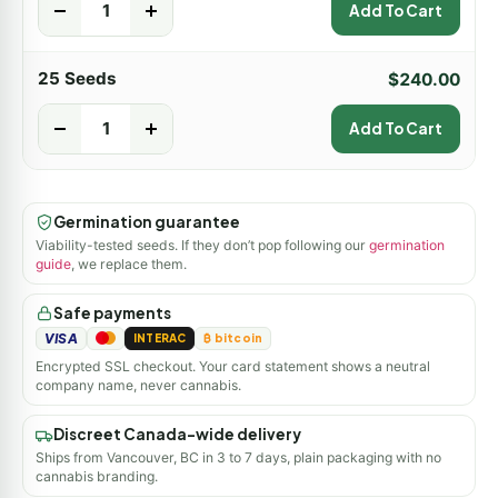
-
+
Add To Cart
25 Seeds
$
240.00
-
+
Add To Cart
Germination guarantee
Viability-tested seeds. If they don’t pop following our
germination
guide
, we replace them.
Safe payments
VISA
INTERAC
₿ bitcoin
Encrypted SSL checkout. Your card statement shows a neutral
company name, never cannabis.
Discreet Canada-wide delivery
Ships from Vancouver, BC in 3 to 7 days, plain packaging with no
cannabis branding.