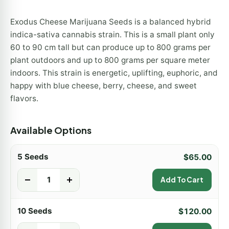
Exodus Cheese Marijuana Seeds is a balanced hybrid
indica-sativa cannabis strain. This is a small plant only
60 to 90 cm tall but can produce up to 800 grams per
plant outdoors and up to 800 grams per square meter
indoors. This strain is energetic, uplifting, euphoric, and
happy with blue cheese, berry, cheese, and sweet
flavors.
Available Options
5 Seeds
$
65.00
-
+
Add To Cart
10 Seeds
$
120.00