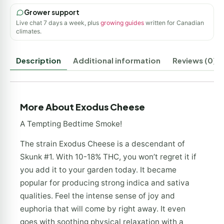
Grower support
Live chat 7 days a week, plus
growing guides
written for Canadian
climates.
Description
Additional information
Reviews (0)
More About Exodus Cheese
A Tempting Bedtime Smoke!
The strain Exodus Cheese is a descendant of
Skunk #1. With 10-18% THC, you won’t regret it if
you add it to your garden today. It became
popular for producing strong indica and sativa
qualities. Feel the intense sense of joy and
euphoria that will come by right away. It even
goes with soothing physical relaxation with a