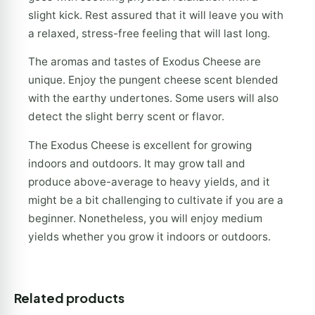
slight kick. Rest assured that it will leave you with
a relaxed, stress-free feeling that will last long.
The aromas and tastes of Exodus Cheese are
unique. Enjoy the pungent cheese scent blended
with the earthy undertones. Some users will also
detect the slight berry scent or flavor.
The Exodus Cheese is excellent for growing
indoors and outdoors. It may grow tall and
produce above-average to heavy yields, and it
might be a bit challenging to cultivate if you are a
beginner. Nonetheless, you will enjoy medium
yields whether you grow it indoors or outdoors.
Related products