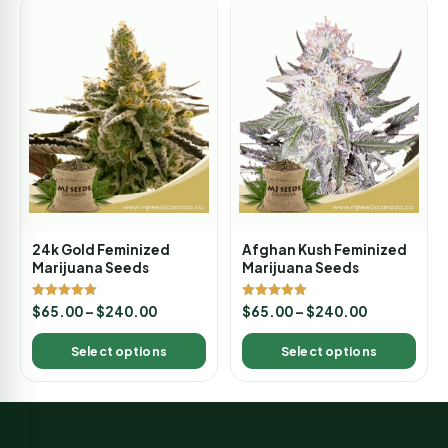
24k Gold Feminized
Afghan Kush Feminized
Marijuana Seeds
Marijuana Seeds
Rated
Rated
$
65.00
–
$
240.00
$
65.00
–
$
240.00
5.00
5.00
out of 5
out of 5
Select options
Select options