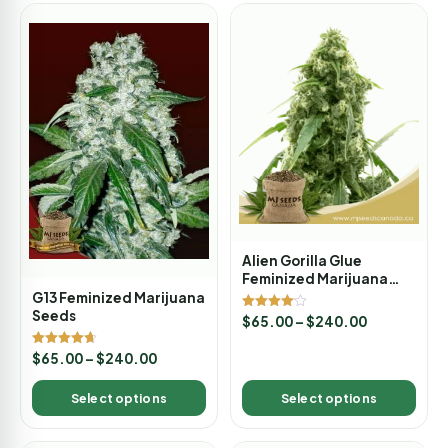
Alien Gorilla Glue
Feminized Marijuana
Seeds
G13 Feminized Marijuana
Seeds
Rated
$
65.00
–
$
240.00
4.00
out of 5
Rated
$
65.00
–
$
240.00
4.67
out of 5
Select options
Select options