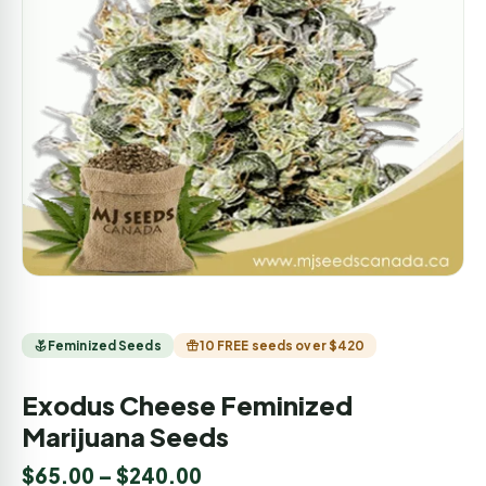
Feminized Seeds
10 FREE seeds over $420
Exodus Cheese Feminized
Marijuana Seeds
$
65.00
–
$
240.00