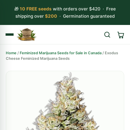
🎁
10 FREE seeds
with orders over $420 · Free
shipping over
$200
· Germination guaranteed
Home
/
Feminized Marijuana Seeds for Sale in Canada
/ Exodus
Search
Cheese Feminized Marijuana Seeds