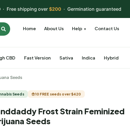
 · Free shipping over
$200
· Germination guaranteed
Home
About Us
Help
Contact Us
▼
igh CBD
Fast Version
Sativa
Indica
Hybrid
juana Seeds
nnabis Seeds
10 FREE seeds over $420
nddaddy Frost Strain Feminized
ijuana Seeds