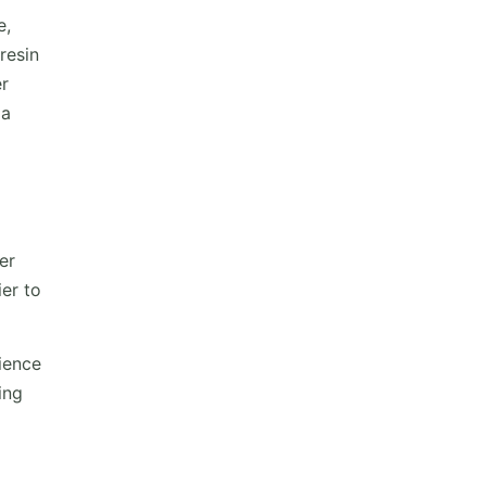
e,
resin
er
 a
er
er to
rience
ing