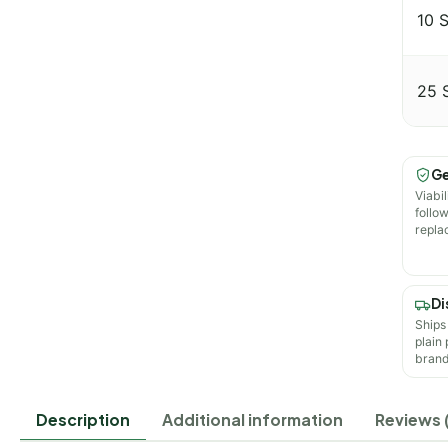
10 
25 
Ge
Viabil
follo
repla
Di
Ships
plain
brand
Description
Additional information
Reviews 