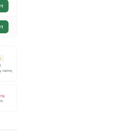
rt
rt
n
d
y name,
ing
s.