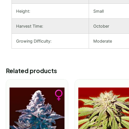
Height:
Small
Harvest Time:
October
Growing Difficulty:
Moderate
Related products