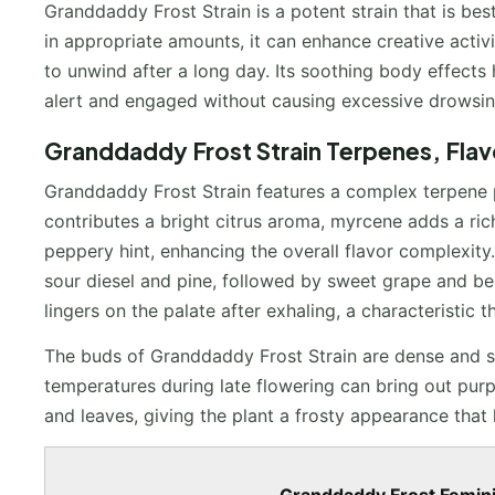
Granddaddy Frost Strain is a potent strain that is be
in appropriate amounts, it can enhance creative activi
to unwind after a long day. Its soothing body effects 
alert and engaged without causing excessive drowsin
Granddaddy Frost Strain Terpenes, Fla
Granddaddy Frost Strain features a complex terpene pr
contributes a bright citrus aroma, myrcene adds a ric
peppery hint, enhancing the overall flavor complexity.
sour diesel and pine, followed by sweet grape and be
lingers on the palate after exhaling, a characteristic 
The buds of Granddaddy Frost Strain are dense and s
temperatures during late flowering can bring out purp
and leaves, giving the plant a frosty appearance that 