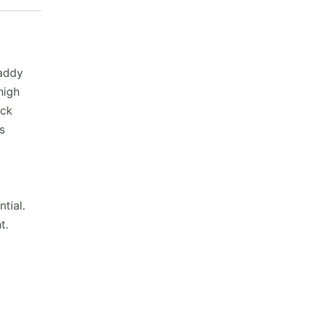
addy
high
ick
s
tial.
t.