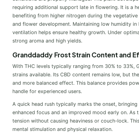
requiring additional support late in flowering. It is a
benefiting from higher nitrogen during the vegetativ
and flower development. Maintaining low humidity in l
ventilation helps ensure healthy growth. Under optimal
strong aroma and high yields.
Granddaddy Frost Strain Content and E
With THC levels typically ranging from 30% to 33%, 
strains available. Its CBD content remains low, but 
and more balanced effect. This balance provides powe
handle for experienced users.
A quick head rush typically marks the onset, bringing 
enhanced focus and an improved mood early on. As th
tension without causing heaviness or couch-lock. Thi
mental stimulation and physical relaxation.