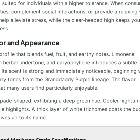
st suited for individuals with a higher tolerance. When cons
ties, complement social interactions, or provide a relaxing
help alleviate stress, while the clear-headed high keeps you
ess.
vor and Appearance
ofile that blends fuel, fruit, and earthy notes. Limonene
h herbal undertone, and caryophyllene introduces a subtle
 Its scent is strong and immediately noticeable, beginning 
rry tones from the Granddaddy Purple lineage. The flavor
that many users find particularly enjoyable.
pade-shaped, exhibiting a deep green hue. Cooler nightti
le highlights. A thick layer of white trichomes coats the bu
lives up to its name.