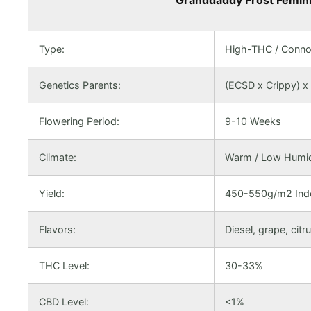
Granddaddy Frost Feminiz
Type:
High-THC / Conno
Genetics Parents:
(ECSD x Crippy) x
Flowering Period:
9-10 Weeks
Climate:
Warm / Low Humidi
Yield:
450-550g/m2 Indo
Flavors:
Diesel, grape, citr
THC Level:
30-33%
CBD Level:
<1%