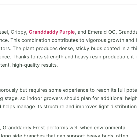
sel, Crippy,
Granddaddy Purple
, and Emerald OG, Grandd
ance. This combination contributes to vigorous growth and 
vators. The plant produces dense, sticky buds coated in a th
rance. Thanks to its strength and heavy resin production, it i
nt, high-quality results.
rously but requires some experience to reach its full poten
ng stage, so indoor growers should plan for additional heigh
 helps manage its structure and improves light distribution
w, Granddaddy Frost performs well when environmental
 long side branches that can support heavy buds, often