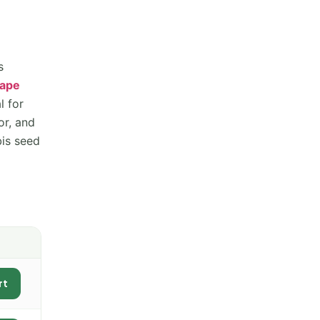
s
rape
l for
or, and
bis seed
rt