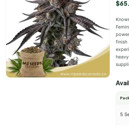
$
65
Known
Femini
powerf
finish
exper
heavy
suppl
Avai
Pack
5 S