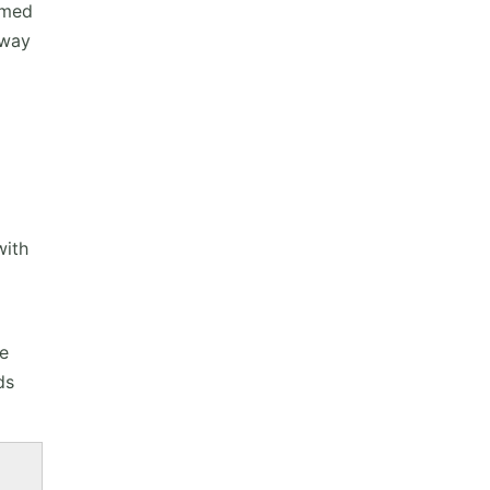
umed
 way
with
me
ds