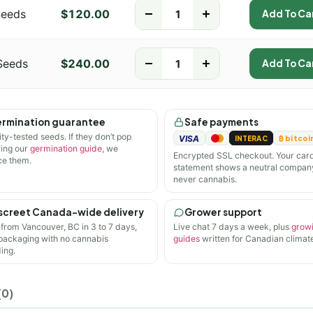
Seeds
$
120.00
-
+
Add To Ca
Seeds
$
240.00
-
+
Add To Ca
rmination guarantee
Safe payments
ity-tested seeds. If they don’t pop
VISA
INTERAC
₿ bitcoi
wing our
germination guide
, we
Encrypted SSL checkout. Your car
ce them.
statement shows a neutral compan
never cannabis.
screet Canada-wide delivery
Grower support
 from Vancouver, BC in 3 to 7 days,
Live chat 7 days a week, plus
grow
 packaging with no cannabis
guides
written for Canadian climate
ing.
(0)