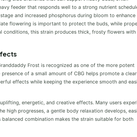
 heavy feeder that responds well to a strong nutrient schedul
e stage and increased phosphorus during bloom to enhance 
ate flowering is important to protect the buds, while prop
 conditions, this strain produces thick, frosty flowers with
ffects
Granddaddy Frost is recognized as one of the more potent
the presence of a small amount of CBG helps promote a clear
rful effects while keeping the experience smooth and easi
uplifting, energetic, and creative effects. Many users expe
e high progresses, a gentle body relaxation develops, eas
s balanced combination makes the strain suitable for both