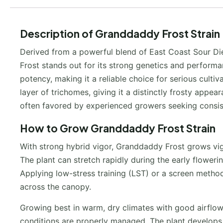
Description of Granddaddy Frost Strain
Derived from a powerful blend of East Coast Sour Die
Frost stands out for its strong genetics and perform
potency, making it a reliable choice for serious culti
layer of trichomes, giving it a distinctly frosty appea
often favored by experienced growers seeking consiste
How to Grow Granddaddy Frost Strain
With strong hybrid vigor, Granddaddy Frost grows vigo
The plant can stretch rapidly during the early floweri
Applying low-stress training (LST) or a screen method
across the canopy.
Growing best in warm, dry climates with good airflo
conditions are properly managed. The plant develops