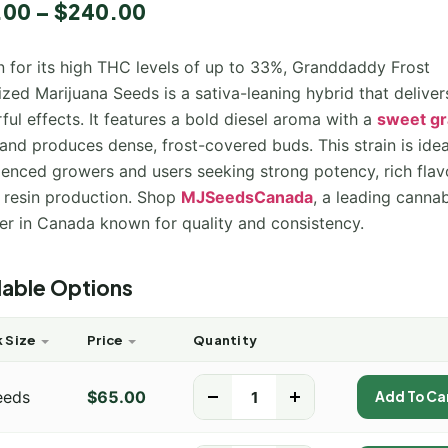
.00
–
$
240.00
 for its high THC levels of up to 33%, Granddaddy Frost
zed Marijuana Seeds is a sativa-leaning hybrid that deliver
ul effects. It features a bold diesel aroma with a
sweet g
 and produces dense, frost-covered buds. This strain is idea
ienced growers and users seeking strong potency, rich flav
 resin production. Shop
MJSeedsCanada
, a leading canna
ier in Canada known for quality and consistency.
lable Options
 Size
Price
Quantity
eeds
$
65.00
-
+
Add To Ca