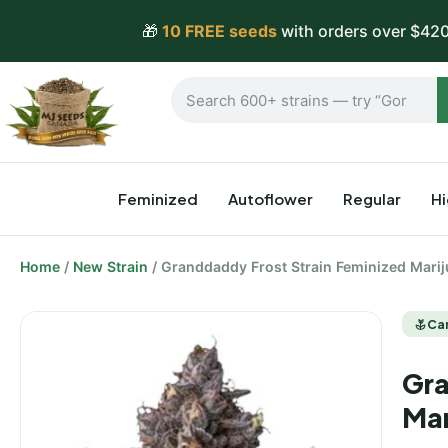
🎁
10 FREE seeds
with orders over $420
Feminized
Autoflower
Regular
H
Home
/
New Strain
/ Granddaddy Frost Strain Feminized Mari
Ca
Gra
Mar