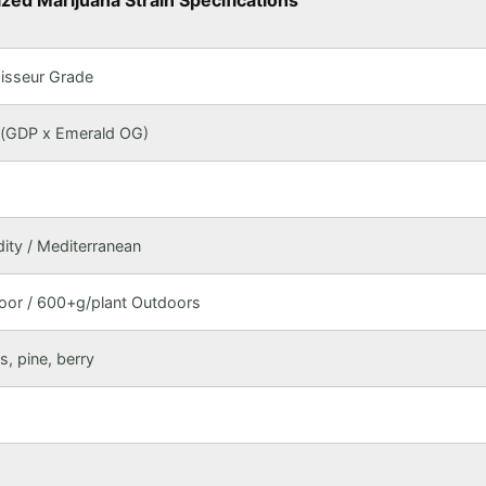
ed Marijuana Strain Specifications
isseur Grade
 (GDP x Emerald OG)
ty / Mediterranean
or / 600+g/plant Outdoors
us, pine, berry