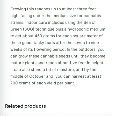
Growing this reaches up to at least three feet
high, falling under the medium size for cannabis
strains. Indoor care includes using the Sea of
Green (SOG) technique plus a hydroponic medium
to get about 450 grams for each square meter of
those good, tacky buds after the seven to nine
weeks of its flowering period. In the outdoors, you
can grow these cannabis seeds until they become
mature plants and reach about five feet in height.
It can also stand a bit of moisture, and by the
middle of October and, you can harvest at least
700 grams of each yield per plant.
Related products