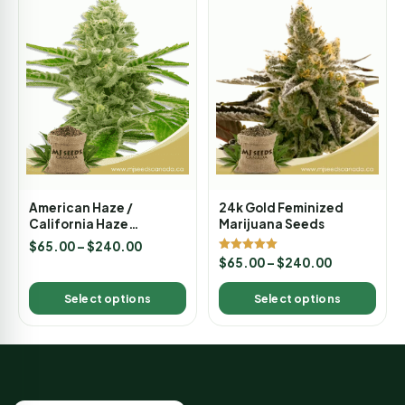
American Haze /
24k Gold Feminized
California Haze
Marijuana Seeds
Feminized Marijuana
$
65.00
–
$
240.00
Seeds
Rated
$
65.00
–
$
240.00
5.00
out of 5
Select options
Select options