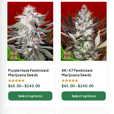
Purple Haze Feminized
AK-47 Feminized
Marijuana Seeds
Marijuana Seeds
Rated
Rated
$
65.00
–
$
240.00
$
65.00
–
$
240.00
5.00
5.00
out of 5
out of 5
Select options
Select options