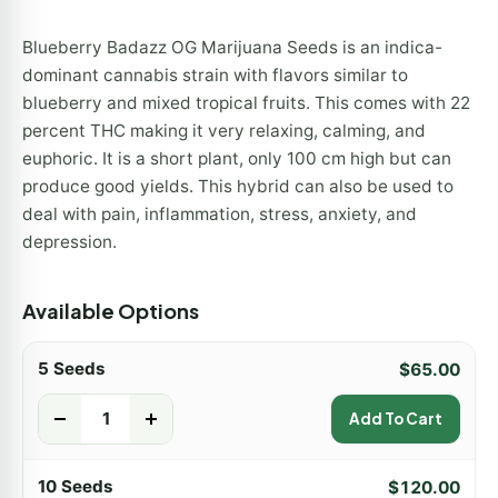
Blueberry Badazz OG Marijuana Seeds is an indica-
dominant cannabis strain with flavors similar to
blueberry and mixed tropical fruits. This comes with 22
percent THC making it very relaxing, calming, and
euphoric. It is a short plant, only 100 cm high but can
produce good yields. This hybrid can also be used to
deal with pain, inflammation, stress, anxiety, and
depression.
Available Options
5 Seeds
$
65.00
-
+
Add To Cart
10 Seeds
$
120.00