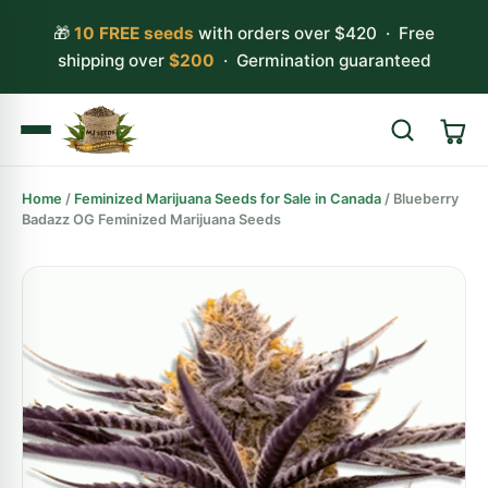
🎁
10 FREE seeds
with orders over $420 · Free
shipping over
$200
· Germination guaranteed
Home
/
Feminized Marijuana Seeds for Sale in Canada
/ Blueberry
Search
Badazz OG Feminized Marijuana Seeds