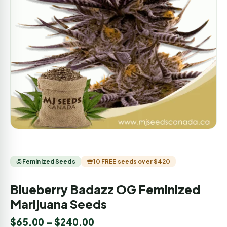
Feminized Seeds
10 FREE seeds over $420
Blueberry Badazz OG Feminized
Marijuana Seeds
$
65.00
–
$
240.00