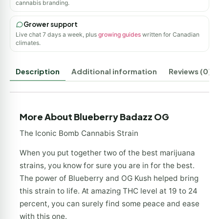
cannabis branding.
Grower support
Live chat 7 days a week, plus
growing guides
written for Canadian
climates.
Description
Additional information
Reviews (0)
More About Blueberry Badazz OG
The Iconic Bomb Cannabis Strain
When you put together two of the best marijuana
strains, you know for sure you are in for the best.
The power of Blueberry and OG Kush helped bring
this strain to life. At amazing THC level at 19 to 24
percent, you can surely find some peace and ease
with this one.