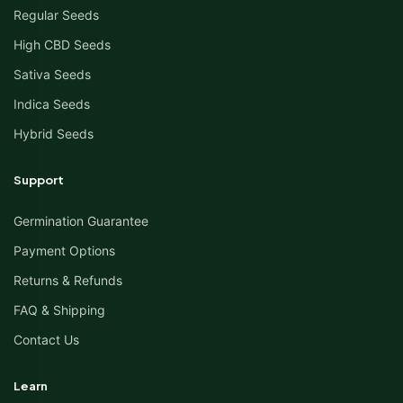
Regular Seeds
High CBD Seeds
Sativa Seeds
Indica Seeds
Hybrid Seeds
Support
Germination Guarantee
Payment Options
Returns & Refunds
FAQ & Shipping
Contact Us
Learn