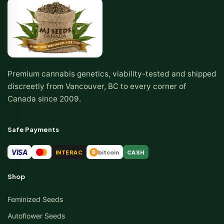
Premium cannabis genetics, viability-tested and shipped
discreetly from Vancouver, BC to every corner of
Canada since 2009.
Safe Payments
VISA
INTERAC
bitcoin
CASH
₿
Shop
Feminized Seeds
Autoflower Seeds