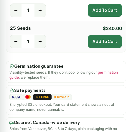
-
+
Add To Cart
25 Seeds
$
240.00
-
+
Add To Cart
Germination guarantee
Viability-tested seeds. If they don’t pop following our
germination
guide
, we replace them.
Safe payments
VISA
INTERAC
₿ bitcoin
Encrypted SSL checkout. Your card statement shows a neutral
company name, never cannabis.
Discreet Canada-wide delivery
Ships from Vancouver, BC in 3 to 7 days, plain packaging with no