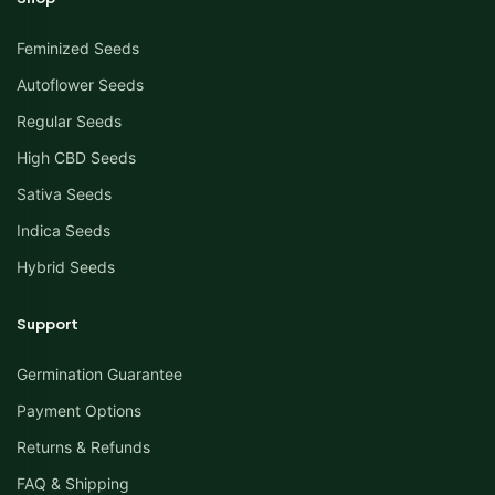
Feminized Seeds
Autoflower Seeds
Regular Seeds
High CBD Seeds
Sativa Seeds
Indica Seeds
Hybrid Seeds
Support
Germination Guarantee
Payment Options
Returns & Refunds
FAQ & Shipping