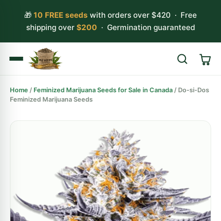
🎁
10 FREE seeds
with orders over $420 · Free
shipping over
$200
· Germination guaranteed
Home
/
Feminized Marijuana Seeds for Sale in Canada
/ Do-si-Dos
Search
Feminized Marijuana Seeds