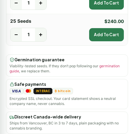
-
+
Add To Cart
25 Seeds
$
240.00
-
+
Add To Cart
Germination guarantee
Viability-tested seeds. If they don’t pop following our
germination
guide
, we replace them.
Safe payments
VISA
INTERAC
₿ bitcoin
Encrypted SSL checkout. Your card statement shows a neutral
company name, never cannabis.
Discreet Canada-wide delivery
Ships from Vancouver, BC in 3 to 7 days, plain packaging with no
cannabis branding.