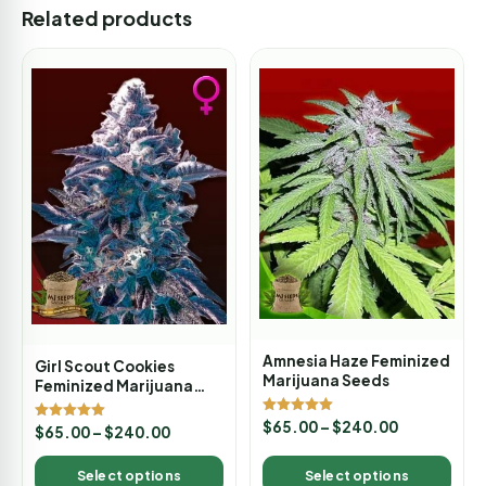
Related products
Amnesia Haze Feminized
Girl Scout Cookies
Marijuana Seeds
Feminized Marijuana
Seeds
Rated
$
65.00
–
$
240.00
Rated
$
65.00
–
$
240.00
5.00
5.00
out of 5
out of 5
Select options
Select options