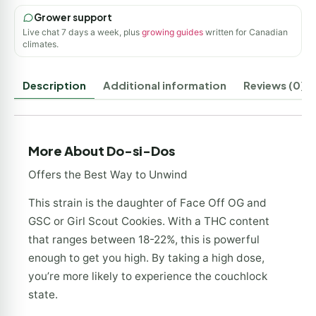
Grower support
Live chat 7 days a week, plus
growing guides
written for Canadian
climates.
Description
Additional information
Reviews (0)
More About Do-si-Dos
Offers the Best Way to Unwind
This strain is the daughter of Face Off OG and
GSC or Girl Scout Cookies. With a THC content
that ranges between 18-22%, this is powerful
enough to get you high. By taking a high dose,
you’re more likely to experience the couchlock
state.