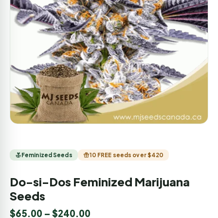
Feminized Seeds
10 FREE seeds over $420
Do-si-Dos Feminized Marijuana
Seeds
$
65.00
–
$
240.00