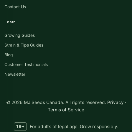
Contact Us
Learn
Growing Guides
Strain & Tips Guides
Blog
Customer Testimonials
Newsletter
© 2026 MJ Seeds Canada. All rights reserved.
Privacy
·
Terms of Service
19+
For adults of legal age. Grow responsibly.