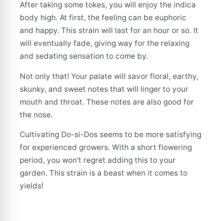
After taking some tokes, you will enjoy the indica
body high. At first, the feeling can be euphoric
and happy. This strain will last for an hour or so. It
will eventually fade, giving way for the relaxing
and sedating sensation to come by.
Not only that! Your palate will savor floral, earthy,
skunky, and sweet notes that will linger to your
mouth and throat. These notes are also good for
the nose.
Cultivating Do-si-Dos seems to be more satisfying
for experienced growers. With a short flowering
period, you won’t regret adding this to your
garden. This strain is a beast when it comes to
yields!