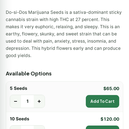
Do-si-Dos Marijuana Seeds is a sativa-dominant sticky
cannabis strain with high THC at 27 percent. This
makes it very euphoric, relaxing, and sleepy. This is an
earthy, flowery, skunky, and sweet strain that can be
used to deal with pain, anxiety, stress, insomnia, and
depression. This hybrid flowers early and can produce
good yields.
Available Options
5 Seeds
$
65.00
-
+
Add To Cart
10 Seeds
$
120.00