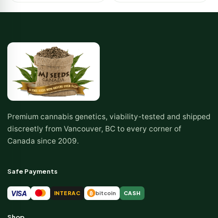
Premium cannabis genetics, viability-tested and shipped
discreetly from Vancouver, BC to every corner of
Canada since 2009.
Safe Payments
VISA
INTERAC
bitcoin
CASH
₿
Shop