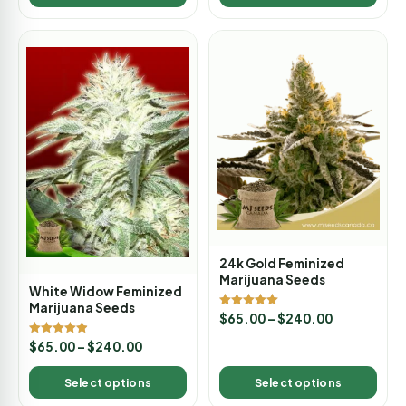
24k Gold Feminized
Marijuana Seeds
White Widow Feminized
Marijuana Seeds
Rated
$
65.00
–
$
240.00
5.00
out of 5
Rated
$
65.00
–
$
240.00
4.88
out of 5
Select options
Select options