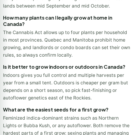
lands between mid September and mid October.
How many plants can I legally grow at home in
Canada?
The Cannabis Act allows up to four plants per household
in most provinces. Quebec and Manitoba prohibit home
growing, and landlords or condo boards can set their own
rules, so always confirm locally.
Is it better to grow indoors or outdoors in Canada?
Indoors gives you full control and multiple harvests per
year from a small tent. Outdoors is cheaper per gram but
depends on a short season, so pick fast-finishing or
autoflower genetics east of the Rockies.
What are the easiest seeds for a first grow?
Feminized indica-dominant strains such as Northern
Lights or Bubba Kush, or any autoflower. Both remove the
hardest parts of a first grow: sexing plants and managing