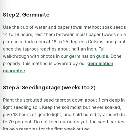
Step 2: Germinate
Use the cup of water and paper towel method: soak seeds
14 to 18 hours, rest them between moist paper towels on a
plate in a dark room at 18 to 25 degrees Celsius, and plant
once the taproot reaches about half an inch. Full
walkthrough with photos in our
germination guide
. Done
properly, this method is covered by our
germination
guarantee
.
Step 3: Seedling stage (weeks 1 to 2)
Plant the sprouted seed taproot down about 1 cm deep in
light seedling soil. Keep the soil moist but never soaked,
give 18 hours of gentle light, and hold humidity around 65
to 70 percent. Do not feed nutrients yet; the seed carries
its own reserves for the first week or two.