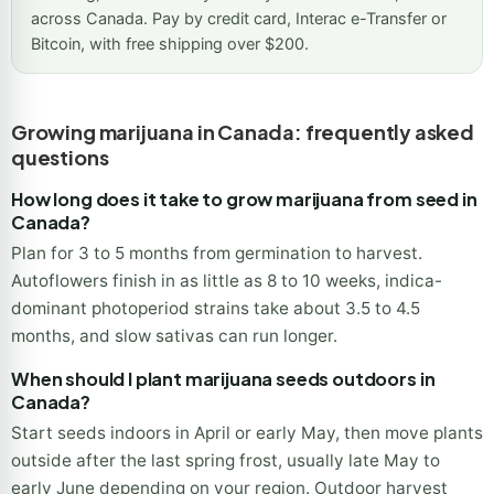
across Canada. Pay by credit card, Interac e-Transfer or
Bitcoin, with free shipping over $200.
Growing marijuana in Canada: frequently asked
questions
How long does it take to grow marijuana from seed in
Canada?
Plan for 3 to 5 months from germination to harvest.
Autoflowers finish in as little as 8 to 10 weeks, indica-
dominant photoperiod strains take about 3.5 to 4.5
months, and slow sativas can run longer.
When should I plant marijuana seeds outdoors in
Canada?
Start seeds indoors in April or early May, then move plants
outside after the last spring frost, usually late May to
early June depending on your region. Outdoor harvest