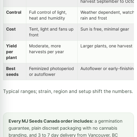
harvest September to Octob
Control
Full control of light,
Weather dependent, watch
heat and humidity
rain and frost
Cost
Tent, light and fans up
Sun is free, minimal gear
front
Yield
Moderate, more
Larger plants, one harvest
per
harvests per year
plant
Best
Feminized photoperiod
Autoflower or early-finishin
seeds
or autoflower
Typical ranges; strain, region and setup shift the numbers.
Every MJ Seeds Canada order includes:
a germination
guarantee, plain discreet packaging with no cannabis
branding, and 3 to 7 day delivery from Vancouver, BC