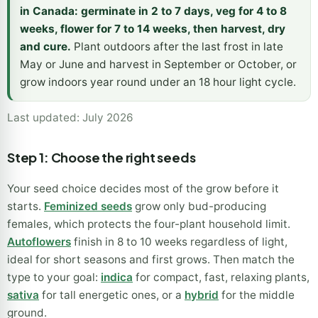
in Canada: germinate in 2 to 7 days, veg for 4 to 8
weeks, flower for 7 to 14 weeks, then harvest, dry
and cure.
Plant outdoors after the last frost in late
May or June and harvest in September or October, or
grow indoors year round under an 18 hour light cycle.
Last updated: July 2026
Step 1: Choose the right seeds
Your seed choice decides most of the grow before it
starts.
Feminized seeds
grow only bud-producing
females, which protects the four-plant household limit.
Autoflowers
finish in 8 to 10 weeks regardless of light,
ideal for short seasons and first grows. Then match the
type to your goal:
indica
for compact, fast, relaxing plants,
sativa
for tall energetic ones, or a
hybrid
for the middle
ground.