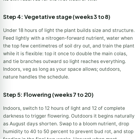
Step 4: Vegetative stage (weeks 3 to 8)
Under 18 hours of light the plant builds size and structure.
Feed lightly with a nitrogen-forward nutrient, water when
the top few centimetres of soil dry out, and train the plant
while it is flexible: top it once to double the main colas,
and tie branches outward so light reaches everything.
Indoors, veg as long as your space allows; outdoors,
nature handles the schedule.
Step 5: Flowering (weeks 7 to 20)
Indoors, switch to 12 hours of light and 12 of complete
darkness to trigger flowering. Outdoors it begins naturally
as August days shorten. Swap to a bloom nutrient, drop
humidity to 40 to 50 percent to prevent bud rot, and stop