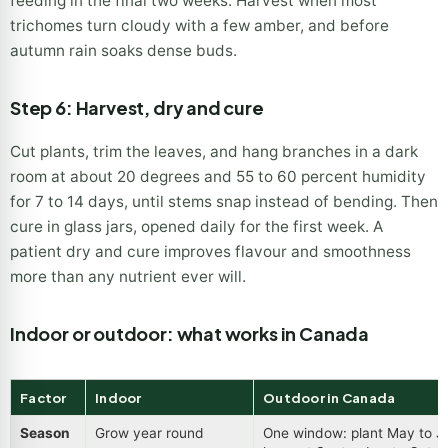
feeding in the final two weeks. Harvest when most
trichomes turn cloudy with a few amber, and before
autumn rain soaks dense buds.
Step 6: Harvest, dry and cure
Cut plants, trim the leaves, and hang branches in a dark
room at about 20 degrees and 55 to 60 percent humidity
for 7 to 14 days, until stems snap instead of bending. Then
cure in glass jars, opened daily for the first week. A
patient dry and cure improves flavour and smoothness
more than any nutrient ever will.
Indoor or outdoor: what works in Canada
Factor
Indoor
Outdoor in Canada
Season
Grow year round
One window: plant May to J