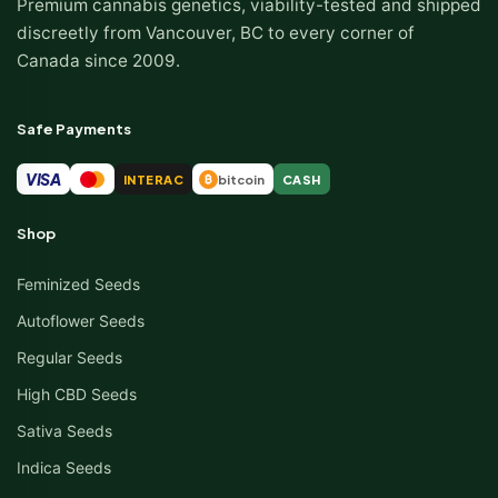
Premium cannabis genetics, viability-tested and shipped
discreetly from Vancouver, BC to every corner of
Canada since 2009.
Safe Payments
VISA
INTERAC
bitcoin
CASH
₿
Shop
Feminized Seeds
Autoflower Seeds
Regular Seeds
High CBD Seeds
Sativa Seeds
Indica Seeds