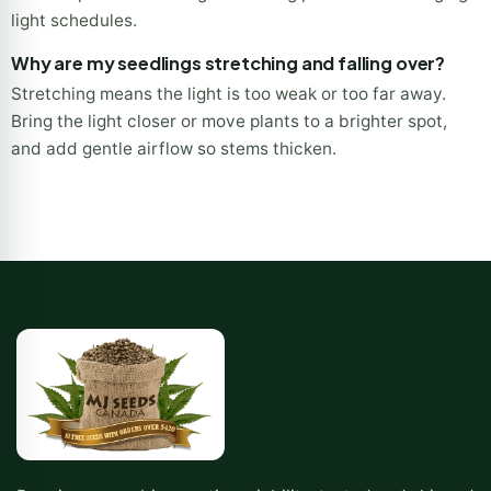
light schedules.
Why are my seedlings stretching and falling over?
Stretching means the light is too weak or too far away.
Bring the light closer or move plants to a brighter spot,
and add gentle airflow so stems thicken.