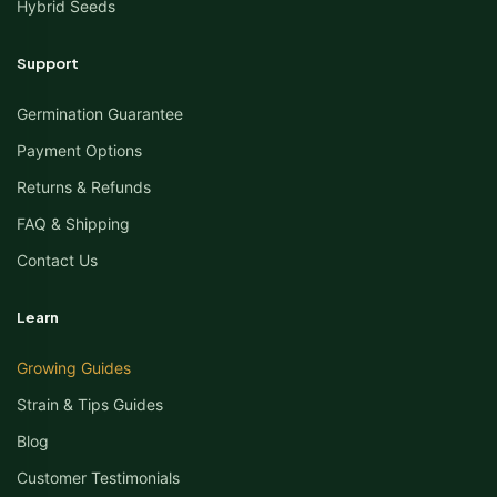
Hybrid Seeds
Support
Germination Guarantee
Payment Options
Returns & Refunds
FAQ & Shipping
Contact Us
Learn
Growing Guides
Strain & Tips Guides
Blog
Customer Testimonials