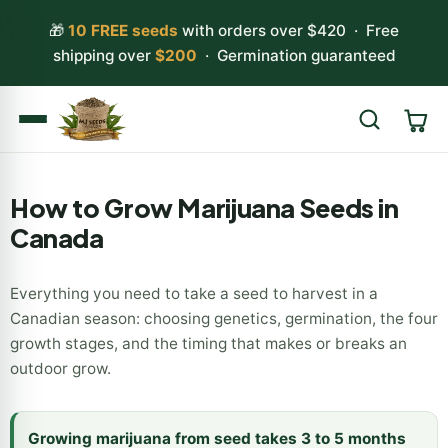
🎁
10 FREE seeds
with orders over $420 · Free
shipping over
$200
· Germination guaranteed
Search
How to Grow Marijuana Seeds in
Canada
Everything you need to take a seed to harvest in a
Canadian season: choosing genetics, germination, the four
growth stages, and the timing that makes or breaks an
outdoor grow.
Growing marijuana from seed takes 3 to 5 months