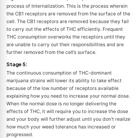
process of Internalization. This is the process wherein
the CB1 receptors are removed from the surface of the
cell. The CB1 receptors are removed because they fail
to carry out the effects of THC efficiently. Frequent
THC consumption overworks the receptors until they
are unable to carry out their responsibilities and are
further removed from the cell’s surface.
Stage 5:
The continuous consumption of THC-dominant
marijuana strains will lower its ability to take effect
because of the low number of receptors available
explaining how you need to increase your normal dose.
When the normal dose is no longer delivering the
effects of THC, it will require you to increase the dose
and your body will further adjust until you don’t realize
how much your weed tolerance has increased or
progressed.