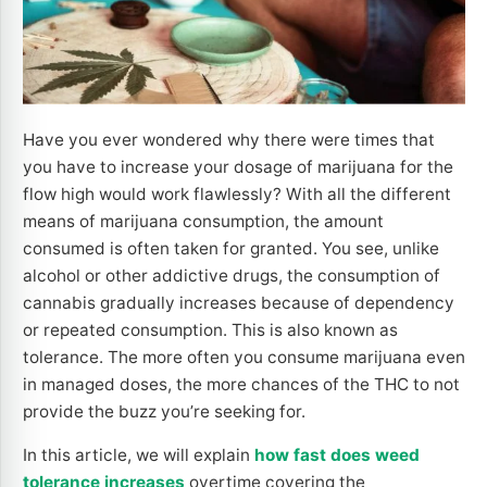
Have you ever wondered why there were times that
you have to increase your dosage of marijuana for the
flow high would work flawlessly? With all the different
means of marijuana consumption, the amount
consumed is often taken for granted. You see, unlike
alcohol or other addictive drugs, the consumption of
cannabis gradually increases because of dependency
or repeated consumption. This is also known as
tolerance. The more often you consume marijuana even
in managed doses, the more chances of the THC to not
provide the buzz you’re seeking for.
In this article, we will explain
how fast does weed
tolerance increases
overtime covering the