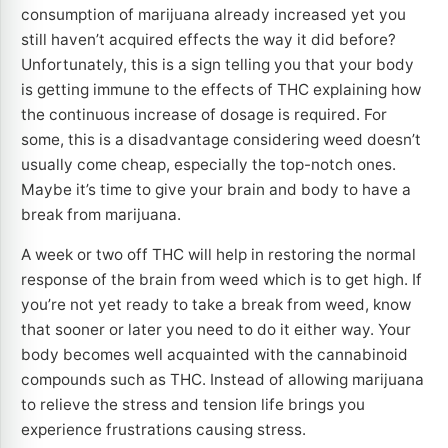
consumption of marijuana already increased yet you
still haven’t acquired effects the way it did before?
Unfortunately, this is a sign telling you that your body
is getting immune to the effects of THC explaining how
the continuous increase of dosage is required. For
some, this is a disadvantage considering weed doesn’t
usually come cheap, especially the top-notch ones.
Maybe it’s time to give your brain and body to have a
break from marijuana.
A week or two off THC will help in restoring the normal
response of the brain from weed which is to get high. If
you’re not yet ready to take a break from weed, know
that sooner or later you need to do it either way. Your
body becomes well acquainted with the cannabinoid
compounds such as THC. Instead of allowing marijuana
to relieve the stress and tension life brings you
experience frustrations causing stress.