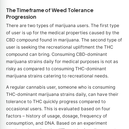
The Timeframe of Weed Tolerance
Progression
There are two types of marijuana users. The first type
of user is up for the medical properties caused by the
CBD compound found in marijuana. The second type of
user is seeking the recreational upliftment the THC
compound can bring. Consuming CBD-dominant
marijuana strains daily for medical purposes is not as
risky as compared to consuming THC-dominant
marijuana strains catering to recreational needs.
A regular cannabis user, someone who is consuming
THC-dominant marijuana strains daily, can have their
tolerance to THC quickly progress compared to
occasional users. This is evaluated based on four
factors – history of usage, dosage, frequency of
consumption, and DNA. Based on an experiment