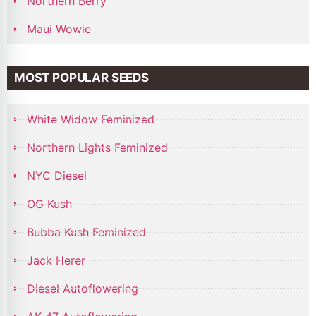
Northern Berry
Maui Wowie
MOST POPULAR SEEDS
White Widow Feminized
Northern Lights Feminized
NYC Diesel
OG Kush
Bubba Kush Feminized
Jack Herer
Diesel Autoflowering