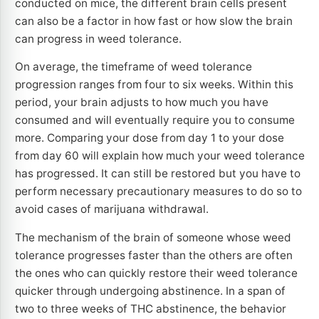
conducted on mice, the different brain cells present
can also be a factor in how fast or how slow the brain
can progress in weed tolerance.
On average, the timeframe of weed tolerance
progression ranges from four to six weeks. Within this
period, your brain adjusts to how much you have
consumed and will eventually require you to consume
more. Comparing your dose from day 1 to your dose
from day 60 will explain how much your weed tolerance
has progressed. It can still be restored but you have to
perform necessary precautionary measures to do so to
avoid cases of marijuana withdrawal.
The mechanism of the brain of someone whose weed
tolerance progresses faster than the others are often
the ones who can quickly restore their weed tolerance
quicker through undergoing abstinence. In a span of
two to three weeks of THC abstinence, the behavior