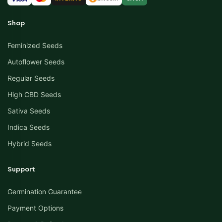
Shop
Feminized Seeds
Autoflower Seeds
Regular Seeds
High CBD Seeds
Sativa Seeds
Indica Seeds
Hybrid Seeds
Support
Germination Guarantee
Payment Options