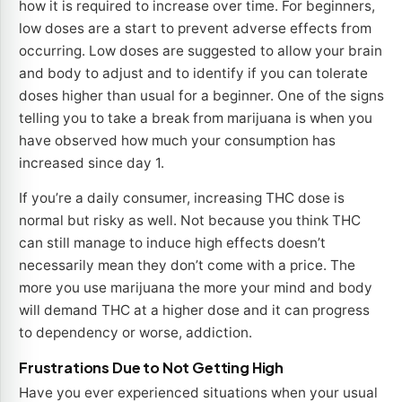
how it is required to increase over time. For beginners,
low doses are a start to prevent adverse effects from
occurring. Low doses are suggested to allow your brain
and body to adjust and to identify if you can tolerate
doses higher than usual for a beginner. One of the signs
telling you to take a break from marijuana is when you
have observed how much your consumption has
increased since day 1.
If you’re a daily consumer, increasing THC dose is
normal but risky as well. Not because you think THC
can still manage to induce high effects doesn’t
necessarily mean they don’t come with a price. The
more you use marijuana the more your mind and body
will demand THC at a higher dose and it can progress
to dependency or worse, addiction.
Frustrations Due to Not Getting High
Have you ever experienced situations when your usual