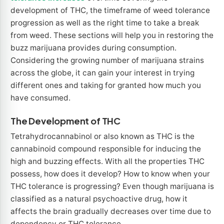
development of THC, the timeframe of weed tolerance
progression as well as the right time to take a break
from weed. These sections will help you in restoring the
buzz marijuana provides during consumption.
Considering the growing number of marijuana strains
across the globe, it can gain your interest in trying
different ones and taking for granted how much you
have consumed.
The Development of THC
Tetrahydrocannabinol or also known as THC is the
cannabinoid compound responsible for inducing the
high and buzzing effects. With all the properties THC
possess, how does it develop? How to know when your
THC tolerance is progressing? Even though marijuana is
classified as a natural psychoactive drug, how it
affects the brain gradually decreases over time due to
dependency or THC tolerance.