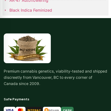
AK-47 Autoflowering
Black Indica Feminized
Premium cannabis genetics, viability-tested and shipped
discreetly from Vancouver, BC to every corner of
Canada since 2009.
Safe Payments
VISA
INTERAC
bitcoin
CASH
₿