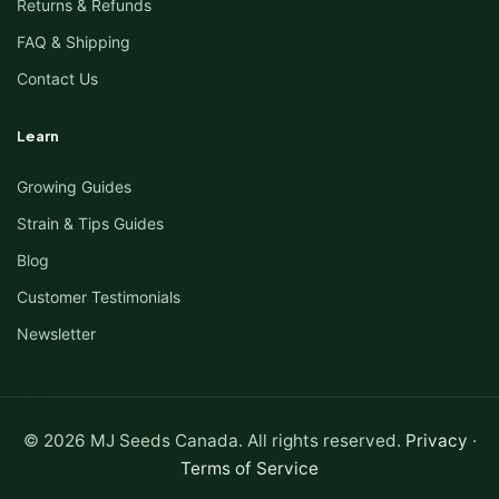
Returns & Refunds
FAQ & Shipping
Contact Us
Learn
Growing Guides
Strain & Tips Guides
Blog
Customer Testimonials
Newsletter
© 2026 MJ Seeds Canada. All rights reserved.
Privacy
·
Terms of Service