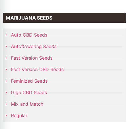
MARIJUANA SEEDS
Auto CBD Seeds
Autoflowering Seeds
Fast Version Seeds
Fast Version CBD Seeds
Feminized Seeds
High CBD Seeds
Mix and Match
Regular