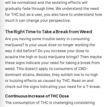
will be normalized and the sedating effects will
gradually fade through time. We understand the need
for THC but as a user, you also have to understand how
much it can change your perspective.
The Right Time to Take a Break from Weed
Are you having some trouble lately in consuming
marijuana? Is your usual dose no longer working the
way it did before? Do you increase your dose to
acquire the high or buzz marijuana brings? Then maybe
these signs indicate your need for taking a break from
weed. This doesn’t apply to consumers of CBD-
dominant strains. Besides, they exhibit low to no high
or buzzing effects as caused by THC. Read on and
check out the signs indicating your need for a T-break.
Continuous Increase of THC Dose
The consumption of THC is challenging considering