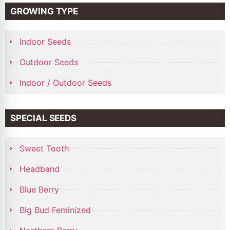
GROWING TYPE
Indoor Seeds
Outdoor Seeds
Indoor / Outdoor Seeds
SPECIAL SEEDS
Sweet Tooth
Headband
Blue Berry
Big Bud Feminized