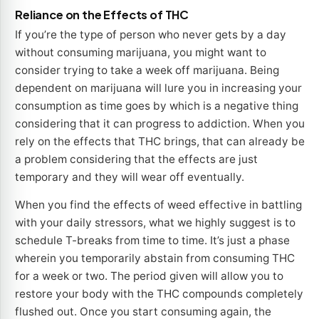
Reliance on the Effects of THC
If you’re the type of person who never gets by a day
without consuming marijuana, you might want to
consider trying to take a week off marijuana. Being
dependent on marijuana will lure you in increasing your
consumption as time goes by which is a negative thing
considering that it can progress to addiction. When you
rely on the effects that THC brings, that can already be
a problem considering that the effects are just
temporary and they will wear off eventually.
When you find the effects of weed effective in battling
with your daily stressors, what we highly suggest is to
schedule T-breaks from time to time. It’s just a phase
wherein you temporarily abstain from consuming THC
for a week or two. The period given will allow you to
restore your body with the THC compounds completely
flushed out. Once you start consuming again, the