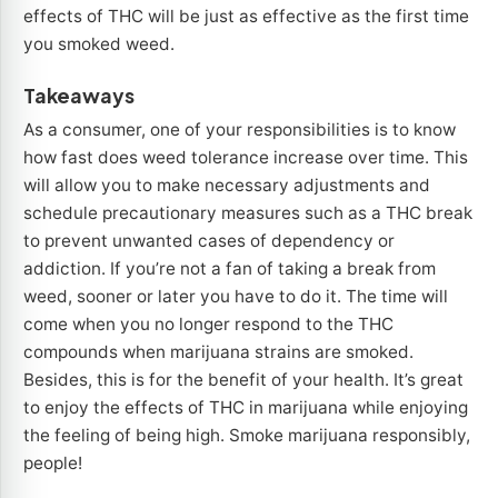
effects of THC will be just as effective as the first time
you smoked weed.
Takeaways
As a consumer, one of your responsibilities is to know
how fast does weed tolerance increase over time. This
will allow you to make necessary adjustments and
schedule precautionary measures such as a THC break
to prevent unwanted cases of dependency or
addiction. If you’re not a fan of taking a break from
weed, sooner or later you have to do it. The time will
come when you no longer respond to the THC
compounds when marijuana strains are smoked.
Besides, this is for the benefit of your health. It’s great
to enjoy the effects of THC in marijuana while enjoying
the feeling of being high. Smoke marijuana responsibly,
people!