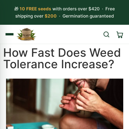
🎁
10 FREE seeds
with orders over $420 · Free
shipping over
$200
· Germination guaranteed
How Fast Does Weed
Search
Tolerance Increase?