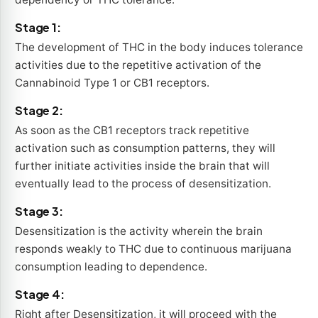
Stage 1:
The development of THC in the body induces tolerance
activities due to the repetitive activation of the
Cannabinoid Type 1 or CB1 receptors.
Stage 2:
As soon as the CB1 receptors track repetitive
activation such as consumption patterns, they will
further initiate activities inside the brain that will
eventually lead to the process of desensitization.
Stage 3:
Desensitization is the activity wherein the brain
responds weakly to THC due to continuous marijuana
consumption leading to dependence.
Stage 4:
Right after Desensitization, it will proceed with the