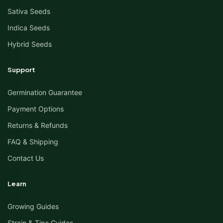
Sativa Seeds
Indica Seeds
Hybrid Seeds
Support
Germination Guarantee
Payment Options
Returns & Refunds
FAQ & Shipping
Contact Us
Learn
Growing Guides
Strain & Tips Guides