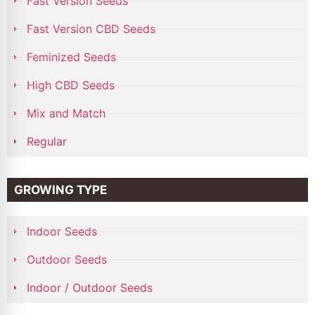
Fast Version Seeds
Fast Version CBD Seeds
Feminized Seeds
High CBD Seeds
Mix and Match
Regular
GROWING TYPE
Indoor Seeds
Outdoor Seeds
Indoor / Outdoor Seeds