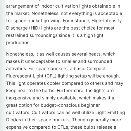
arrangement of indoor cultivation lights obtainable in
the market. Nonetheless, not everything is acceptable
for space bucket growing. For instance, High-Intensity
Discharge (HID) lights are the best choice for most
restrained surroundings since it is a high light
production.
Nonetheless, it as well causes several heats, which
makes it unacceptable to smaller and surrounded
activities. For space buckets, a basic Compact
Fluorescent Light (CFL) lighting setup will be enough.
This light operates cooler compared to others and may
keep near to the herbs. Furthermore, the lights are
inexpensive and simply available, which makes it a
great option for budget-conscious beginner
cultivators. Cultivators can as well utilize Light Emitting
Diodes in their space buckets. Though generally more
expensive compared to CFLs, these bulbs release a