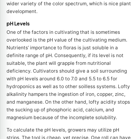
wider variety of the color spectrum, which is nice plant
development.
pH Levels
One of the factors in cultivating that is sometimes
overlooked is the pH value of the cultivating medium.
Nutrients’ importance to floras is just soluble in a
definite range of pH. Consequently, if its level is not
suitable, the plant will grapple from nutritional
deficiency. Cultivators should give a soil surrounding
with pH levels around 6.0 to 7.0 and 5.5 to 6.5 for
hydroponics as well as to other soilless systems. Lofty
alkalinity hampers the ingestion of iron, copper, zinc,
and manganese. On the other hand, lofty acidity stops
the sucking up of phosphoric acid, calcium, and
magnesium because of the incomplete solubility.
To calculate the pH levels, growers may utilize pH
strips. The tool is cheap, yet precise. One roll can have