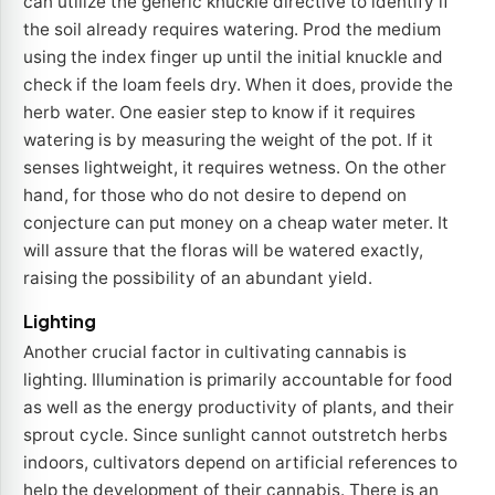
can utilize the generic knuckle directive to identify if
the soil already requires watering. Prod the medium
using the index finger up until the initial knuckle and
check if the loam feels dry. When it does, provide the
herb water. One easier step to know if it requires
watering is by measuring the weight of the pot. If it
senses lightweight, it requires wetness. On the other
hand, for those who do not desire to depend on
conjecture can put money on a cheap water meter. It
will assure that the floras will be watered exactly,
raising the possibility of an abundant yield.
Lighting
Another crucial factor in cultivating cannabis is
lighting. Illumination is primarily accountable for food
as well as the energy productivity of plants, and their
sprout cycle. Since sunlight cannot outstretch herbs
indoors, cultivators depend on artificial references to
help the development of their cannabis. There is an