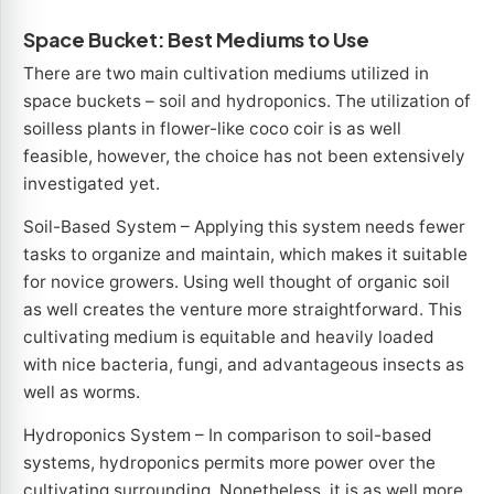
Space Bucket: Best Mediums to Use
There are two main cultivation mediums utilized in
space buckets – soil and hydroponics. The utilization of
soilless plants in flower-like coco coir is as well
feasible, however, the choice has not been extensively
investigated yet.
Soil-Based System – Applying this system needs fewer
tasks to organize and maintain, which makes it suitable
for novice growers. Using well thought of organic soil
as well creates the venture more straightforward. This
cultivating medium is equitable and heavily loaded
with nice bacteria, fungi, and advantageous insects as
well as worms.
Hydroponics System – In comparison to soil-based
systems, hydroponics permits more power over the
cultivating surrounding. Nonetheless, it is as well more