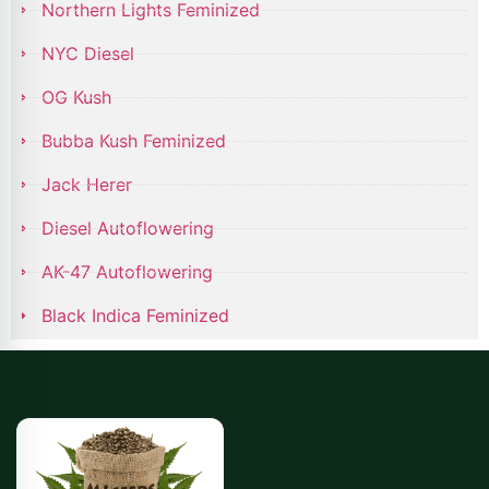
Northern Lights Feminized
NYC Diesel
OG Kush
Bubba Kush Feminized
Jack Herer
Diesel Autoflowering
AK-47 Autoflowering
Black Indica Feminized