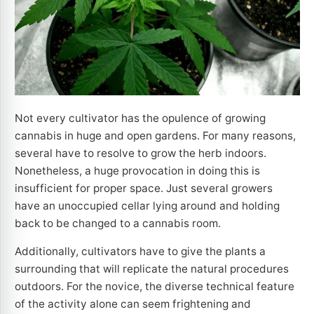
Not every cultivator has the opulence of growing
cannabis in huge and open gardens. For many reasons,
several have to resolve to grow the herb indoors.
Nonetheless, a huge provocation in doing this is
insufficient for proper space. Just several growers
have an unoccupied cellar lying around and holding
back to be changed to a cannabis room.
Additionally, cultivators have to give the plants a
surrounding that will replicate the natural procedures
outdoors. For the novice, the diverse technical feature
of the activity alone can seem frightening and