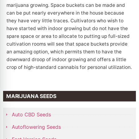
marijuana growing. Space buckets can be made and
can be put nearly everywhere in the house because
they have very little traces. Cultivators who wish to
have started with indoor growing but do not have the
spare space or area to allocate to putting up full-sized
cultivation rooms will see that space buckets provide
an amazing option, which permits them to have the
downward droop of indoor growing and offers a little
crop of high-standard cannabis for personal utilization.
MARIJUANA SEEDS
Auto CBD Seeds
Autoflowering Seeds