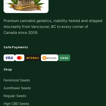
Premium cannabis genetics, viability-tested and shipped
discreetly from Vancouver, BC to every corner of
Canada since 2009.
Safe Payments
VISA
INTERAC
bitcoin
CASH
₿
Shop
Feminized Seeds
Autoflower Seeds
Regular Seeds
High CBD Seeds