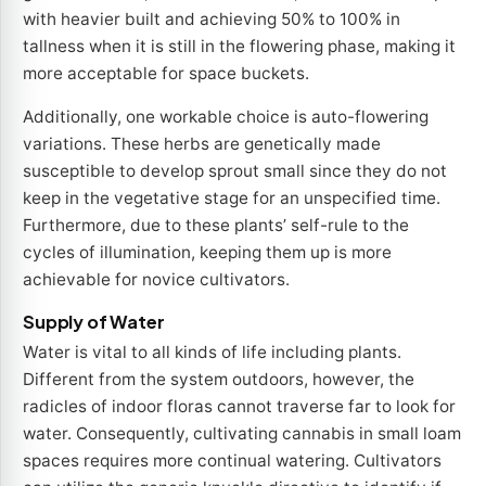
with heavier built and achieving 50% to 100% in
tallness when it is still in the flowering phase, making it
more acceptable for space buckets.
Additionally, one workable choice is auto-flowering
variations. These herbs are genetically made
susceptible to develop sprout small since they do not
keep in the vegetative stage for an unspecified time.
Furthermore, due to these plants’ self-rule to the
cycles of illumination, keeping them up is more
achievable for novice cultivators.
Supply of Water
Water is vital to all kinds of life including plants.
Different from the system outdoors, however, the
radicles of indoor floras cannot traverse far to look for
water. Consequently, cultivating cannabis in small loam
spaces requires more continual watering. Cultivators