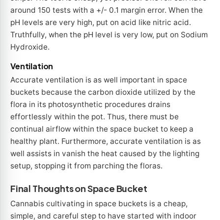
around 150 tests with a +/- 0.1 margin error. When the
pH levels are very high, put on acid like nitric acid.
Truthfully, when the pH level is very low, put on Sodium
Hydroxide.
Ventilation
Accurate ventilation is as well important in space
buckets because the carbon dioxide utilized by the
flora in its photosynthetic procedures drains
effortlessly within the pot. Thus, there must be
continual airflow within the space bucket to keep a
healthy plant. Furthermore, accurate ventilation is as
well assists in vanish the heat caused by the lighting
setup, stopping it from parching the floras.
Final Thoughts on Space Bucket
Cannabis cultivating in space buckets is a cheap,
simple, and careful step to have started with indoor