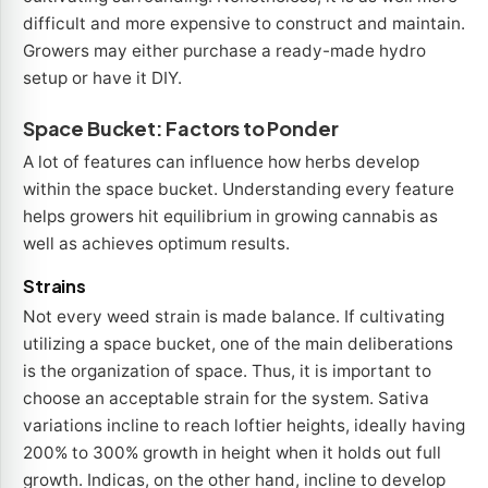
difficult and more expensive to construct and maintain.
Growers may either purchase a ready-made hydro
setup or have it DIY.
Space Bucket: Factors to Ponder
A lot of features can influence how herbs develop
within the space bucket. Understanding every feature
helps growers hit equilibrium in growing cannabis as
well as achieves optimum results.
Strains
Not every weed strain is made balance. If cultivating
utilizing a space bucket, one of the main deliberations
is the organization of space. Thus, it is important to
choose an acceptable strain for the system. Sativa
variations incline to reach loftier heights, ideally having
200% to 300% growth in height when it holds out full
growth. Indicas, on the other hand, incline to develop