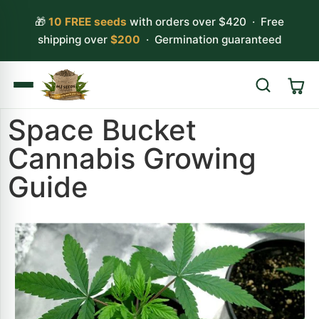
🎁
10 FREE seeds
with orders over $420 · Free
shipping over
$200
· Germination guaranteed
Space Bucket
Search
Cannabis Growing
Guide