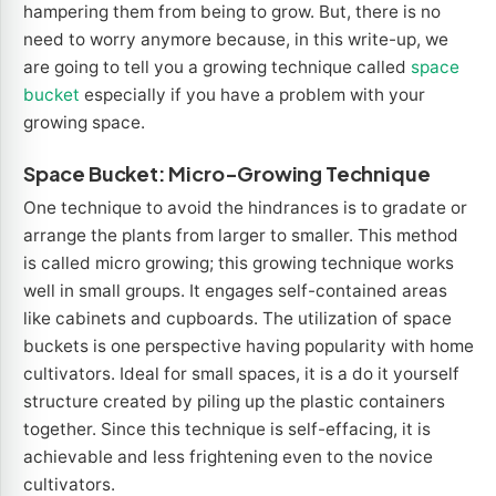
hampering them from being to grow. But, there is no
need to worry anymore because, in this write-up, we
are going to tell you a growing technique called
space
bucket
especially if you have a problem with your
growing space.
Space Bucket: Micro-Growing Technique
One technique to avoid the hindrances is to gradate or
arrange the plants from larger to smaller. This method
is called micro growing; this growing technique works
well in small groups. It engages self-contained areas
like cabinets and cupboards. The utilization of space
buckets is one perspective having popularity with home
cultivators. Ideal for small spaces, it is a do it yourself
structure created by piling up the plastic containers
together. Since this technique is self-effacing, it is
achievable and less frightening even to the novice
cultivators.