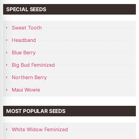
SPECIAL SEEDS
Sweet Tooth
Headband
Blue Berry
Big Bud Feminized
Northern Berry
Maui Wowie
MOST POPULAR SEEDS
White Widow Feminized