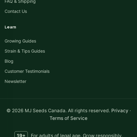
FAQ & Shipping
Contact Us
Learn
Growing Guides
Strain & Tips Guides
Blog
Customer Testimonials
Newsletter
© 2026 MJ Seeds Canada. All rights reserved.
Privacy
·
Terms of Service
19+
For adults of legal age. Grow responsibly.