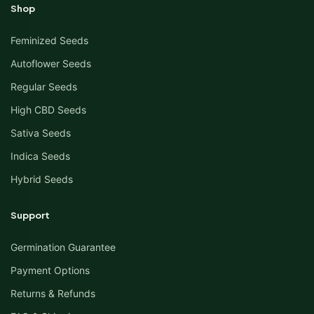
Shop
Feminized Seeds
Autoflower Seeds
Regular Seeds
High CBD Seeds
Sativa Seeds
Indica Seeds
Hybrid Seeds
Support
Germination Guarantee
Payment Options
Returns & Refunds