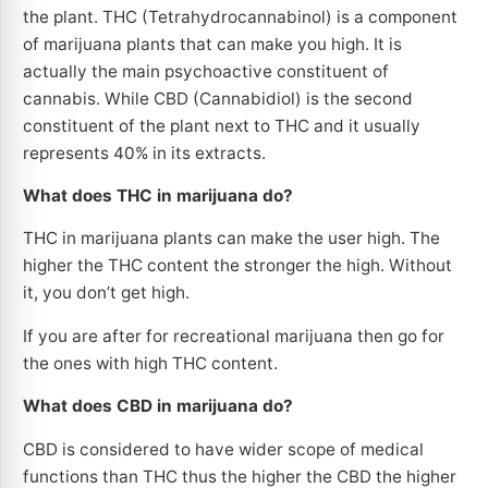
the plant. THC (Tetrahydrocannabinol) is a component
of marijuana plants that can make you high. It is
actually the main psychoactive constituent of
cannabis. While CBD (Cannabidiol) is the second
constituent of the plant next to THC and it usually
represents 40% in its extracts.
What does THC in marijuana do?
THC in marijuana plants can make the user high. The
higher the THC content the stronger the high. Without
it, you don’t get high.
If you are after for recreational marijuana then go for
the ones with high THC content.
What does CBD in marijuana do?
CBD is considered to have wider scope of medical
functions than THC thus the higher the CBD the higher