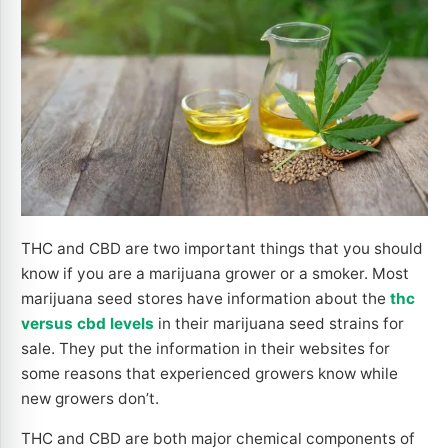
THC and CBD are two important things that you should
know if you are a marijuana grower or a smoker. Most
marijuana seed stores have information about the
thc
versus cbd levels
in their marijuana seed strains for
sale. They put the information in their websites for
some reasons that experienced growers know while
new growers don’t.
THC and CBD are both major chemical components of