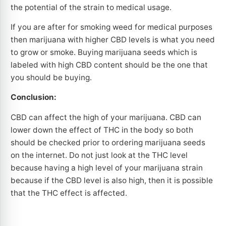
the potential of the strain to medical usage.
If you are after for smoking weed for medical purposes
then marijuana with higher CBD levels is what you need
to grow or smoke. Buying marijuana seeds which is
labeled with high CBD content should be the one that
you should be buying.
Conclusion:
CBD can affect the high of your marijuana. CBD can
lower down the effect of THC in the body so both
should be checked prior to ordering marijuana seeds
on the internet. Do not just look at the THC level
because having a high level of your marijuana strain
because if the CBD level is also high, then it is possible
that the THC effect is affected.