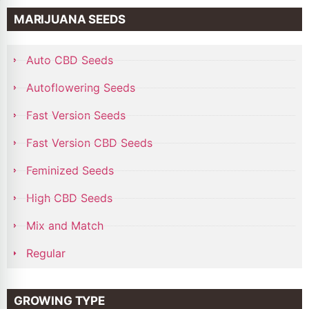
MARIJUANA SEEDS
Auto CBD Seeds
Autoflowering Seeds
Fast Version Seeds
Fast Version CBD Seeds
Feminized Seeds
High CBD Seeds
Mix and Match
Regular
GROWING TYPE