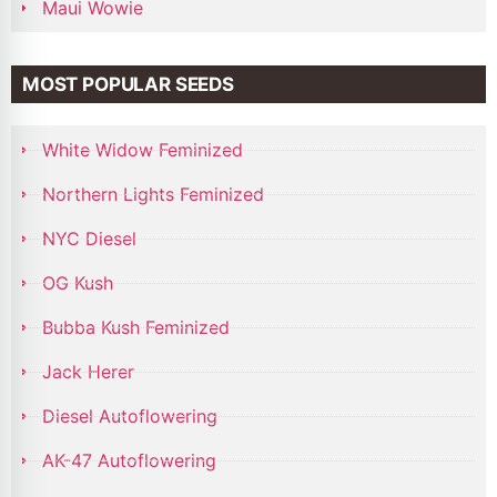
Maui Wowie
MOST POPULAR SEEDS
White Widow Feminized
Northern Lights Feminized
NYC Diesel
OG Kush
Bubba Kush Feminized
Jack Herer
Diesel Autoflowering
AK-47 Autoflowering