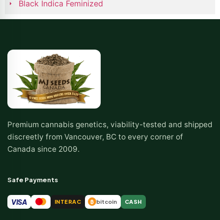
Black Indica Feminized
Premium cannabis genetics, viability-tested and shipped
discreetly from Vancouver, BC to every corner of
Canada since 2009.
Safe Payments
VISA
INTERAC
bitcoin
CASH
₿