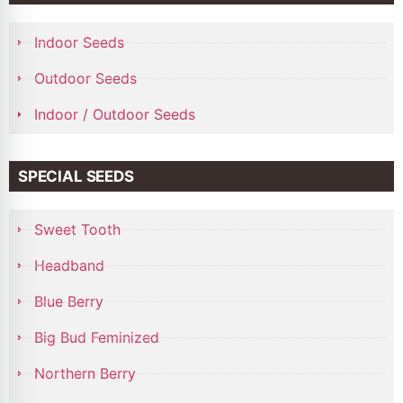
Indoor Seeds
Outdoor Seeds
Indoor / Outdoor Seeds
SPECIAL SEEDS
Sweet Tooth
Headband
Blue Berry
Big Bud Feminized
Northern Berry