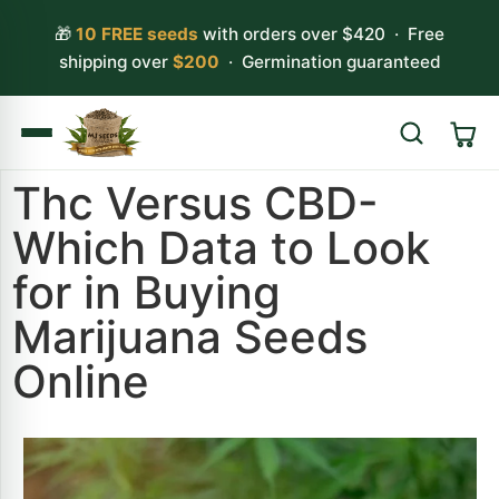
🎁
10 FREE seeds
with orders over $420 · Free
shipping over
$200
· Germination guaranteed
Thc Versus CBD-
Search
Which Data to Look
for in Buying
Marijuana Seeds
Online