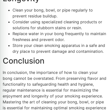
Clean your bong, bowl, or pipe regularly to
prevent residue buildup.
Consider using specialized cleaning products or
solutions for stubborn stains or resin.
Replace water in your bong frequently to maintain
freshness and prevent odor.
Store your clean smoking apparatus in a safe and
dry place to prevent damage and contamination.
Conclusion
In conclusion, the importance of how to clean your
bong cannot be overstated. From preserving flavor and
functionality to safeguarding health and hygiene,
regular maintenance is essential for maximizing the
enjoyment and longevity of your smoking experience.
Mastering the art of cleaning your bong, bowl, or pipe
is essential for maintaining optimal smoking experience