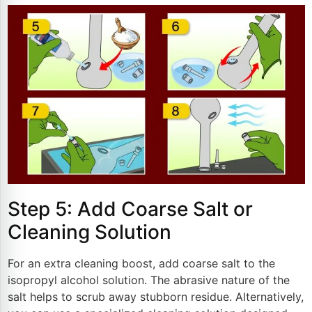
Step 5: Add Coarse Salt or
Cleaning Solution
For an extra cleaning boost, add coarse salt to the
isopropyl alcohol solution. The abrasive nature of the
salt helps to scrub away stubborn residue. Alternatively,