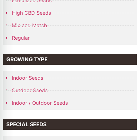
Feminized Seeds
High CBD Seeds
Mix and Match
Regular
GROWING TYPE
Indoor Seeds
Outdoor Seeds
Indoor / Outdoor Seeds
SPECIAL SEEDS