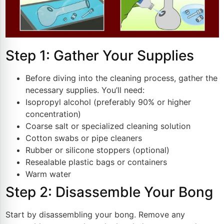
Step 1: Gather Your Supplies
Before diving into the cleaning process, gather the
necessary supplies. You’ll need:
Isopropyl alcohol (preferably 90% or higher
concentration)
Coarse salt or specialized cleaning solution
Cotton swabs or pipe cleaners
Rubber or silicone stoppers (optional)
Resealable plastic bags or containers
Warm water
Step 2: Disassemble Your Bong
Start by disassembling your bong. Remove any