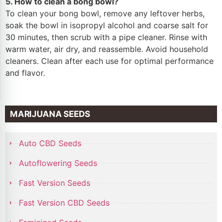
5. How to clean a bong bowl?
To clean your bong bowl, remove any leftover herbs,
soak the bowl in isopropyl alcohol and coarse salt for
30 minutes, then scrub with a pipe cleaner. Rinse with
warm water, air dry, and reassemble. Avoid household
cleaners. Clean after each use for optimal performance
and flavor.
MARIJUANA SEEDS
Auto CBD Seeds
Autoflowering Seeds
Fast Version Seeds
Fast Version CBD Seeds