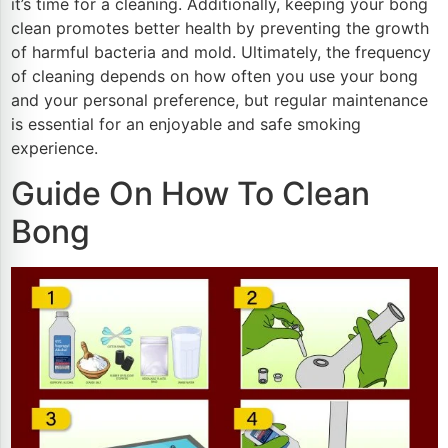
it’s time for a cleaning. Additionally, keeping your bong
clean promotes better health by preventing the growth
of harmful bacteria and mold. Ultimately, the frequency
of cleaning depends on how often you use your bong
and your personal preference, but regular maintenance
is essential for an enjoyable and safe smoking
experience.
Guide On How To Clean
Bong