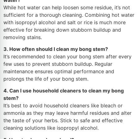
While hot water can help loosen some residue, it’s not
sufficient for a thorough cleaning. Combining hot water
with isopropyl alcohol and salt or rice is much more
effective for breaking down stubborn buildup and
removing stains.
3. How often should I clean my bong stem?
It’s recommended to clean your bong stem after every
few uses to prevent stubborn buildup. Regular
maintenance ensures optimal performance and
prolongs the life of your bong stem.
4. Can I use household cleaners to clean my bong
stem?
It’s best to avoid household cleaners like bleach or
ammonia as they may leave harmful residues and alter
the taste of your herbs. Stick to safe and effective
cleaning solutions like isopropyl alcohol.