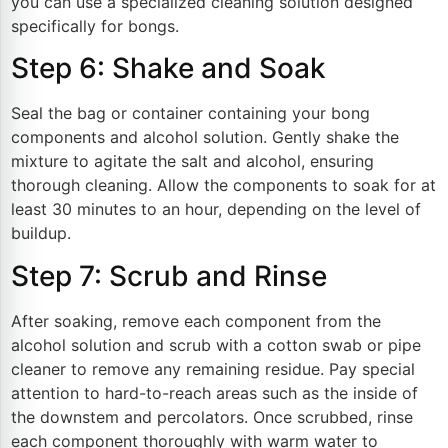
you can use a specialized cleaning solution designed
specifically for bongs.
Step 6: Shake and Soak
Seal the bag or container containing your bong
components and alcohol solution. Gently shake the
mixture to agitate the salt and alcohol, ensuring
thorough cleaning. Allow the components to soak for at
least 30 minutes to an hour, depending on the level of
buildup.
Step 7: Scrub and Rinse
After soaking, remove each component from the
alcohol solution and scrub with a cotton swab or pipe
cleaner to remove any remaining residue. Pay special
attention to hard-to-reach areas such as the inside of
the downstem and percolators. Once scrubbed, rinse
each component thoroughly with warm water to