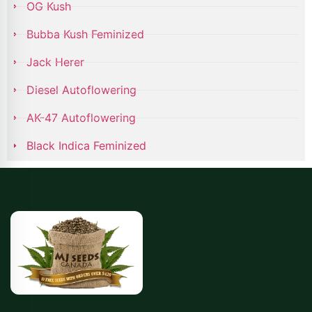
OG Kush
Bubba Kush Feminized
Jack Herer
Diesel Autoflowering
AK-47 Autoflowering
Black Indica Feminized