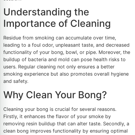
Understanding the
Importance of Cleaning
Residue from smoking can accumulate over time,
leading to a foul odor, unpleasant taste, and decreased
functionality of your bong, bowl, or pipe. Moreover, the
buildup of bacteria and mold can pose health risks to
users. Regular cleaning not only ensures a better
smoking experience but also promotes overall hygiene
and safety.
Why Clean Your Bong?
Cleaning your bong is crucial for several reasons.
Firstly, it enhances the flavor of your smoke by
removing resin buildup that can alter taste. Secondly, a
clean bong improves functionality by ensuring optimal