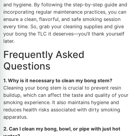
and hygiene. By following the step-by-step guide and
incorporating regular maintenance practices, you can
ensure a clean, flavorful, and safe smoking session
every time. So, grab your cleaning supplies and give
your bong the TLC it deserves—you’ll thank yourself
later.
Frequently Asked
Questions
1. Why is it necessary to clean my bong stem?
Cleaning your bong stem is crucial to prevent resin
buildup, which can affect the taste and quality of your
smoking experience. It also maintains hygiene and
reduces health risks associated with dirty smoking
apparatus.
2. Can I clean my bong, bowl, or pipe with just hot
water?