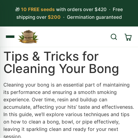
🎁
10 FREE seeds
with orders over $420 · Free
shipping over
$200
· Germination guaranteed
Tips & Tricks for
Search
Cleaning Your Bong
Cleaning your bong is an essential part of maintaining
its performance and ensuring a smooth smoking
experience. Over time, resin and buildup can
accumulate, affecting your hits’ taste and effectiveness.
In this guide, we’ll explore various techniques and tips
on how to clean a bong, bowl, or pipe effectively,
leaving it sparkling clean and ready for your next
session.