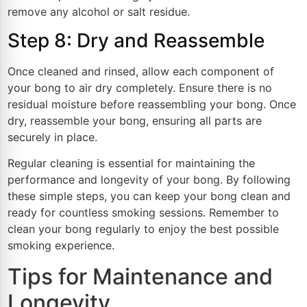
remove any alcohol or salt residue.
Step 8: Dry and Reassemble
Once cleaned and rinsed, allow each component of
your bong to air dry completely. Ensure there is no
residual moisture before reassembling your bong. Once
dry, reassemble your bong, ensuring all parts are
securely in place.
Regular cleaning is essential for maintaining the
performance and longevity of your bong. By following
these simple steps, you can keep your bong clean and
ready for countless smoking sessions. Remember to
clean your bong regularly to enjoy the best possible
smoking experience.
Tips for Maintenance and
Longevity