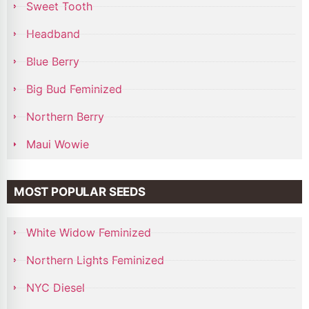
Sweet Tooth
Headband
Blue Berry
Big Bud Feminized
Northern Berry
Maui Wowie
MOST POPULAR SEEDS
White Widow Feminized
Northern Lights Feminized
NYC Diesel