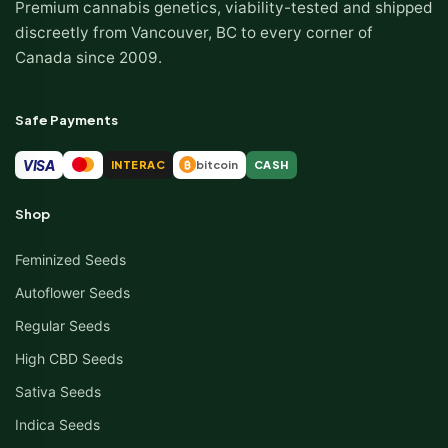
Premium cannabis genetics, viability-tested and shipped
discreetly from Vancouver, BC to every corner of
Canada since 2009.
Safe Payments
VISA
INTERAC
bitcoin
CASH
₿
Shop
Feminized Seeds
Autoflower Seeds
Regular Seeds
High CBD Seeds
Sativa Seeds
Indica Seeds