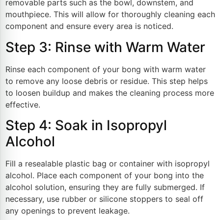
removable parts such as the bowl, downstem, and
mouthpiece. This will allow for thoroughly cleaning each
component and ensure every area is noticed.
Step 3: Rinse with Warm Water
Rinse each component of your bong with warm water
to remove any loose debris or residue. This step helps
to loosen buildup and makes the cleaning process more
effective.
Step 4: Soak in Isopropyl
Alcohol
Fill a resealable plastic bag or container with isopropyl
alcohol. Place each component of your bong into the
alcohol solution, ensuring they are fully submerged. If
necessary, use rubber or silicone stoppers to seal off
any openings to prevent leakage.