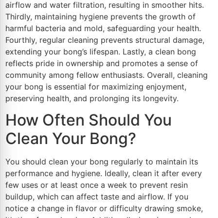
airflow and water filtration, resulting in smoother hits.
Thirdly, maintaining hygiene prevents the growth of
harmful bacteria and mold, safeguarding your health.
Fourthly, regular cleaning prevents structural damage,
extending your bong’s lifespan. Lastly, a clean bong
reflects pride in ownership and promotes a sense of
community among fellow enthusiasts. Overall, cleaning
your bong is essential for maximizing enjoyment,
preserving health, and prolonging its longevity.
How Often Should You
Clean Your Bong?
You should clean your bong regularly to maintain its
performance and hygiene. Ideally, clean it after every
few uses or at least once a week to prevent resin
buildup, which can affect taste and airflow. If you
notice a change in flavor or difficulty drawing smoke,