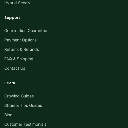
Hybrid Seeds
Support
Germination Guarantee
Payment Options
Returns & Refunds
FAQ & Shipping
Contact Us
Learn
Growing Guides
Strain & Tips Guides
Blog
Customer Testimonials