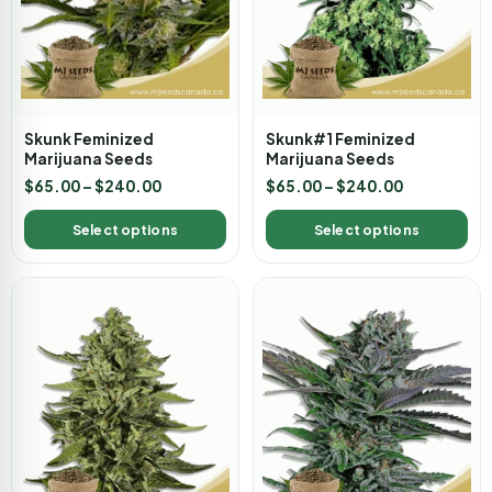
Skunk Feminized
Skunk#1 Feminized
Marijuana Seeds
Marijuana Seeds
$
65.00
–
$
240.00
$
65.00
–
$
240.00
Select options
Select options