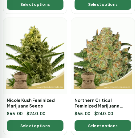
Select options
Select options
Nicole Kush Feminized
Northern Critical
Marijuana Seeds
Feminized Marijuana
Seeds
$
65.00
–
$
240.00
$
65.00
–
$
240.00
Select options
Select options