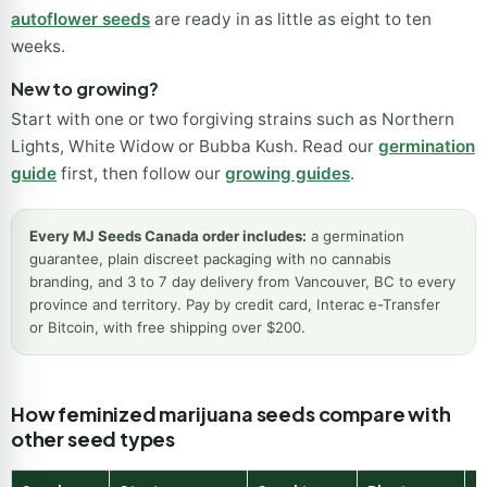
September into October. If your season is short,
fast
version seeds
finish one to two weeks sooner and
autoflower seeds
are ready in as little as eight to ten
weeks.
New to growing?
Start with one or two forgiving strains such as Northern
Lights, White Widow or Bubba Kush. Read our
germination
guide
first, then follow our
growing guides
.
Every MJ Seeds Canada order includes:
a germination
guarantee, plain discreet packaging with no cannabis
branding, and 3 to 7 day delivery from Vancouver, BC to every
province and territory. Pay by credit card, Interac e-Transfer
or Bitcoin, with free shipping over $200.
How feminized marijuana seeds compare with