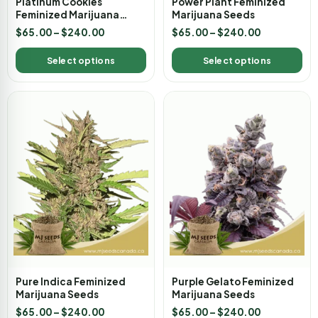
Platinum Cookies
Power Plant Feminized
Feminized Marijuana
Marijuana Seeds
Seeds
$
65.00
–
$
240.00
$
65.00
–
$
240.00
Select options
Select options
Pure Indica Feminized
Purple Gelato Feminized
Marijuana Seeds
Marijuana Seeds
$
65.00
–
$
240.00
$
65.00
–
$
240.00