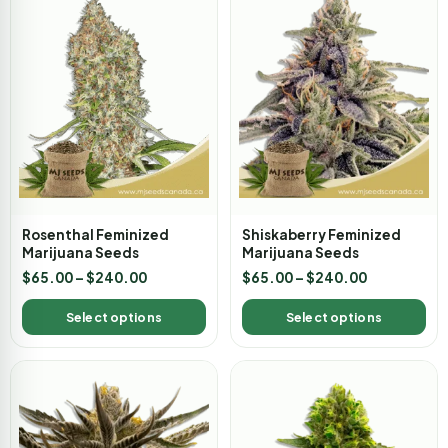
Rosenthal Feminized
Shiskaberry Feminized
Marijuana Seeds
Marijuana Seeds
$
65.00
–
$
240.00
$
65.00
–
$
240.00
Select options
Select options