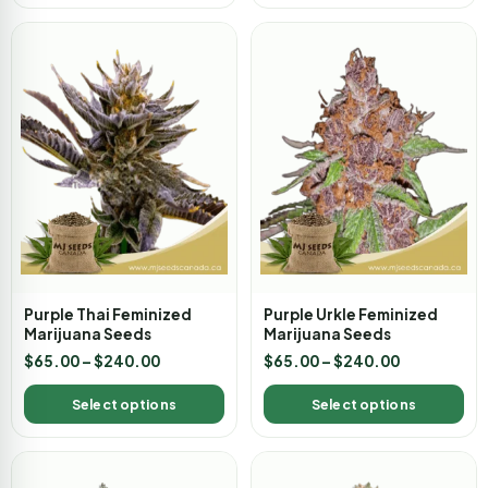
Purple Thai Feminized
Purple Urkle Feminized
Marijuana Seeds
Marijuana Seeds
$
65.00
–
$
240.00
$
65.00
–
$
240.00
Select options
Select options