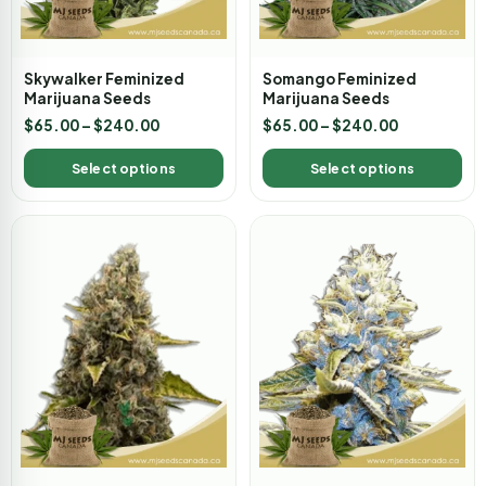
Skywalker Feminized
Somango Feminized
Marijuana Seeds
Marijuana Seeds
$
65.00
–
$
240.00
$
65.00
–
$
240.00
Select options
Select options