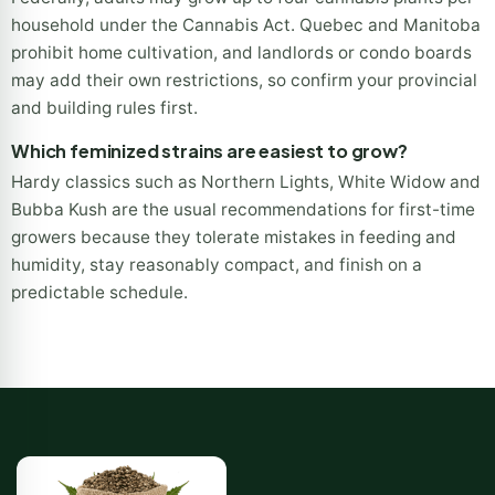
How many feminized plants can I legally grow in
Canada?
Federally, adults may grow up to four cannabis plants per
household under the Cannabis Act. Quebec and Manitoba
prohibit home cultivation, and landlords or condo boards
may add their own restrictions, so confirm your provincial
and building rules first.
Which feminized strains are easiest to grow?
Hardy classics such as Northern Lights, White Widow and
Bubba Kush are the usual recommendations for first-time
growers because they tolerate mistakes in feeding and
humidity, stay reasonably compact, and finish on a
predictable schedule.