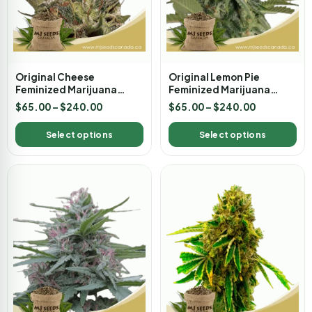
Original Cheese
Original Lemon Pie
Feminized Marijuana
Feminized Marijuana
Seeds
Seeds
$
65.00
–
$
240.00
$
65.00
–
$
240.00
Select options
Select options