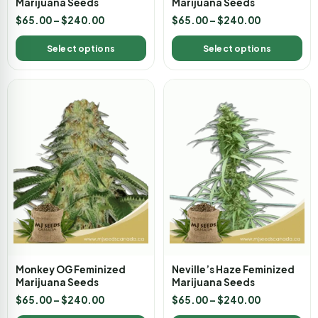
Marijuana Seeds
Marijuana Seeds
$
65.00
–
$
240.00
$
65.00
–
$
240.00
Select options
Select options
Monkey OG Feminized
Neville’s Haze Feminized
Marijuana Seeds
Marijuana Seeds
$
65.00
–
$
240.00
$
65.00
–
$
240.00