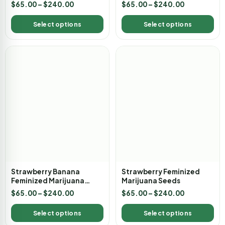
Marijuana Seeds
$
65.00
–
$
240.00
$
65.00
–
$
240.00
Select options
Select options
Strawberry Banana
Strawberry Feminized
Feminized Marijuana
Marijuana Seeds
Seeds
$
65.00
–
$
240.00
$
65.00
–
$
240.00
Select options
Select options