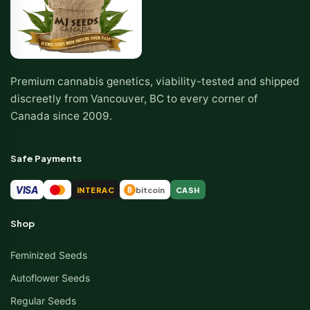
Premium cannabis genetics, viability-tested and shipped
discreetly from Vancouver, BC to every corner of
Canada since 2009.
Safe Payments
VISA
INTERAC
bitcoin
CASH
₿
Shop
Feminized Seeds