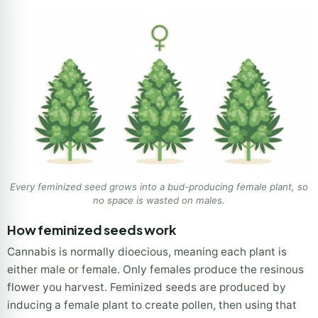
Every feminized seed grows into a bud-producing female plant, so
no space is wasted on males.
How feminized seeds work
Cannabis is normally dioecious, meaning each plant is
either male or female. Only females produce the resinous