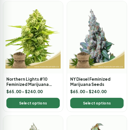
Northern Lights #10
NY Diesel Feminized
Feminized Marijuana
Marijuana Seeds
Seeds
$
65.00
–
$
240.00
$
65.00
–
$
240.00
Select options
Select options