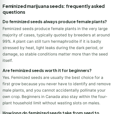
Times shown are typical ranges from seed to harvest and
vary with strain, climate and setup.
Feminized marijuana seeds: frequently asked
questions
Do feminized seeds always produce female plants?
Feminized seeds produce female plants in the very large
majority of cases, typically quoted by breeders at around
99%. A plant can still turn hermaphrodite if it is badly
stressed by heat, light leaks during the dark period, or
damage, so stable conditions matter more than the seed
itself.
Are feminized seeds worth it for beginners?
Yes. Feminized seeds are usually the best choice for a
first grow because you never have to identify and remove
male plants, and you cannot accidentally pollinate your
own crop. Beginners in Canada also stay within the four-