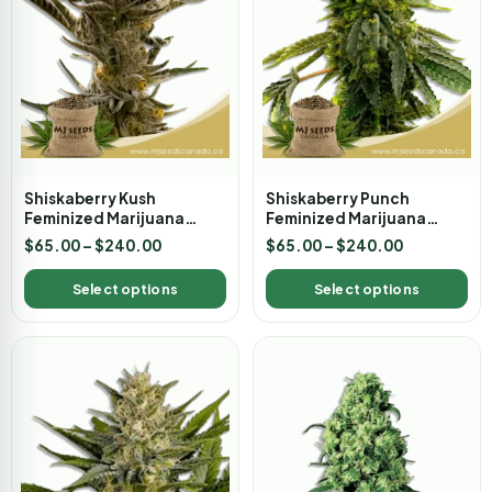
Shiskaberry Kush
Shiskaberry Punch
Feminized Marijuana
Feminized Marijuana
Seeds
Seeds
$
65.00
–
$
240.00
$
65.00
–
$
240.00
Select options
Select options