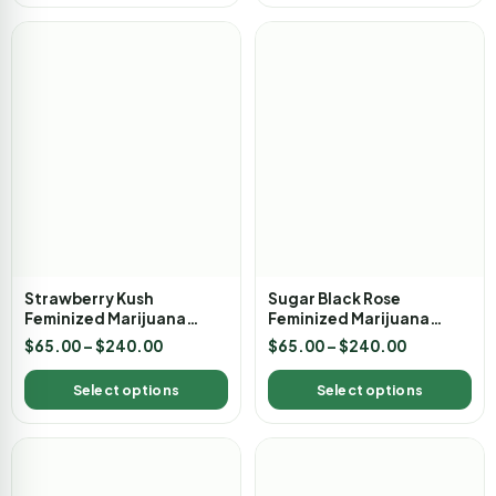
Strawberry Kush
Sugar Black Rose
Feminized Marijuana
Feminized Marijuana
Seeds
Seeds
$
65.00
–
$
240.00
$
65.00
–
$
240.00
Select options
Select options