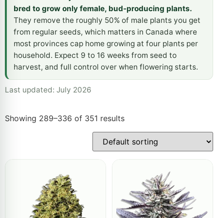
bred to grow only female, bud-producing plants.
They remove the roughly 50% of male plants you get
from regular seeds, which matters in Canada where
most provinces cap home growing at four plants per
household. Expect 9 to 16 weeks from seed to
harvest, and full control over when flowering starts.
Last updated: July 2026
Showing 289–336 of 351 results