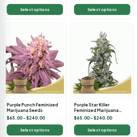
Select options
Select options
Purple Punch Feminized
Purple Star Killer
Marijuana Seeds
Feminized Marijuana
Seeds
$
65.00
–
$
240.00
$
65.00
–
$
240.00
Select options
Select options