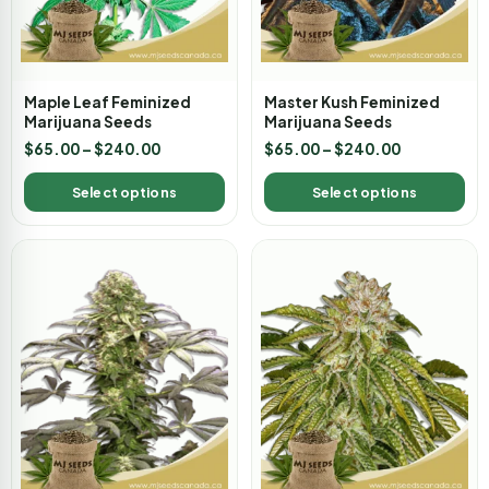
Maple Leaf Feminized
Master Kush Feminized
Marijuana Seeds
Marijuana Seeds
$
65.00
–
$
240.00
$
65.00
–
$
240.00
Select options
Select options