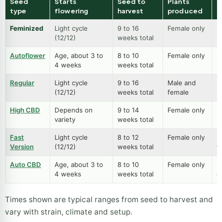
other seed types
Seed
Starts
Seed to
Plants
B
type
flowering
harvest
produced
Feminized
Light cycle
9 to 16
Female only
B
(12/12)
weeks total
p
Autoflower
Age, about 3 to
8 to 10
Female only
S
4 weeks
weeks total
s
Regular
Light cycle
9 to 16
Male and
B
(12/12)
weeks total
female
m
High CBD
Depends on
9 to 14
Female only
L
variety
weeks total
h
Fast
Light cycle
8 to 12
Female only
Fu
Version
(12/12)
weeks total
f
Auto CBD
Age, about 3 to
8 to 10
Female only
E
4 weeks
weeks total
g