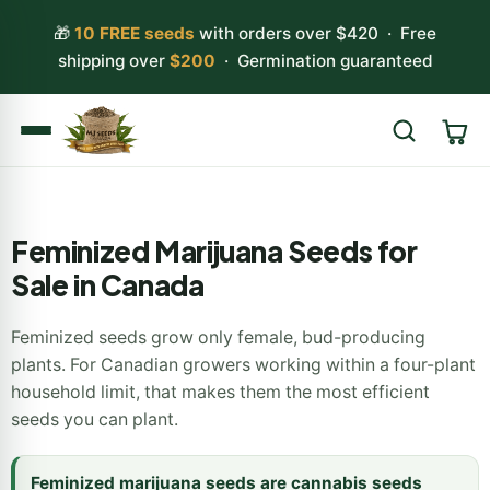
🎁
10 FREE seeds
with orders over $420 · Free
shipping over
$200
· Germination guaranteed
Search
Feminized Marijuana Seeds for
Sale in Canada
Feminized seeds grow only female, bud-producing
plants. For Canadian growers working within a four-plant
household limit, that makes them the most efficient
seeds you can plant.
Feminized marijuana seeds are cannabis seeds