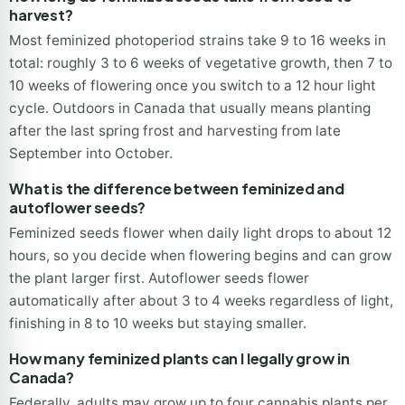
plant household limit without wasting slots on males.
How long do feminized seeds take from seed to
harvest?
Most feminized photoperiod strains take 9 to 16 weeks in
total: roughly 3 to 6 weeks of vegetative growth, then 7 to
10 weeks of flowering once you switch to a 12 hour light
cycle. Outdoors in Canada that usually means planting
after the last spring frost and harvesting from late
September into October.
What is the difference between feminized and
autoflower seeds?
Feminized seeds flower when daily light drops to about 12
hours, so you decide when flowering begins and can grow
the plant larger first. Autoflower seeds flower
automatically after about 3 to 4 weeks regardless of light,
finishing in 8 to 10 weeks but staying smaller.