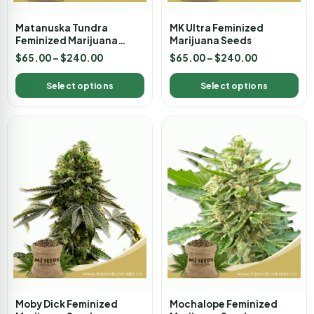
Matanuska Tundra
MK Ultra Feminized
Feminized Marijuana
Marijuana Seeds
Seeds
$
65.00
–
$
240.00
$
65.00
–
$
240.00
Select options
Select options
Moby Dick Feminized
Mochalope Feminized