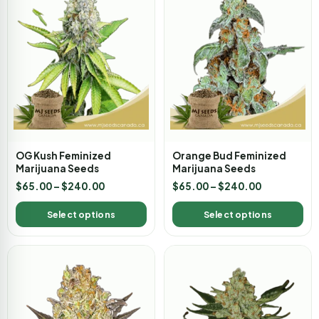
OG Kush Feminized
Orange Bud Feminized
Marijuana Seeds
Marijuana Seeds
$
65.00
–
$
240.00
$
65.00
–
$
240.00
Select options
Select options