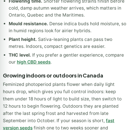
How to choose your strain
Flowering time.
Shorter flowering strains finish before
cold, damp autumn weather arrives, which matters in
Ontario, Quebec and the Maritimes.
Mould resistance.
Dense indica buds hold moisture, so
in humid regions look for airier hybrids.
Plant height.
Sativa-leaning plants can pass two
metres. Indoors, compact genetics are easier.
THC level.
If you prefer a gentler experience, compare
our
high CBD seeds
.
Growing indoors or outdoors in Canada
Feminized photoperiod plants flower when daily light
hours drop, which gives you full control indoors: keep
them under 18 hours of light to build size, then switch to
12 hours to begin flowering. Outdoors they are planted
after the last spring frost and harvested from late