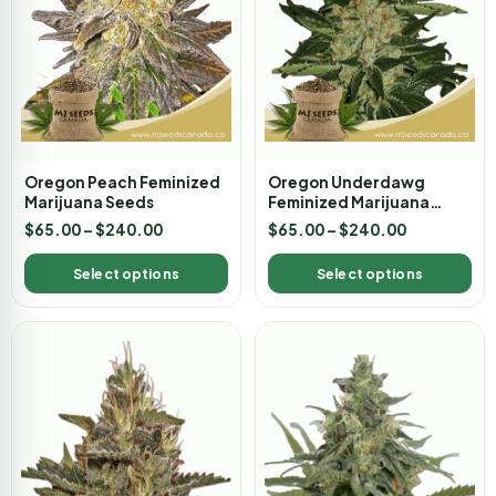
Oregon Peach Feminized
Oregon Underdawg
Marijuana Seeds
Feminized Marijuana
Seeds
$
65.00
–
$
240.00
$
65.00
–
$
240.00
Select options
Select options