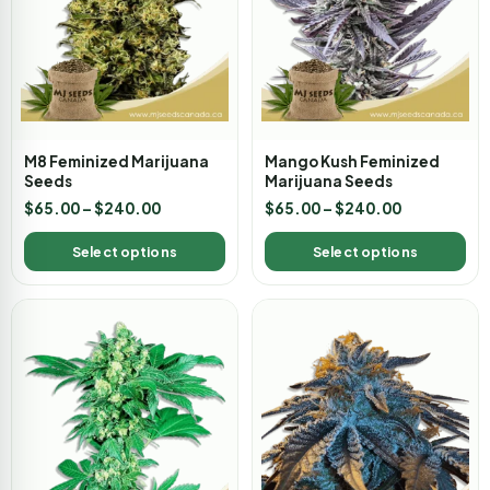
M8 Feminized Marijuana
Mango Kush Feminized
Seeds
Marijuana Seeds
$
65.00
–
$
240.00
$
65.00
–
$
240.00
Select options
Select options