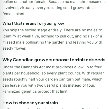
flower you harvest. Feminized seeds are produced by
inducing a female plant to create pollen, then using that
pollen on another female. Because no male chromosome is
involved, virtually every resulting seed grows into a
female plant.
What that means for your grow
You skip the sexing stage entirely. There are no males to
identify at week five, nothing to pull out, and no risk of a
missed male pollinating the garden and leaving you with
seedy flower.
Why Canadian growers choose feminized seeds
Under the Cannabis Act most provinces allow up to four
plants per household, so every plant counts. With regular
seeds roughly half your garden can turn out male, which
can leave you with two useful plants instead of four.
Feminized genetics protect that limit.