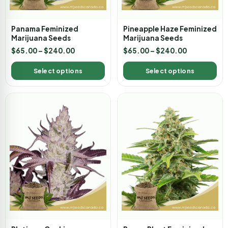
Panama Feminized
Pineapple Haze Feminized
Marijuana Seeds
Marijuana Seeds
$
65.00
–
$
240.00
$
65.00
–
$
240.00
Select options
Select options