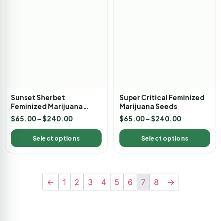
Sunset Sherbet
Super Critical Feminized
Feminized Marijuana
Marijuana Seeds
Seeds
$
65.00
–
$
240.00
$
65.00
–
$
240.00
Select options
Select options
←
1
2
3
4
5
6
7
8
→