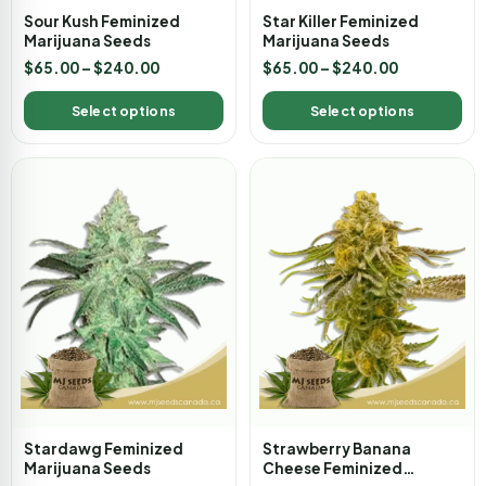
Sour Kush Feminized
Star Killer Feminized
Marijuana Seeds
Marijuana Seeds
$
65.00
–
$
240.00
$
65.00
–
$
240.00
Select options
Select options
Stardawg Feminized
Strawberry Banana
Marijuana Seeds
Cheese Feminized