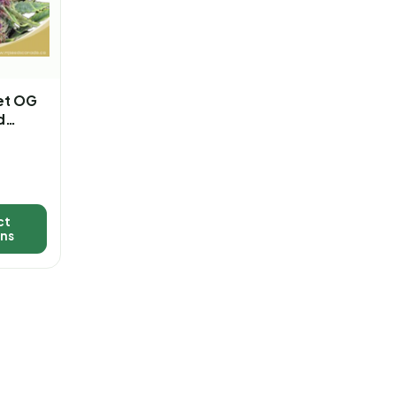
let OG
d
a
ct
ons