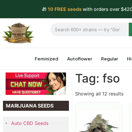
🎁
10 FREE seeds
with orders over $420
Feminized
Autoflower
Regular
H
Tag: fso
Showing all 12 results
MARIJUANA SEEDS
Auto CBD Seeds