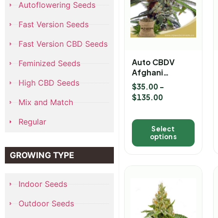
Autoflowering Seeds
Fast Version Seeds
Fast Version CBD Seeds
Auto CBDV
Feminized Seeds
Afghani
Marijuana
High CBD Seeds
$
35.00
–
Seeds
$
135.00
Mix and Match
Regular
Select
options
GROWING TYPE
Indoor Seeds
Outdoor Seeds