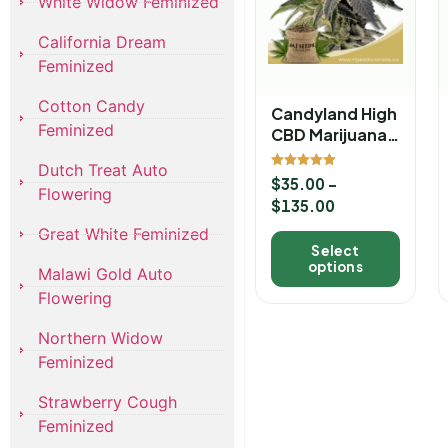
White Widow Feminized
California Dream
Feminized
Cotton Candy
Candyland High
Feminized
CBD Marijuana
Seeds
Dutch Treat Auto
Rated
$
35.00
–
5.00
Flowering
out of 5
$
135.00
Great White Feminized
Select
options
Malawi Gold Auto
Flowering
Northern Widow
Feminized
Strawberry Cough
Feminized