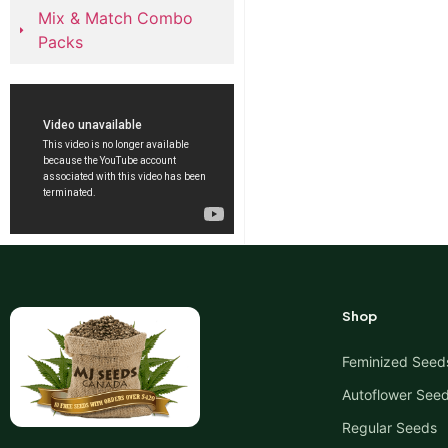
Mix & Match Combo
Packs
Shop
Feminized Seed
Autoflower See
Regular Seeds