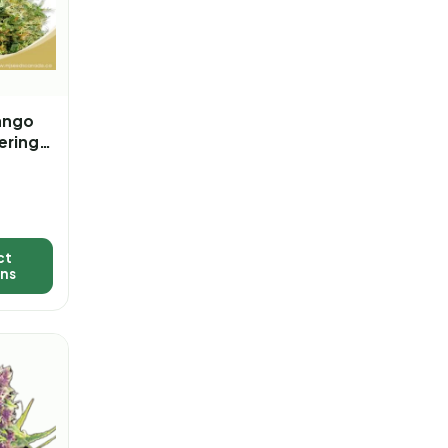
ango
ering
a
ct
ons