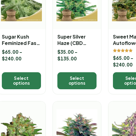
Sugar Kush
Super Silver
Sweet M
Feminized Fast
Haze (CBD
Autoflow
Version
Sativa)
Marijuan
$
65.00
–
$
35.00
–
Marijuana
Feminized
Seeds
Rated
$
65.00
–
$
240.00
$
135.00
5.00
Seeds
Marijuana
out of 5
$
240.00
Seeds
Select
Select
Sele
options
options
opti