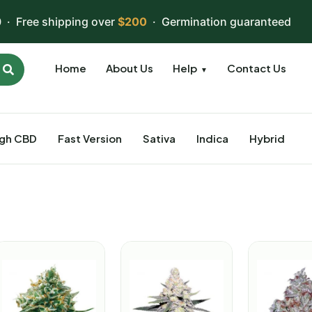
 · Free shipping over
$200
· Germination guaranteed
Home
About Us
Help
Contact Us
▼
igh CBD
Fast Version
Sativa
Indica
Hybrid