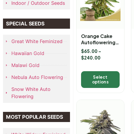
Indoor / Outdoor Seeds
SPECIAL SEEDS
Orange Cake
Great White Feminized
Autoflowering
Marijuana
$
65.00
–
Hawaiian Gold
Seeds
$
240.00
Malawi Gold
Nebula Auto Flowering
Select
options
Snow White Auto
Flowering
MOST POPULAR SEEDS