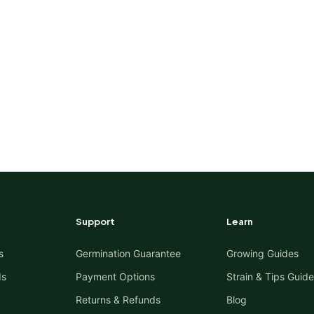
Support
Learn
s
Germination Guarantee
Growing Guides
ds
Payment Options
Strain & Tips Guide
Returns & Refunds
Blog