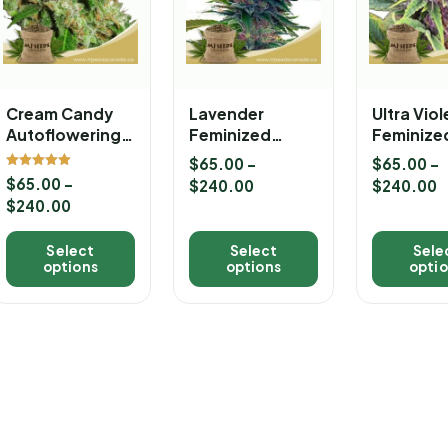
Cream Candy
Lavender
Ultra Vio
Autoflowering
Feminized
Feminize
Marijuana
Marijuana
Marijuan
$
65.00
–
$
65.00
–
Seeds
Seeds
Seeds
Rated
$
65.00
–
$
240.00
$
240.00
5.00
out of 5
$
240.00
Select
Select
Sele
options
options
opti