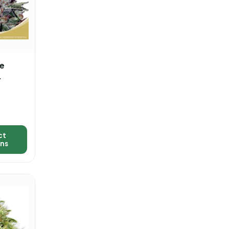
e
d Fast
a
ct
ons