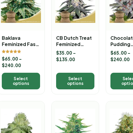
Baklava
CB Dutch Treat
Chocolat
Feminized Fast
Feminized
Pudding
Version
Marijuana
Feminize
$
35.00
–
$
65.00
–
Marijuana Strain
Seeds
Version
Rated
$
65.00
–
$
135.00
$
240.00
5.00
Marijuan
out of 5
$
240.00
Seeds
Select
Select
Sele
options
options
opti