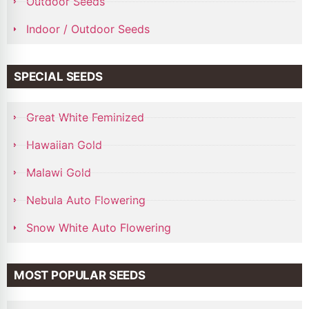
Outdoor Seeds
Indoor / Outdoor Seeds
SPECIAL SEEDS
Great White Feminized
Hawaiian Gold
Malawi Gold
Nebula Auto Flowering
Snow White Auto Flowering
MOST POPULAR SEEDS