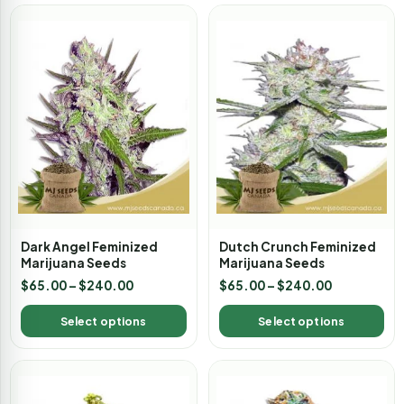
Dark Angel Feminized
Dutch Crunch Feminized
Marijuana Seeds
Marijuana Seeds
$
65.00
–
$
240.00
$
65.00
–
$
240.00
Select options
Select options