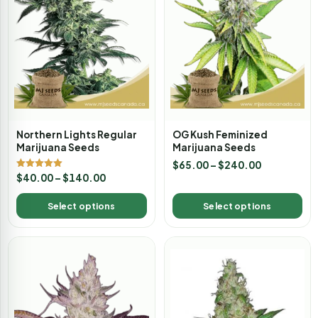
Northern Lights Regular
OG Kush Feminized
Marijuana Seeds
Marijuana Seeds
$
65.00
–
$
240.00
Rated
$
40.00
–
$
140.00
5.00
out of 5
Select options
Select options