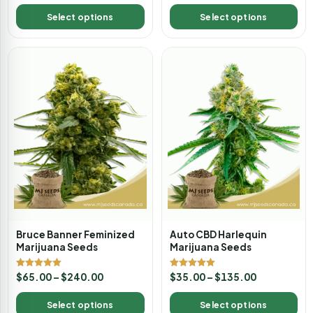
out of 5
Select options
Select options
Bruce Banner Feminized
Auto CBD Harlequin
Marijuana Seeds
Marijuana Seeds
Rated
Rated
$
65.00
–
$
240.00
$
35.00
–
$
135.00
5.00
5.00
out of 5
out of 5
Select options
Select options