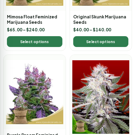
Mimosa Float Feminized
Original Skunk Marijuana
Marijuana Seeds
Seeds
$
65.00
–
$
240.00
$
40.00
–
$
140.00
Select options
Select options