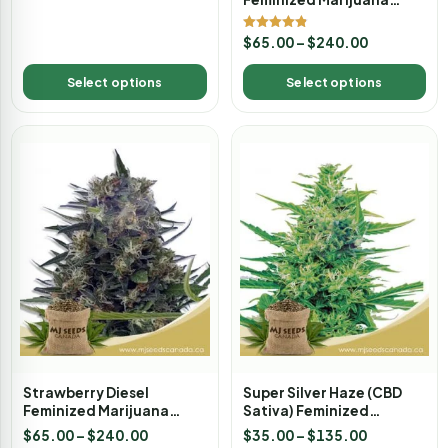
Seeds
Rated
$
65.00
–
$
240.00
4.80
out of 5
Select options
Select options
Strawberry Diesel
Super Silver Haze (CBD
Feminized Marijuana
Sativa) Feminized
Seeds
Marijuana Seeds
$
65.00
–
$
240.00
$
35.00
–
$
135.00