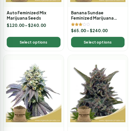
Auto Feminized Mix
Banana Sundae
Marijuana Seeds
Feminized Marijuana
Seeds
$
120.00
–
$
240.00
Rated
$
65.00
–
$
240.00
3.00
out of
5
Select options
Select options