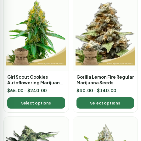
Girl Scout Cookies
Gorilla Lemon Fire Regular
Autoflowering Marijuana
Marijuana Seeds
Seeds
$
65.00
–
$
240.00
$
40.00
–
$
140.00
Select options
Select options