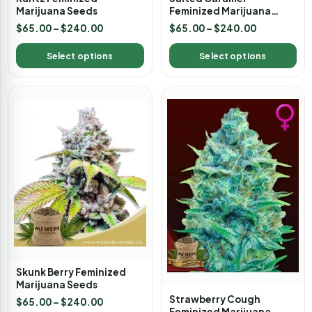
Marijuana Seeds
Feminized Marijuana
Seeds
$
65.00
–
$
240.00
$
65.00
–
$
240.00
Select options
Select options
Skunk Berry Feminized
Marijuana Seeds
Strawberry Cough
$
65.00
–
$
240.00
Feminized Marijuana