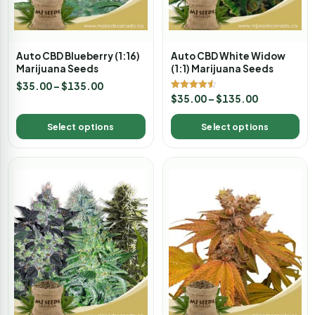
Auto CBD Blueberry (1:16)
Auto CBD White Widow
Marijuana Seeds
(1:1) Marijuana Seeds
$
35.00
–
$
135.00
Rated
$
35.00
–
$
135.00
4.50
out of 5
Select options
Select options