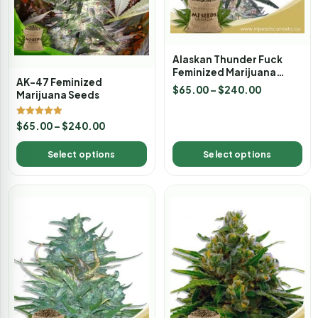
Alaskan Thunder Fuck
Feminized Marijuana
AK-47 Feminized
Seeds
$
65.00
–
$
240.00
Marijuana Seeds
Rated
$
65.00
–
$
240.00
5.00
out of 5
Select options
Select options