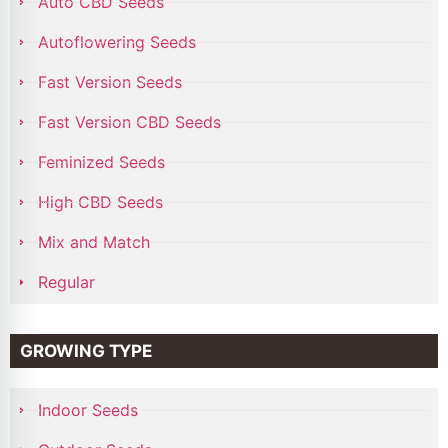
Auto CBD Seeds
Autoflowering Seeds
Fast Version Seeds
Fast Version CBD Seeds
Feminized Seeds
High CBD Seeds
Mix and Match
Regular
GROWING TYPE
Indoor Seeds