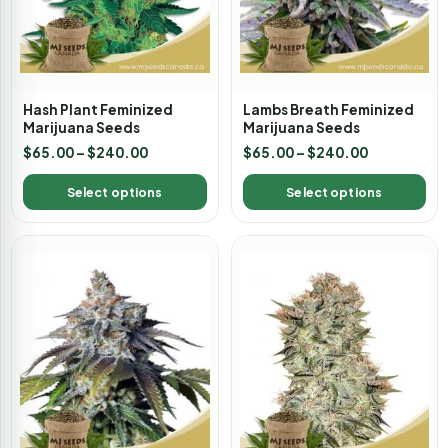
Hash Plant Feminized
Lambs Breath Feminized
Marijuana Seeds
Marijuana Seeds
$
65.00
–
$
240.00
$
65.00
–
$
240.00
Select options
Select options