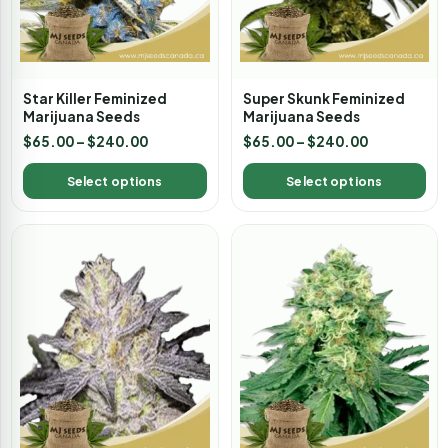
Star Killer Feminized
Super Skunk Feminized
Marijuana Seeds
Marijuana Seeds
$
65.00
–
$
240.00
$
65.00
–
$
240.00
Select options
Select options