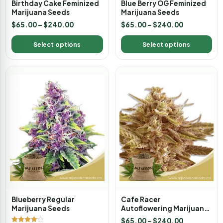
Birthday Cake Feminized
Blue Berry OG Feminized
Marijuana Seeds
Marijuana Seeds
$
65.00
–
$
240.00
$
65.00
–
$
240.00
Select options
Select options
Blueberry Regular
Cafe Racer
Marijuana Seeds
Autoflowering Marijuana
Seeds
$
65.00
–
$
240.00