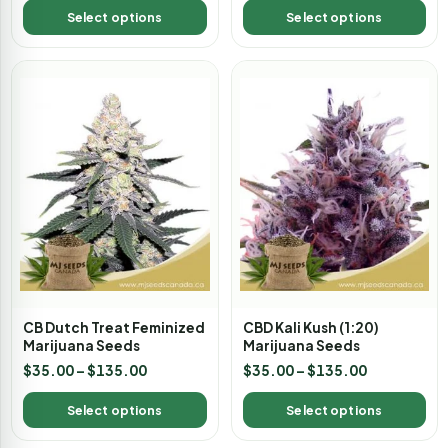
Select options
Select options
CB Dutch Treat Feminized
CBD Kali Kush (1:20)
Marijuana Seeds
Marijuana Seeds
$
35.00
–
$
135.00
$
35.00
–
$
135.00
Select options
Select options