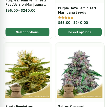
Purple Dream Feminized
Fast Version Marijuana
Purple Haze Feminized
Seeds
$
65.00
–
$
240.00
Marijuana Seeds
Rated
$
65.00
–
$
240.00
5.00
out of 5
Select options
Select options
Runtz Feminized
Salted Caramel