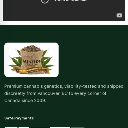
Premium cannabis genetics, viability-tested and shipped
discreetly from Vancouver, BC to every corner of
Canada since 2009.
Safe Payments