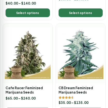
Rated
$
40.00
–
$
140.00
4.00
out of 5
Select options
Select options
Cafe Racer Feminized
CB Dream Feminized
Marijuana Seeds
Marijuana Seeds
$
65.00
–
$
240.00
Rated
$
35.00
–
$
135.00
4.50
out of 5