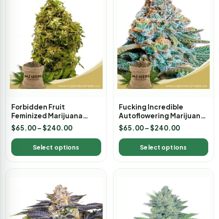
Forbidden Fruit
Fucking Incredible
Feminized Marijuana
Autoflowering Marijuana
Seeds
Seeds
$
65.00
–
$
240.00
$
65.00
–
$
240.00
Select options
Select options