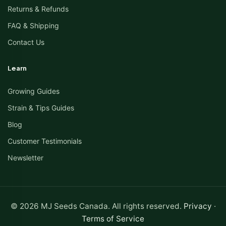
Returns & Refunds
FAQ & Shipping
Contact Us
Learn
Growing Guides
Strain & Tips Guides
Blog
Customer Testimonials
Newsletter
© 2026 MJ Seeds Canada. All rights reserved.
Privacy
·
Terms of Service