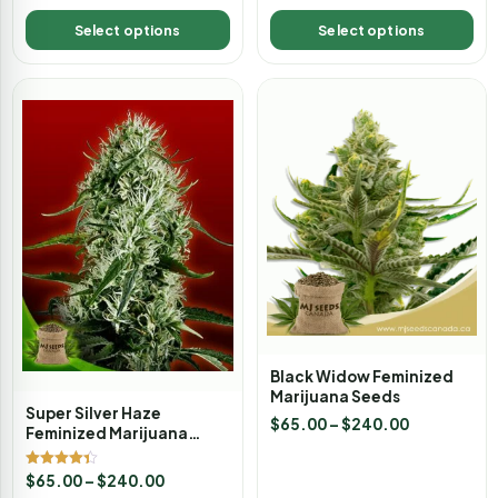
Select options
Select options
Black Widow Feminized
Marijuana Seeds
Super Silver Haze
$
65.00
–
$
240.00
Feminized Marijuana
Seeds
Rated
$
65.00
–
$
240.00
4.33