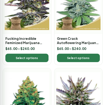
Fucking Incredible
Green Crack
Feminized Marijuana
Autoflowering Marijuana
Seeds
Seeds
$
65.00
–
$
240.00
$
65.00
–
$
240.00
Select options
Select options