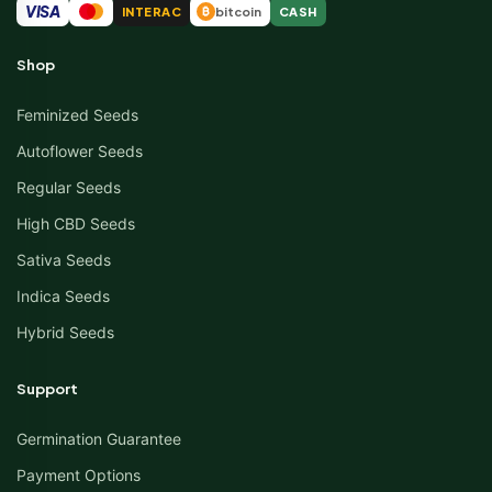
VISA
INTERAC
bitcoin
CASH
₿
Shop
Feminized Seeds
Autoflower Seeds
Regular Seeds
High CBD Seeds
Sativa Seeds
Indica Seeds
Hybrid Seeds
Support
Germination Guarantee
Payment Options