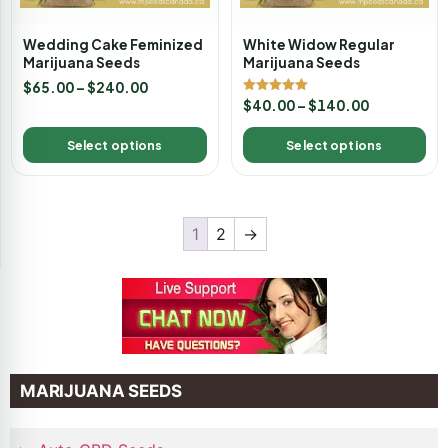
Wedding Cake Feminized
White Widow Regular
Marijuana Seeds
Marijuana Seeds
$
65.00
–
$
240.00
Rated
$
40.00
–
$
140.00
5.00
out of 5
Select options
Select options
1
2
→
MARIJUANA SEEDS