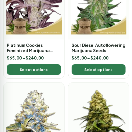
Platinum Cookies
Sour Diesel Autoflowering
Feminized Marijuana
Marijuana Seeds
Seeds
$
65.00
–
$
240.00
$
65.00
–
$
240.00
Select options
Select options