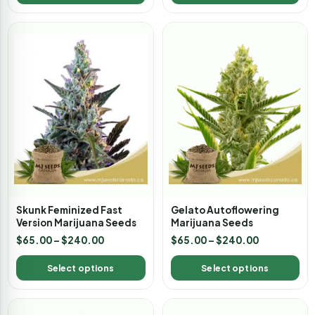
Skunk Feminized Fast
Gelato Autoflowering
Version Marijuana Seeds
Marijuana Seeds
$
65.00
–
$
240.00
$
65.00
–
$
240.00
Select options
Select options