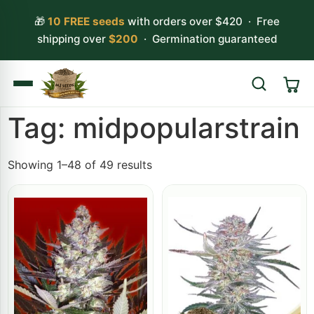
🎁
10 FREE seeds
with orders over $420 · Free
shipping over
$200
· Germination guaranteed
Tag: midpopularstrain
Search
Showing 1–48 of 49 results