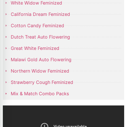
White Widow Feminized
California Dream Feminized
Cotton Candy Feminized
Dutch Treat Auto Flowering
Great White Feminized
Malawi Gold Auto Flowering
Northern Widow Feminized
Strawberry Cough Feminized
Mix & Match Combo Packs