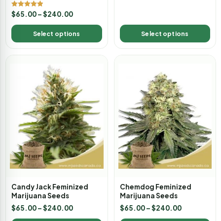
Rated
$
65.00
–
$
240.00
4.89
out of 5
Select options
Select options
Candy Jack Feminized
Chemdog Feminized
Marijuana Seeds
Marijuana Seeds
$
65.00
–
$
240.00
$
65.00
–
$
240.00