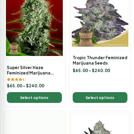
Tropic Thunder Feminized
Marijuana Seeds
Super Silver Haze
$
65.00
–
$
240.00
Feminized Marijuana
Seeds
Rated
$
65.00
–
$
240.00
4.33
out of 5
Select options
Select options