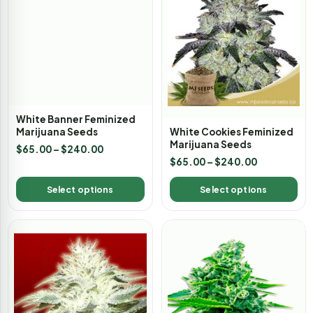
White Banner Feminized
White Cookies Feminized
Marijuana Seeds
Marijuana Seeds
$
65.00
–
$
240.00
$
65.00
–
$
240.00
Select options
Select options