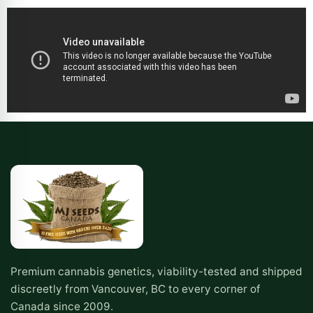
Premium cannabis genetics, viability-tested and shipped
discreetly from Vancouver, BC to every corner of
Canada since 2009.