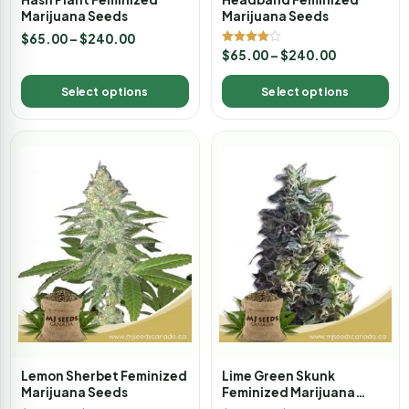
Marijuana Seeds
Marijuana Seeds
$
65.00
–
$
240.00
Rated
$
65.00
–
$
240.00
4.00
out of 5
Select options
Select options
Lemon Sherbet Feminized
Lime Green Skunk
Marijuana Seeds
Feminized Marijuana
Seeds