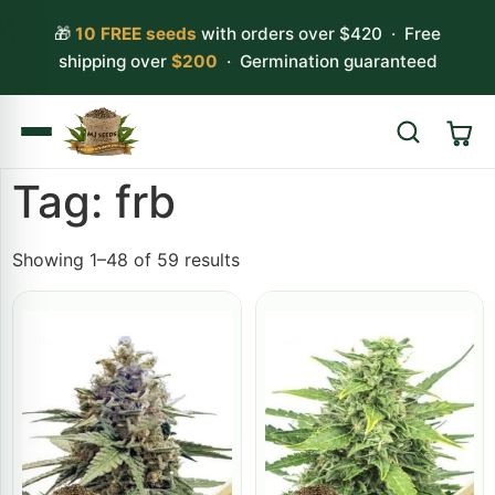
🎁
10 FREE seeds
with orders over $420 · Free
shipping over
$200
· Germination guaranteed
Tag: frb
Search
Showing 1–48 of 59 results