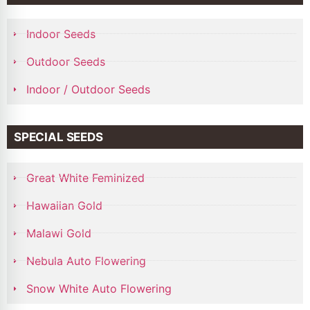
Indoor Seeds
Outdoor Seeds
Indoor / Outdoor Seeds
SPECIAL SEEDS
Great White Feminized
Hawaiian Gold
Malawi Gold
Nebula Auto Flowering
Snow White Auto Flowering