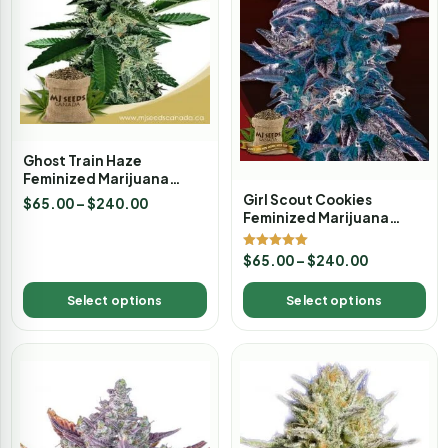
Ghost Train Haze
Feminized Marijuana
Seeds
Girl Scout Cookies
$
65.00
–
$
240.00
Feminized Marijuana
Seeds
Rated
$
65.00
–
$
240.00
5.00
out of 5
Select options
Select options