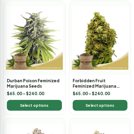
Durban Poison Feminized
Forbidden Fruit
Marijuana Seeds
Feminized Marijuana
Seeds
$
65.00
–
$
240.00
$
65.00
–
$
240.00
Select options
Select options