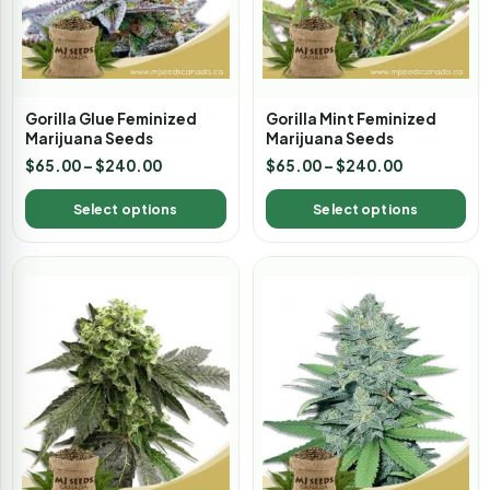
Gorilla Glue Feminized
Gorilla Mint Feminized
Marijuana Seeds
Marijuana Seeds
$
65.00
–
$
240.00
$
65.00
–
$
240.00
Select options
Select options