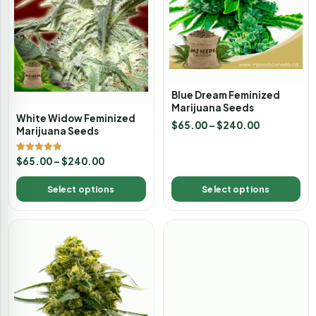
Blue Dream Feminized
Marijuana Seeds
White Widow Feminized
$
65.00
–
$
240.00
Marijuana Seeds
Rated
$
65.00
–
$
240.00
4.88
out of 5
Select options
Select options