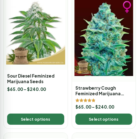
Sour Diesel Feminized
Marijuana Seeds
Strawberry Cough
$
65.00
–
$
240.00
Feminized Marijuana
Seeds
Rated
$
65.00
–
$
240.00
4.80
out of 5
Select options
Select options