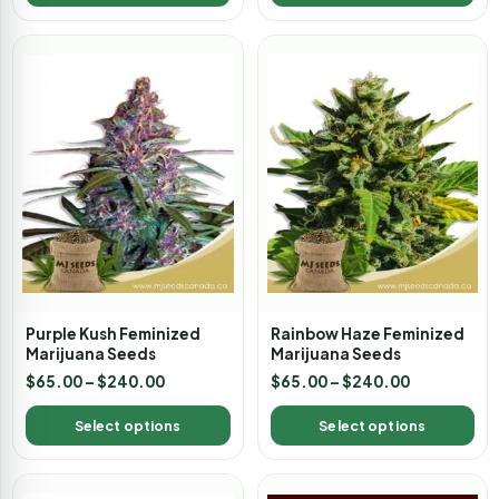
Purple Kush Feminized
Rainbow Haze Feminized
Marijuana Seeds
Marijuana Seeds
$
65.00
–
$
240.00
$
65.00
–
$
240.00
Select options
Select options