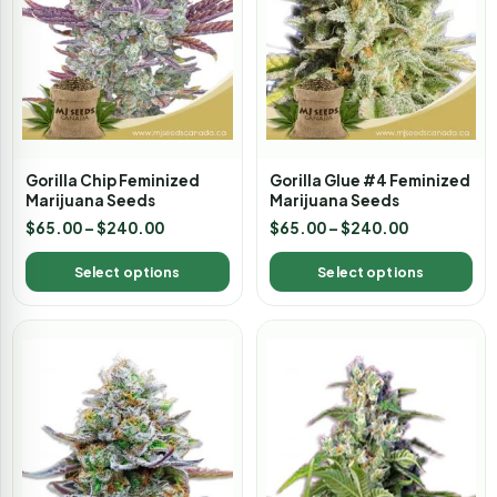
Gorilla Chip Feminized
Gorilla Glue #4 Feminized
Marijuana Seeds
Marijuana Seeds
$
65.00
–
$
240.00
$
65.00
–
$
240.00
Select options
Select options