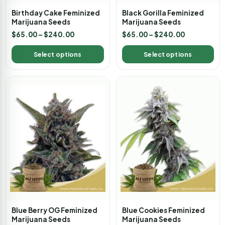
Birthday Cake Feminized
Black Gorilla Feminized
Marijuana Seeds
Marijuana Seeds
$
65.00
–
$
240.00
$
65.00
–
$
240.00
Select options
Select options
Blue Berry OG Feminized
Blue Cookies Feminized
Marijuana Seeds
Marijuana Seeds