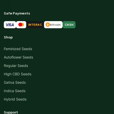
Safe Payments
VISA
INTERAC
bitcoin
CASH
₿
Shop
Feminized Seeds
Autoflower Seeds
Regular Seeds
High CBD Seeds
Sativa Seeds
Indica Seeds
Hybrid Seeds
Support