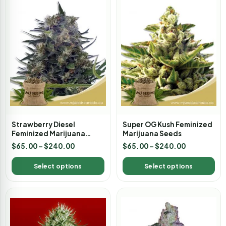
Strawberry Diesel
Super OG Kush Feminized
Feminized Marijuana
Marijuana Seeds
Seeds
$
65.00
–
$
240.00
$
65.00
–
$
240.00
Select options
Select options