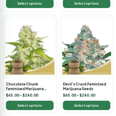
Select options
Select options
Chocolate Chunk
Devil’s Crack Feminized
Feminized Marijuana
Marijuana Seeds
Seeds
$
65.00
–
$
240.00
$
65.00
–
$
240.00
Select options
Select options