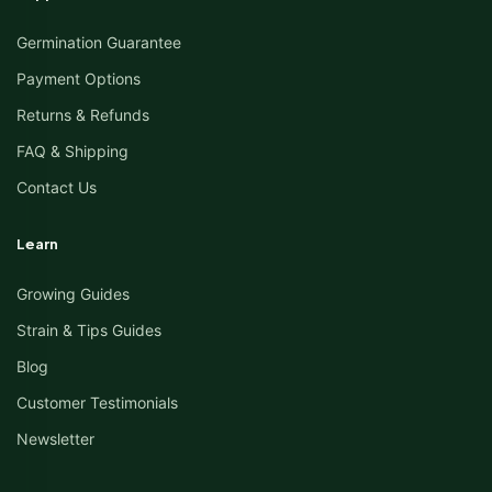
Germination Guarantee
Payment Options
Returns & Refunds
FAQ & Shipping
Contact Us
Learn
Growing Guides
Strain & Tips Guides
Blog
Customer Testimonials
Newsletter