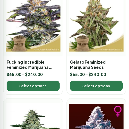
Fucking Incredible
Gelato Feminized
Feminized Marijuana
Marijuana Seeds
Seeds
$
65.00
–
$
240.00
$
65.00
–
$
240.00
Select options
Select options