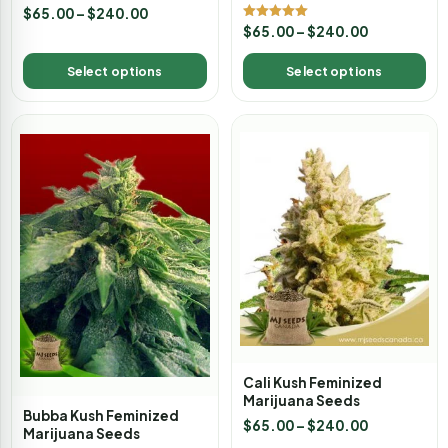
$
65.00
–
$
240.00
Rated
$
65.00
–
$
240.00
5.00
out of 5
Select options
Select options
Cali Kush Feminized
Marijuana Seeds
Bubba Kush Feminized
$
65.00
–
$
240.00
Marijuana Seeds