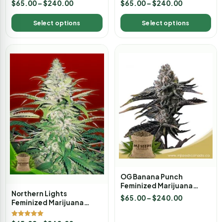
$
65.00
–
$
240.00
$
65.00
–
$
240.00
Select options
Select options
OG Banana Punch
Feminized Marijuana
Northern Lights
Seeds
$
65.00
–
$
240.00
Feminized Marijuana
Seeds
Rated