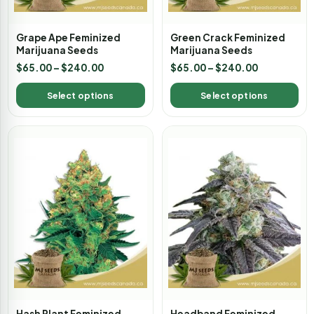
Grape Ape Feminized
Green Crack Feminized
Marijuana Seeds
Marijuana Seeds
$
65.00
–
$
240.00
$
65.00
–
$
240.00
Select options
Select options
Hash Plant Feminized
Headband Feminized