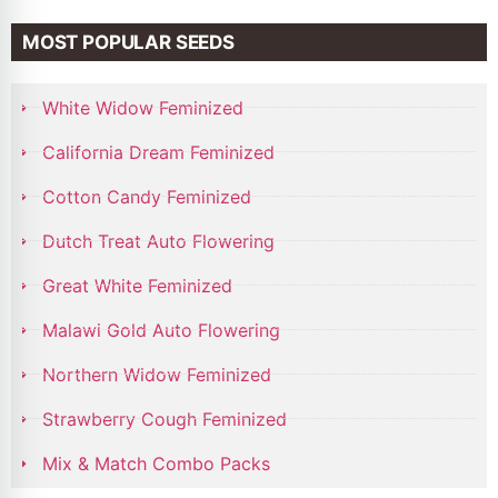
MOST POPULAR SEEDS
White Widow Feminized
California Dream Feminized
Cotton Candy Feminized
Dutch Treat Auto Flowering
Great White Feminized
Malawi Gold Auto Flowering
Northern Widow Feminized
Strawberry Cough Feminized
Mix & Match Combo Packs