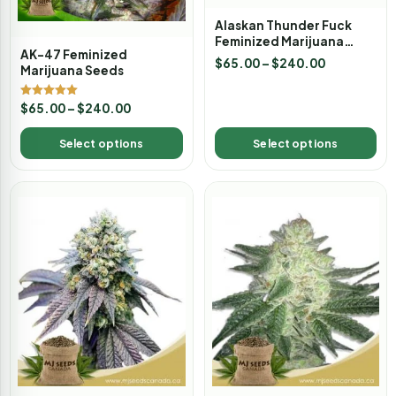
Alaskan Thunder Fuck
Feminized Marijuana
AK-47 Feminized
Seeds
$
65.00
–
$
240.00
Marijuana Seeds
Rated
$
65.00
–
$
240.00
5.00
out of 5
Select options
Select options