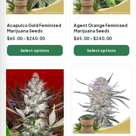
Acapulco Gold Feminized
Agent Orange Feminized
Marijuana Seeds
Marijuana Seeds
$
65.00
–
$
240.00
$
65.00
–
$
240.00
Select options
Select options