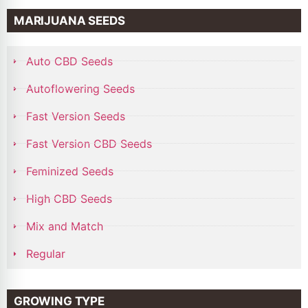
MARIJUANA SEEDS
Auto CBD Seeds
Autoflowering Seeds
Fast Version Seeds
Fast Version CBD Seeds
Feminized Seeds
High CBD Seeds
Mix and Match
Regular
GROWING TYPE