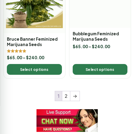
Bruce Banner Feminized
Bubblegum Feminized
Marijuana Seeds
Marijuana Seeds
$
65.00
–
$
240.00
Rated
$
65.00
–
$
240.00
5.00
out of 5
Select options
Select options
1
2
→