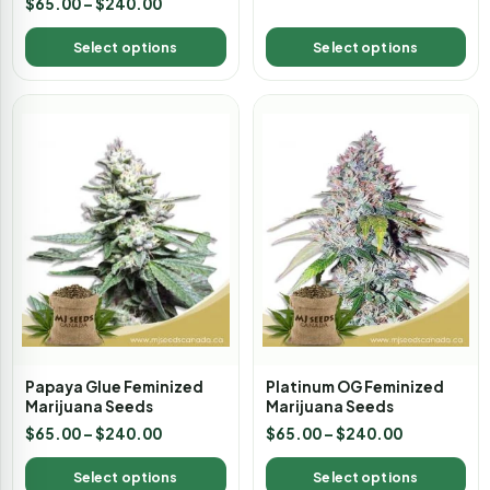
$
65.00
–
$
240.00
5.00
out of 5
Select options
Select options
Papaya Glue Feminized
Platinum OG Feminized
Marijuana Seeds
Marijuana Seeds
$
65.00
–
$
240.00
$
65.00
–
$
240.00
Select options
Select options